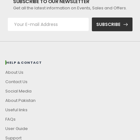
SUBSCRIBE TO OUR NEWSLETTER
Get all the latest information on Events, Sales and Offers.
SUBSCRIBE
HELP & CONTACT
About Us
Contact Us
Social Media
About Pakistan
Useful links
FAQs
User Guide
Support