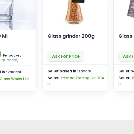
 Ml
Glass grinder,200g
Glass
1
packet
Ask For Price
Ask F
Per
n quantity)
Seller based in :
Lahore
Seller b
 in :
karachi
Seller :
Ittefaq Trading Co DBA
Seller :
Glass Works Ltd
It
It