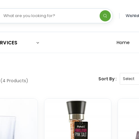
Wishlis
ERVICES
Home
Sort By :
(4 Products)