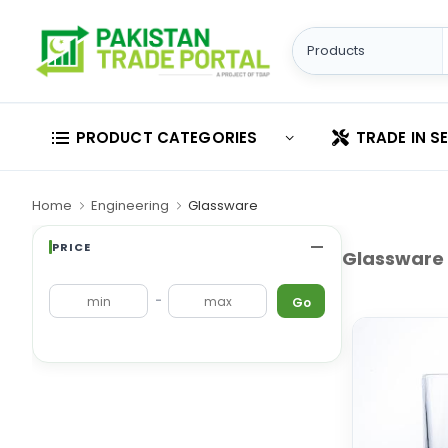
PRODUCT CATEGORIES
TRADE IN S
Home
Engineering
Glassware
PRICE
Glassware
-
Go