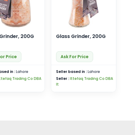
 Grinder, 200G
Glass Grinder, 200G
or Price
Ask For Price
ased in :
Lahore
Seller based in :
Lahore
Ittefaq Trading Co DBA
Seller :
Ittefaq Trading Co DBA
It