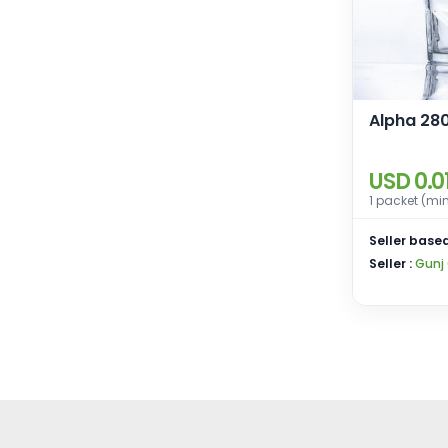
Alpha 280
USD 0.0
1 packet (mi
Seller based
Seller :
Gunj 