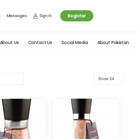
t
Messages
Sign In
Register
About Us
Contact Us
Social Media
About Pakistan