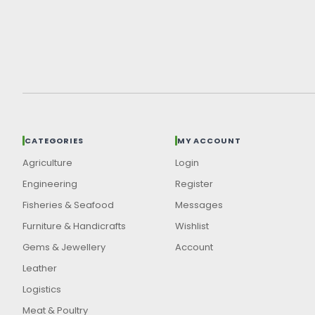
CATEGORIES
MY ACCOUNT
Agriculture
Login
Engineering
Register
Fisheries & Seafood
Messages
Furniture & Handicrafts
Wishlist
Gems & Jewellery
Account
Leather
Logistics
Meat & Poultry