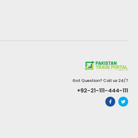
Got Question? Call us 24/7
+92-21-111-444-111