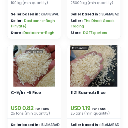
100 kg (min quantity)
25000 kg (min quantity)
Seller based in :
KHANEWAL
Seller based in :
ISLAMABAD
Seller :
Dastaan-e-Bagh
Seller :
The Direct Goods
(Private)
Trading
Store :
Dastaan-e-Bagh
Store :
DGTExporters
C-9/Irri-9 Rice
1121 Basmati Rice
USD 0.82
USD 1.19
Tons
Tons
Per
Per
25 tons (min quantity)
25 tons (min quantity)
Seller based in :
ISLAMABAD
Seller based in :
ISLAMABAD