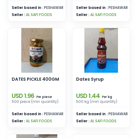
Seller based in :
PESHAWAR
Seller based in :
PESHAWAR
Seller :
AL SAFI FOODS
Seller :
AL SAFI FOODS
DATES PICKLE 400GM
Dates Syrup
USD 1.96
USD 1.44
piece
kg
Per
Per
500 piece (min quantity)
500 kg (min quantity)
Seller based in :
PESHAWAR
Seller based in :
PESHAWAR
Seller :
AL SAFI FOODS
Seller :
AL SAFI FOODS