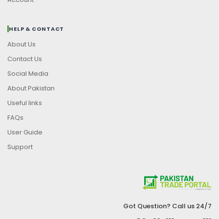
HELP & CONTACT
About Us
Contact Us
Social Media
About Pakistan
Useful links
FAQs
User Guide
Support
Got Question? Call us 24/7