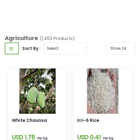
Masalas/Food
Additives/Pickles & Sauces
Agriculture
(1,453 Products)
Sort By :
White Chaunsa
Irri-6 Rice
USD 1.78
USD 0.41
kg
kg
Per
Per