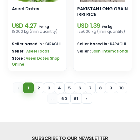
Aseel Dates
PAKISTAN LONG GRAIN
IRRI RICE
USD 4.27
USD 1.39
kg
kg
Per
Per
18000 kg (min quantity)
125000 kg (min quantity)
Seller based in :
KARACHI
Seller based in :
KARACHI
Seller :
Aseel Foods
Seller :
Sakhi International
Store :
Aseel Dates Shop
Online
‹
1
2
3
4
5
6
7
8
9
10
...
60
61
›
SUBSCRIBE TO OUR NEWSLETTER