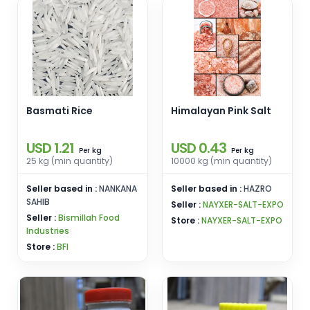
Basmati Rice
Himalayan Pink Salt
USD 1.21
USD 0.43
kg
kg
Per
Per
25 kg (min quantity)
10000 kg (min quantity)
Seller based in :
NANKANA
Seller based in :
HAZRO
SAHIB
Seller :
NAYXER-SALT-EXPO
Seller :
Bismillah Food
Store :
NAYXER-SALT-EXPO
Industries
Store :
BFI