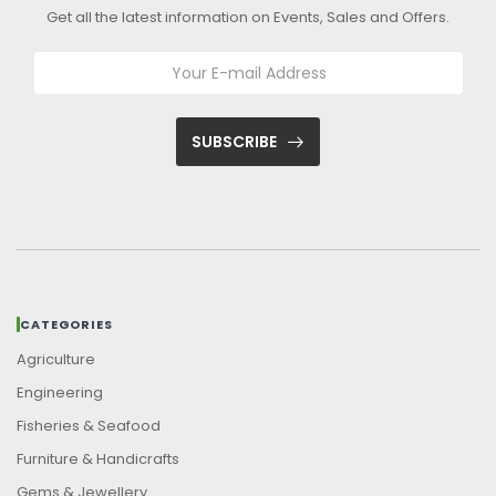
Get all the latest information on Events, Sales and Offers.
SUBSCRIBE
CATEGORIES
Agriculture
Engineering
Fisheries & Seafood
Furniture & Handicrafts
Gems & Jewellery