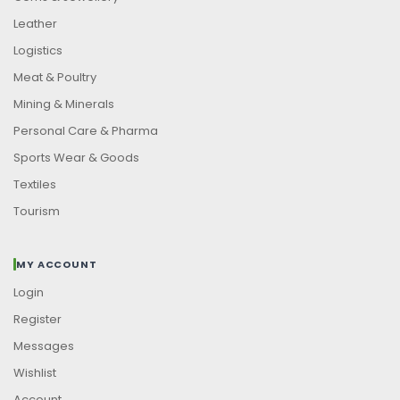
Leather
Logistics
Meat & Poultry
Mining & Minerals
Personal Care & Pharma
Sports Wear & Goods
Textiles
Tourism
MY ACCOUNT
Login
Register
Messages
Wishlist
Account