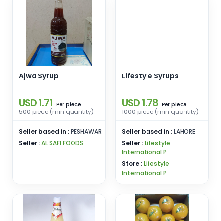
Ajwa Syrup
Lifestyle Syrups
USD 1.71
USD 1.78
piece
piece
Per
Per
500 piece (min quantity)
1000 piece (min quantity)
Seller based in :
PESHAWAR
Seller based in :
LAHORE
Seller :
AL SAFI FOODS
Seller :
Lifestyle
International P
Store :
Lifestyle
International P