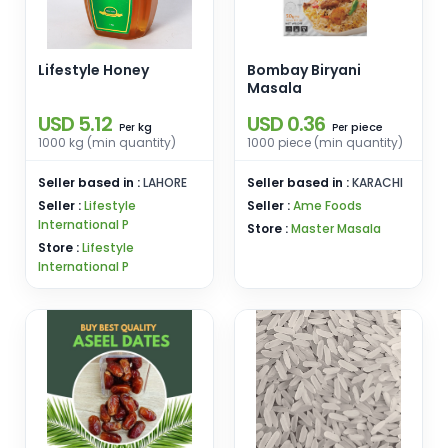
Lifestyle Honey
Bombay Biryani
Masala
USD 5.12
USD 0.36
kg
piece
Per
Per
1000 kg (min quantity)
1000 piece (min quantity)
Seller based in :
LAHORE
Seller based in :
KARACHI
Seller :
Lifestyle
Seller :
Ame Foods
International P
Store :
Master Masala
Store :
Lifestyle
International P