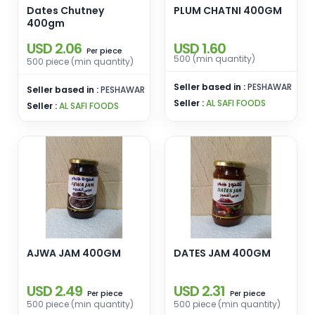
Dates Chutney
PLUM CHATNI 400GM
400gm
USD 2.06
USD 1.60
piece
Per
500 (min quantity)
500 piece (min quantity)
Seller based in :
PESHAWAR
Seller based in :
PESHAWAR
Seller :
AL SAFI FOODS
Seller :
AL SAFI FOODS
AJWA JAM 400GM
DATES JAM 400GM
USD 2.49
USD 2.31
piece
piece
Per
Per
500 piece (min quantity)
500 piece (min quantity)