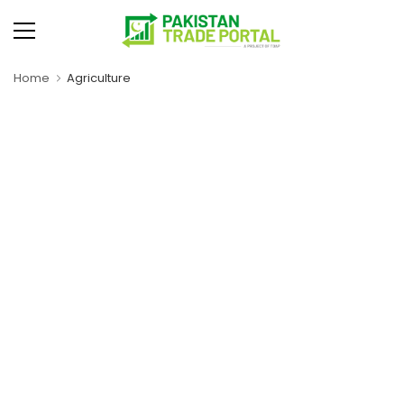
Home
Agriculture
Rice
Dairy Products