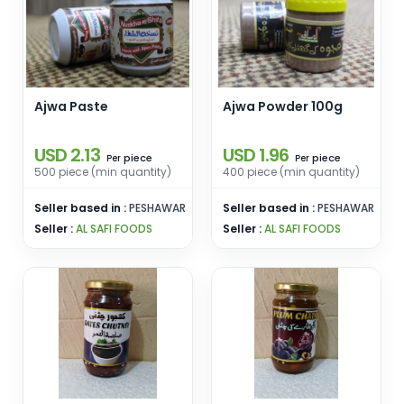
Ajwa Paste
Ajwa Powder 100g
USD 2.13
USD 1.96
piece
piece
Per
Per
500 piece (min quantity)
400 piece (min quantity)
Seller based in :
PESHAWAR
Seller based in :
PESHAWAR
Seller :
AL SAFI FOODS
Seller :
AL SAFI FOODS