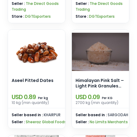
Seller :
The Direct Goods
Seller :
The Direct Goods
Trading
Trading
Store :
DGTExporters
Store :
DGTExporters
Aseel Pitted Dates
Himalayan Pink Salt –
Light Pink Granules
(2–5mm)
USD 0.89
USD 0.09
kg
KG
Per
Per
10 kg (min quantity)
2700 kg (min quantity)
Seller based in :
KHAIRPUR
Seller based in :
SARGODAH
Seller :
Sheeraz Global Foods
Seller :
No Limits Merchants