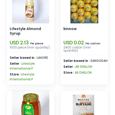
Lifestyle Almond
kinnow
Syrup
USD 2.13
USD 0.02
piece
carton
Per
Per
1000 piece (min quantity)
2400 carton (min
quantity)
Seller based in :
LAHORE
Seller based in :
SARGODAH
Seller :
Lifestyle
Seller :
AR DHILLON
International P
Store :
AR DHILLON
Store :
Lifestyle
International P