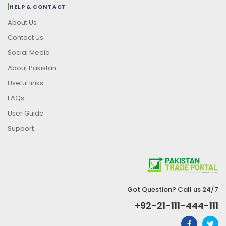
HELP & CONTACT
About Us
Contact Us
Social Media
About Pakistan
Useful links
FAQs
User Guide
Support
Got Question? Call us 24/7
+92-21-111-444-111