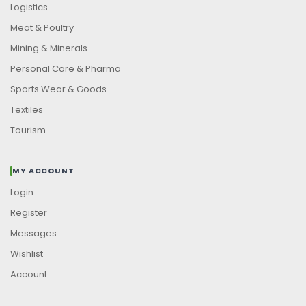
Logistics
Meat & Poultry
Mining & Minerals
Personal Care & Pharma
Sports Wear & Goods
Textiles
Tourism
MY ACCOUNT
Login
Register
Messages
Wishlist
Account