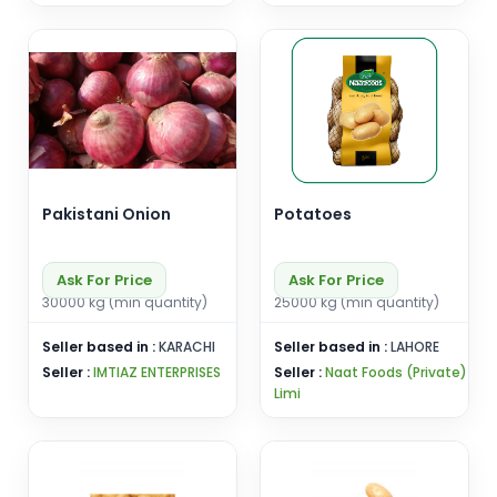
Pakistani Onion
Potatoes
Ask For Price
Ask For Price
30000 kg (min quantity)
25000 kg (min quantity)
Seller based in :
KARACHI
Seller based in :
LAHORE
Seller :
IMTIAZ ENTERPRISES
Seller :
Naat Foods (Private)
Limi