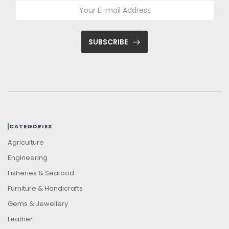
SUBSCRIBE
CATEGORIES
Agriculture
Engineering
Fisheries & Seafood
Furniture & Handicrafts
Gems & Jewellery
Leather