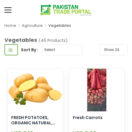
Home
Agriculture
Vegetables
Vegetables
(46 Products)
Sort By :
FRESH POTATOES,
Fresh Carrots
ORGANIC NATURAL,
EXPORT QUALITY,