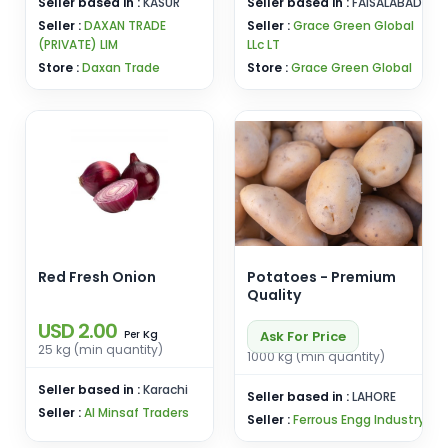
Seller based in :
KASUR
Seller based in :
FAISALABAD
Seller :
DAXAN TRADE
Seller :
Grace Green Global
(PRIVATE) LIM
LLc LT
Store :
Daxan Trade
Store :
Grace Green Global
Red Fresh Onion
Potatoes - Premium
Quality
USD 2.00
Kg
Ask For Price
Per
25 kg (min quantity)
1000 kg (min quantity)
Seller based in :
Karachi
Seller based in :
LAHORE
Seller :
Al Minsaf Traders
Seller :
Ferrous Engg Industry