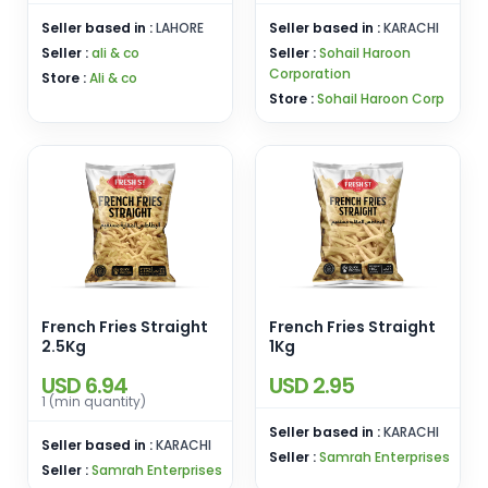
Seller based in :
LAHORE
Seller based in :
KARACHI
Seller :
ali & co
Seller :
Sohail Haroon
Corporation
Store :
Ali & co
Store :
Sohail Haroon Corp
French Fries Straight
French Fries Straight
2.5Kg
1Kg
USD 6.94
USD 2.95
1 (min quantity)
Seller based in :
KARACHI
Seller based in :
KARACHI
Seller :
Samrah Enterprises
Seller :
Samrah Enterprises