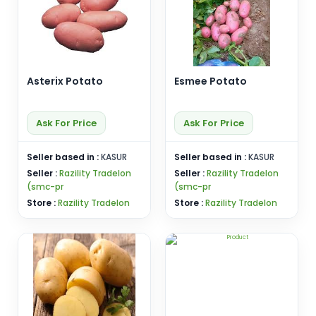
Asterix Potato
Esmee Potato
Ask For Price
Ask For Price
Seller based in :
KASUR
Seller based in :
KASUR
Seller :
Razility Tradelon
Seller :
Razility Tradelon
(smc-pr
(smc-pr
Store :
Razility Tradelon
Store :
Razility Tradelon