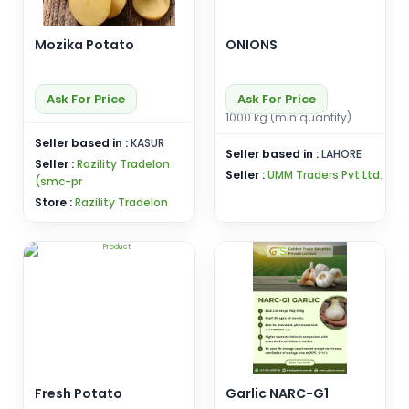
Mozika Potato
ONIONS
Ask For Price
Ask For Price
1000 kg (min quantity)
Seller based in :
KASUR
Seller based in :
LAHORE
Seller :
Razility Tradelon
Seller :
UMM Traders Pvt Ltd.
(smc-pr
Store :
Razility Tradelon
Fresh Potato
Garlic NARC-G1