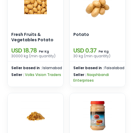
Fresh Fruits &
Potato
Vegetables Potato
USD 18.78
USD 0.37
Kg
Kg
Per
Per
30000 kg (min quantity)
30 kg (min quantity)
Seller based in :
Islamabad
Seller based in :
Faisalabad
Seller :
Volks Vision Traders
Seller :
Naqshbandi
Enterprises