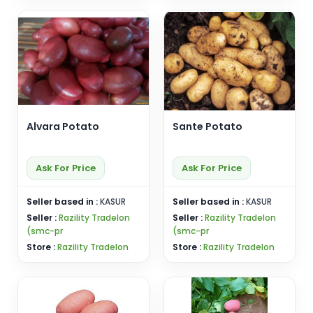
Alvara Potato
Sante Potato
Ask For Price
Ask For Price
Seller based in :
KASUR
Seller based in :
KASUR
Seller :
Razility Tradelon
Seller :
Razility Tradelon
(smc-pr
(smc-pr
Store :
Razility Tradelon
Store :
Razility Tradelon