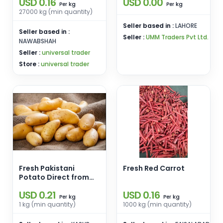
USD 0.16
USD 0.00
MOZIKA, LADY
kg
kg
Per
Per
ROSETTA
27000 kg (min quantity)
POTATOES,SANTE
Seller based in :
LAHORE
POTATOES
Seller based in :
Seller :
UMM Traders Pvt Ltd.
NAWABSHAH
Seller :
universal trader
Store :
universal trader
Fresh Pakistani
Fresh Red Carrot
Potato Direct from
Land
USD 0.21
USD 0.16
kg
kg
Per
Per
1 kg (min quantity)
1000 kg (min quantity)