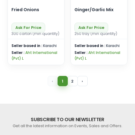
Fried Onions
Ginger/Garlic Mix
Ask For Price
Ask For Price
300 carton (min quantity)
250 tray (min quantity)
Seller based in :
Karachi
Seller based in :
Karachi
Seller :
Aht International
Seller :
Aht International
(Pvt) L
(Pvt) L
‹
1
2
›
SUBSCRIBE TO OUR NEWSLETTER
Get all the latest information on Events, Sales and Offers.