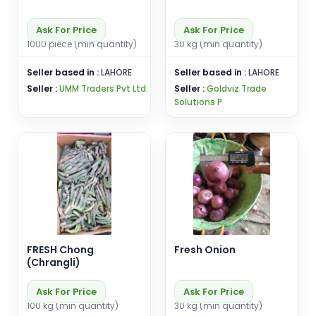
Ask For Price
Ask For Price
1000 piece (min quantity)
30 kg (min quantity)
Seller based in :
LAHORE
Seller based in :
LAHORE
Seller :
UMM Traders Pvt Ltd.
Seller :
Goldviz Trade
Solutions P
FRESH Chong
Fresh Onion
(Chrangli)
Ask For Price
Ask For Price
100 kg (min quantity)
30 kg (min quantity)