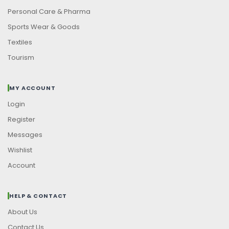
Personal Care & Pharma
Sports Wear & Goods
Textiles
Tourism
MY ACCOUNT
Login
Register
Messages
Wishlist
Account
HELP & CONTACT
About Us
Contact Us