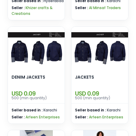
Seller based in :
Hyderabad
Seller based in :
Karachi
Seller :
Khizer crafts &
Seller :
Al Minsaf Traders
Creations
DENIM JACKETS
JACKETS
USD 0.09
USD 0.09
500 (min quantity)
500 (min quantity)
Seller based in :
Karachi
Seller based in :
Karachi
Seller :
Arfeen Enterprises
Seller :
Arfeen Enterprises