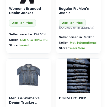
Women's Branded
Regular Fit Men's
Denim Jacket
Jean's
Ask For Price
Ask For Price
100 piece (min quantity)
Seller based in :
KARACHI
Seller based in :
Sialkot
Seller :
KIMS CLOTHING INC
Seller :
Mati international
Store :
kookaf
Store :
Wear More
Men's & Women's
DENIM TROUSER
Denim Trucker
Jackets