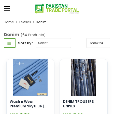
Home
Textiles
Denim
Denim
(64 Products)
Sort By :
Wash n Wear |
DENIM TROUSERS
Premium Sky Blue |
UNISEX
Unstitched Suit | Men |