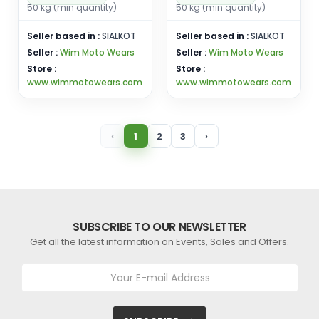
50 kg (min quantity)
50 kg (min quantity)
Seller based in :
SIALKOT
Seller based in :
SIALKOT
Seller :
Wim Moto Wears
Seller :
Wim Moto Wears
Store :
Store :
www.wimmotowears.com
www.wimmotowears.com
‹
1
2
3
›
SUBSCRIBE TO OUR NEWSLETTER
Get all the latest information on Events, Sales and Offers.