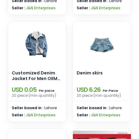
Seller based in :
Lahore
Seller based in :
Lahore
Seller :
J&N Enterprises
Seller :
J&N Enterprises
Customized Denim
Denim skirs
Jacket For Men OEM
service Jeans fur
USD 0.05
USD 6.26
Trucker Jacket
piece
Piece
Per
Per
20 piece (min quantity)
20 piece (min quantity)
Seller based in :
Lahore
Seller based in :
Lahore
Seller :
J&N Enterprises
Seller :
J&N Enterprises