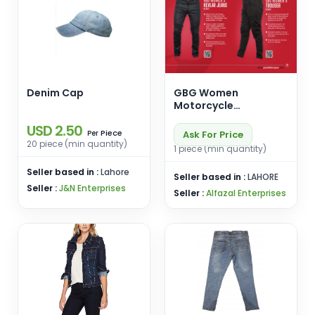
Denim Cap
GBG Women
Motorcycle
Protective Jeans &
USD 2.50
Trousers
Piece
Ask For Price
Per
20 piece (min quantity)
1 piece (min quantity)
Seller based in :
Lahore
Seller based in :
LAHORE
Seller :
J&N Enterprises
Seller :
Alfazal Enterprises