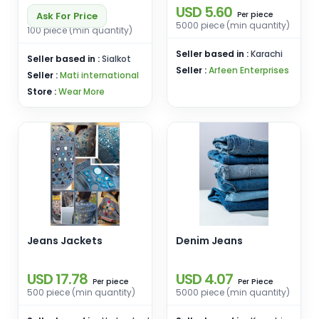
USD 5.60
piece
Ask For Price
Per
5000 piece (min quantity)
100 piece (min quantity)
Seller based in :
Karachi
Seller based in :
Sialkot
Seller :
Arfeen Enterprises
Seller :
Mati international
Store :
Wear More
Jeans Jackets
Denim Jeans
USD 17.78
USD 4.07
piece
Piece
Per
Per
500 piece (min quantity)
5000 piece (min quantity)