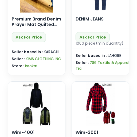
Premium Brand Denim
DENIM JEANS
Prayer Mat Quilted
Rug Padded Foam
Jainamaz in
Ask For Price
Ask For Price
Geometric Arch
1000 piece (min quantity)
Shaped Design
Seller based in :
KARACHI
Seller based in :
LAHORE
Seller :
KIMS CLOTHING INC
Seller :
786 Textile & Apparel
Store :
kookaf
Tra
Wim-4001
Wim-3001