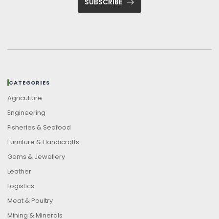
SUBSCRIBE
CATEGORIES
Agriculture
Engineering
Fisheries & Seafood
Furniture & Handicrafts
Gems & Jewellery
Leather
Logistics
Meat & Poultry
Mining & Minerals