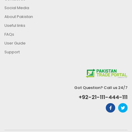
Social Media
About Pakistan
Useful links
FAQs
User Guide
Support
Got Question? Call us 24/7
+92-21-111-444-111