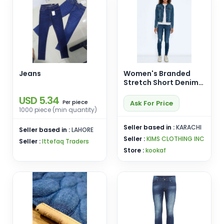
Jeans
Women's Branded
Stretch Short Denim
Jacket with Studs
USD 5.34
piece
Ask For Price
Per
1000 piece (min quantity)
Seller based in :
KARACHI
Seller based in :
LAHORE
Seller :
KIMS CLOTHING INC
Seller :
Ittefaq Traders
Store :
kookaf