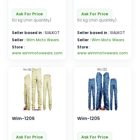
Ask For Price
Ask For Price
50 kg (min quantity)
50 kg (min quantity)
Seller based in :
SIALKOT
Seller based in :
SIALKOT
Seller :
Wim Moto Wears
Seller :
Wim Moto Wears
Store :
Store :
www.wimmotowears.com
www.wimmotowears.com
Wim-1206
Wim-1205
Ask For Price
Ask For Price