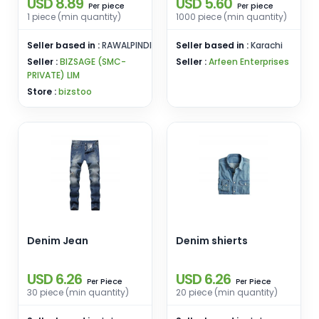
USD 8.89
USD 5.60
Libas-e-Ramzan
piece
piece
Per
Per
1 piece (min quantity)
1000 piece (min quantity)
Seller based in :
RAWALPINDI
Seller based in :
Karachi
Seller :
BIZSAGE (SMC-
Seller :
Arfeen Enterprises
PRIVATE) LIM
Store :
bizstoo
Denim Jean
Denim shierts
USD 6.26
USD 6.26
Piece
Piece
Per
Per
30 piece (min quantity)
20 piece (min quantity)