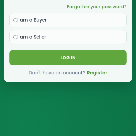
Forgotten your password?
I am a Buyer
I am a Seller
LOG IN
Don't have an account?
Register