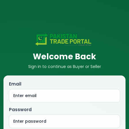
Welcome Back
Sign in to continue as Buyer or Seller
Email
Password