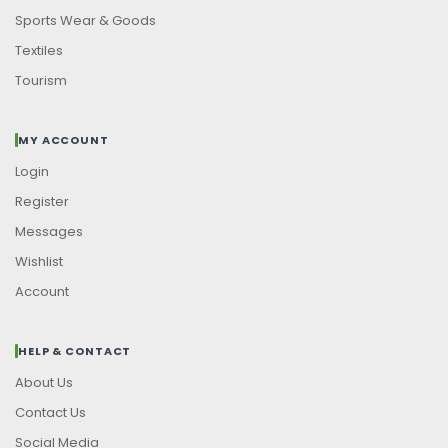
Sports Wear & Goods
Textiles
Tourism
MY ACCOUNT
Login
Register
Messages
Wishlist
Account
HELP & CONTACT
About Us
Contact Us
Social Media