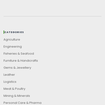
CATEGORIES
Agriculture
Engineering
Fisheries & Seafood
Furniture & Handicrafts
Gems & Jewellery
Leather
Logistics
Meat & Poultry
Mining & Minerals
Personal Care & Pharma