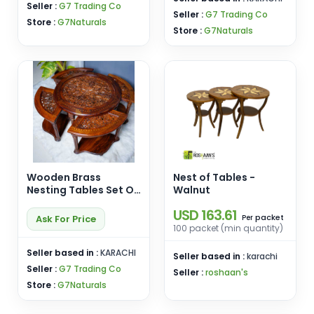
Seller :
G7 Trading Co
Seller :
G7 Trading Co
Store :
G7Naturals
Store :
G7Naturals
Wooden Brass
Nest of Tables -
Nesting Tables Set Of
Walnut
5-Coffee Table-
USD 163.61
Serving Table-
packet
Ask For Price
Per
Premium Quality-
100 packet (min quantity)
Furniture-
Customizable
Seller based in :
KARACHI
Seller based in :
karachi
Seller :
G7 Trading Co
Seller :
roshaan's
Store :
G7Naturals