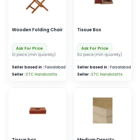
Wooden Folding Chair
Tissue Box
Ask For Price
Ask For Price
10 piece (min quantity)
50 piece (min quantity)
Seller based in :
Faisalabad
Seller based in :
Faisalabad
Seller :
ETC Handicrafts
Seller :
ETC Handicrafts
Tissue box
Medium Density