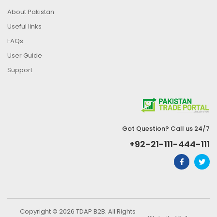
About Pakistan
Useful links
FAQs
User Guide
Support
Got Question? Call us 24/7
+92-21-111-444-111
Copyright © 2026 TDAP B2B. All Rights