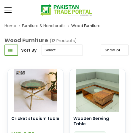
Home
Furniture & Handicrafts
Wood Furniture
Wood Furniture
(12 Products)
Sort By :
Cricket stadium table
Wooden Serving
Table