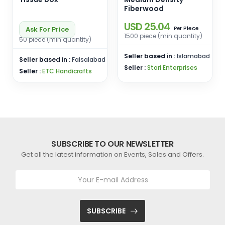
Fiberwood
USD 25.04
Piece
Ask For Price
Per
1500 piece (min quantity)
50 piece (min quantity)
Seller based in :
Islamabad
Seller based in :
Faisalabad
Seller :
Stori Enterprises
Seller :
ETC Handicrafts
SUBSCRIBE TO OUR NEWSLETTER
Get all the latest information on Events, Sales and Offers.
SUBSCRIBE