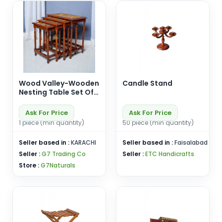
Wood Valley-Wooden
Candle Stand
Nesting Table Set Of
4-Premium Quality-
Wooden Nesting
Ask For Price
Ask For Price
Table-Handicrafts-
1 piece (min quantity)
50 piece (min quantity)
Customizable
Seller based in :
KARACHI
Seller based in :
Faisalabad
Seller :
G7 Trading Co
Seller :
ETC Handicrafts
Store :
G7Naturals