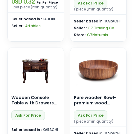
USD 0.32
Per Piece
Ask For Price
Per
1 per piece (min quantity)
1 piece (min quantity)
Seller based in :
LAHORE
Seller based in :
KARACHI
Seller :
Artables
Seller :
G7 Trading Co
Store :
G7Naturals
Wooden Console
Pure wooden Bowl-
Table with Drawers
premium wood
Storage Table for
Handicrafts
Living Room Hall |
Ask For Price
Ask For Price
Entryway Table with
1 piece (min quantity)
Drawers Solid.
Seller based in :
KARACHI
Seller based in :
KARACHI