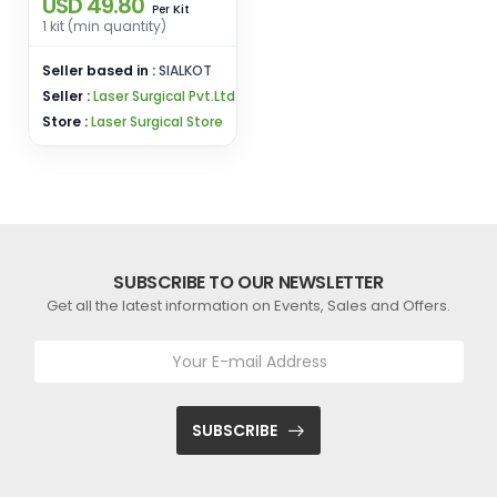
USD 49.80
Forceps Teeth Pliers
Kit
Per
Dental Instrument for
1 kit (min quantity)
Adult
Seller based in :
SIALKOT
Seller :
Laser Surgical Pvt.Ltd
Store :
Laser Surgical Store
SUBSCRIBE TO OUR NEWSLETTER
Get all the latest information on Events, Sales and Offers.
SUBSCRIBE