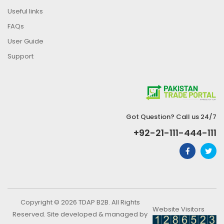
Useful links
FAQs
User Guide
Support
Got Question? Call us 24/7
+92-21-111-444-111
Copyright © 2026 TDAP B2B. All Rights
Website Visitors
Reserved. Site developed & managed by