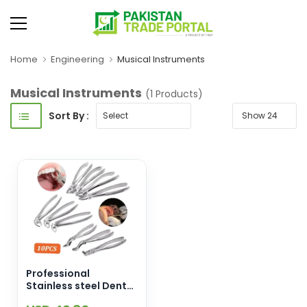
Home
Engineering
Musical Instruments
Musical Instruments
(1 Products)
Sort By :
Professional
Stainless steel Dental
Forceps Tooth