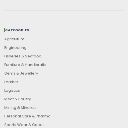
CATEGORIES
Agriculture
Engineering
Fisheries & Seafood
Furniture & Handicrafts
Gems & Jewellery
Leather
Logistics
Meat & Poultry
Mining & Minerals
Personal Care & Pharma
Sports Wear & Goods