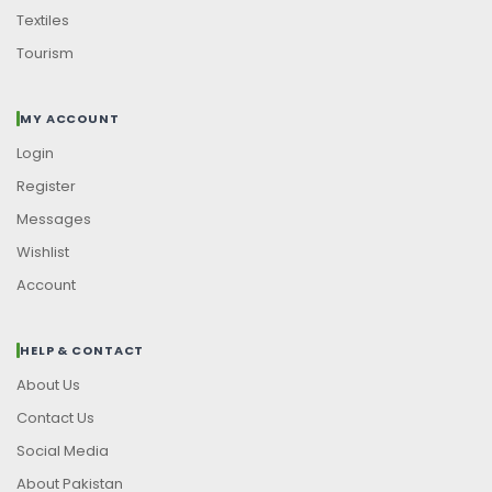
Textiles
Tourism
MY ACCOUNT
Login
Register
Messages
Wishlist
Account
HELP & CONTACT
About Us
Contact Us
Social Media
About Pakistan