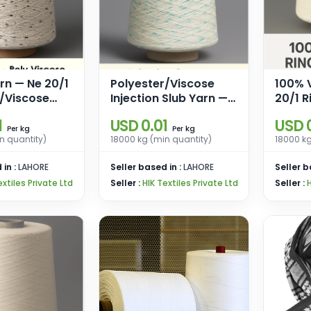
rn — Ne 20/1
Polyester/Viscose
100% 
r/Viscose
Injection Slub Yarn —
20/1 R
 Trilobal
Ne 20/1 Ring Spun
for W
1
USD 0.01
USD 0
r Neps
(Base 85% Polyester,
Knitti
kg
kg
Per
Per
n quantity)
18000 kg (min quantity)
18000 kg
15% Viscose)
 in :
LAHORE
Seller based in :
LAHORE
Seller b
extiles Private Ltd
Seller :
HIK Textiles Private Ltd
Seller :
H