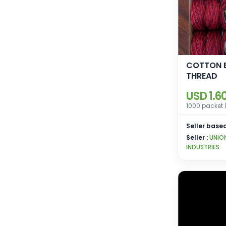
COTTON 
THREAD
USD 1.6
1000 packet 
Seller based
Seller :
UNIO
INDUSTRIES