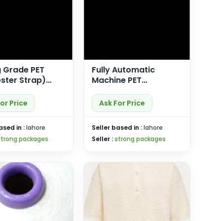
g Grade PET
Fully Automatic
ster Strap)
Machine PET
ower)
(Polyester) Strap
(SP-Plus X)
or Price
Ask For Price
ased in :
lahore
Seller based in :
lahore
strong packages
Seller :
strong packages