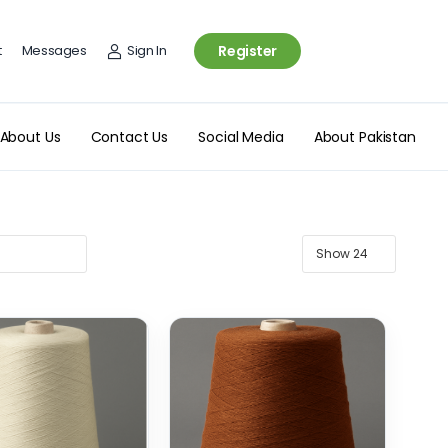
t
Messages
Sign In
Register
About Us
Contact Us
Social Media
About Pakistan