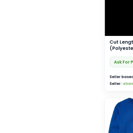
Cut Lengt
(Polyeste
(SP-Cut 
Ask For 
Seller based
Seller :
stro