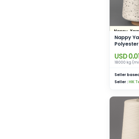
Nappy Ya
Polyeste
with Black
USD 0.0
Polyeste
18000 kg (mi
Seller based
Seller :
HIK T