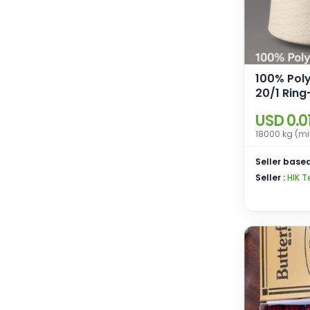
100% Pol
20/1 Ring
for weav
USD 0.0
knitting.
18000 kg (mi
Seller based
Seller :
HIK T