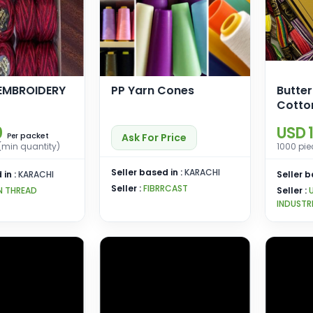
EMBROIDERY
PP Yarn Cones
Butter
Cotto
0
USD 1
packet
Ask For Price
Per
(min quantity)
1000 pie
Seller based in :
KARACHI
 in :
KARACHI
Seller b
Seller :
FIBRRCAST
N THREAD
Seller :
INDUSTR