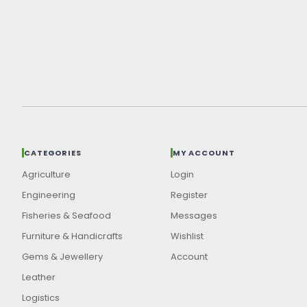
CATEGORIES
MY ACCOUNT
Agriculture
Login
Engineering
Register
Fisheries & Seafood
Messages
Furniture & Handicrafts
Wishlist
Gems & Jewellery
Account
Leather
Logistics