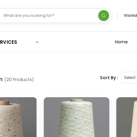
Wishlis
ERVICES
Home
Sort By :
n
(20 Products)