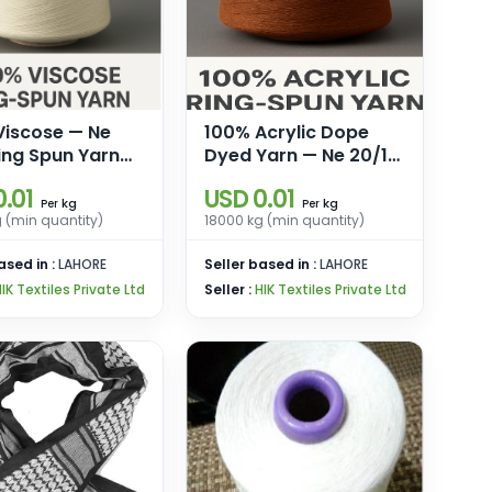
Viscose — Ne
100% Acrylic Dope
ing Spun Yarn
Dyed Yarn — Ne 20/1
eaving &
Ring Spun Regular/
.01
USD 0.01
ng
High Bulk
kg
kg
Per
Per
 (min quantity)
18000 kg (min quantity)
ased in :
LAHORE
Seller based in :
LAHORE
IK Textiles Private Ltd
Seller :
HIK Textiles Private Ltd