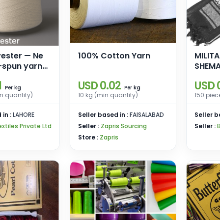
yester — Ne
100% Cotton Yarn
MILIT
-spun yarn
SHEM
ing &
1
USD 0.02
USD 0
kg
kg
Per
Per
n quantity)
10 kg (min quantity)
150 piec
 in :
LAHORE
Seller based in :
FAISALABAD
Seller b
extiles Private Ltd
Seller :
Zapris Sourcing
Seller :
Store :
Zapris