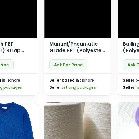
h PET
Manual/Pneumatic
Bailin
r) Strap
Grade PET (Polyester)
(Polye
Length)
Strap (SP-Econ)
(SP-P
Price
Ask For Price
Ask F
 in :
lahore
Seller based in :
lahore
Seller b
ng packages
Seller :
strong packages
Seller :