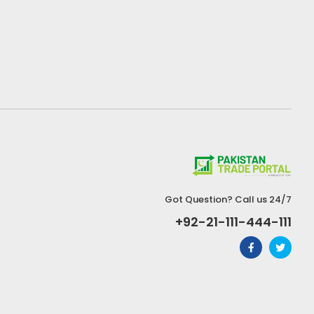
Got Question? Call us 24/7
+92-21-111-444-111