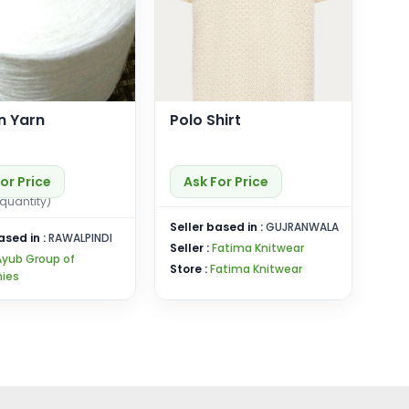
n Yarn
Polo Shirt
or Price
Ask For Price
quantity)
Seller based in :
GUJRANWALA
ased in :
RAWALPINDI
Seller :
Fatima Knitwear
Ayub Group of
Store :
Fatima Knitwear
ies