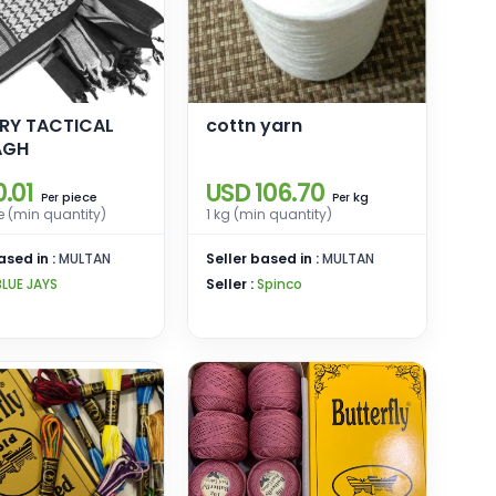
ARY TACTICAL
cottn yarn
AGH
.01
USD 106.70
piece
kg
Per
Per
e (min quantity)
1 kg (min quantity)
ased in :
MULTAN
Seller based in :
MULTAN
BLUE JAYS
Seller :
Spinco