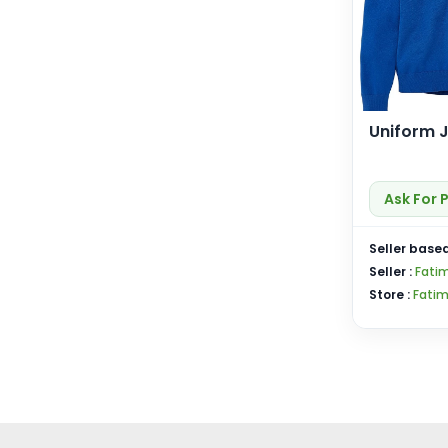
Uniform 
Ask For 
Seller based
Seller :
Fati
Store :
Fatim