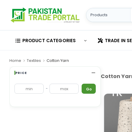
PRODUCT CATEGORIES
TRADE IN S
Home
Textiles
Cotton Yarn
PRICE
Cotton Yar
-
Go