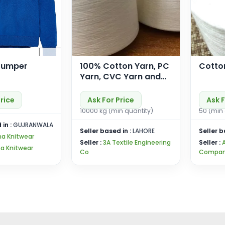
Jumper
100% Cotton Yarn, PC
Cotto
Yarn, CVC Yarn and
PP Yarn for Knitting
and Weaving
Price
Ask For Price
Ask F
10000 kg (min quantity)
50 (min 
 in :
GUJRANWALA
Seller based in :
LAHORE
Seller b
ma Knitwear
Seller :
3A Textile Engineering
Seller :
a Knitwear
Co
Compan