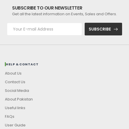
SUBSCRIBE TO OUR NEWSLETTER
Get all the latest information on Events, Sales and Offers.
SUBSCRIBE
HELP & CONTACT
About Us
Contact Us
Social Media
About Pakistan
Useful links
FAQs
User Guide