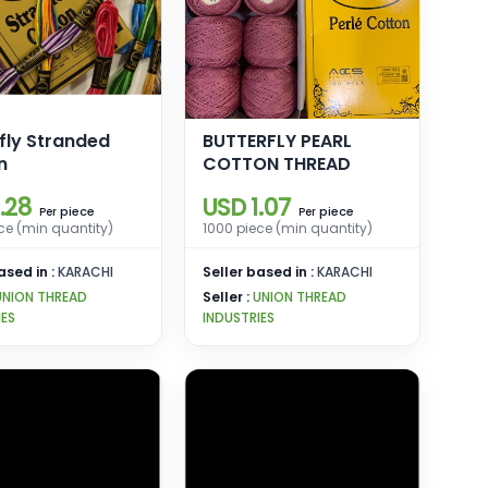
fly Stranded
BUTTERFLY PEARL
n
COTTON THREAD
.28
USD 1.07
piece
piece
Per
Per
ce (min quantity)
1000 piece (min quantity)
ased in :
KARACHI
Seller based in :
KARACHI
UNION THREAD
Seller :
UNION THREAD
IES
INDUSTRIES