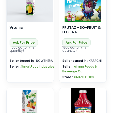
Vitanic
FRUTAZ - SO-FRUIT &
ELEKTRA
Ask For Price
Ask For Price
4200 carton (min
1500 carton (min
quantity)
quantity)
Seller based in :
NOWSHERA
Seller based in :
KARACHI
Seller :
SmartRoot Industries
Seller :
Aiman Foods &
Beverage Co
Store :
AIMAN FOODS