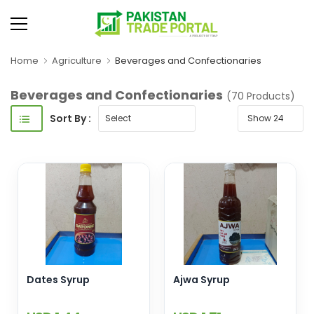
Home
Agriculture
Beverages and Confectionaries
Beverages and Confectionaries
(70 Products)
Sort By :
Dates Syrup
Ajwa Syrup