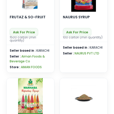
FRUTAZ & SO-FRUIT
NAURUS SYRUP
Ask For Price
Ask For Price
1500 carton (min
100 carton (min quantity)
quantity)
Seller based in :
KARACHI
Seller based in :
KARACHI
Seller :
NAURUS PVT LTD
Seller :
Aiman Foods &
Beverage Co
Store :
AIMAN FOODS