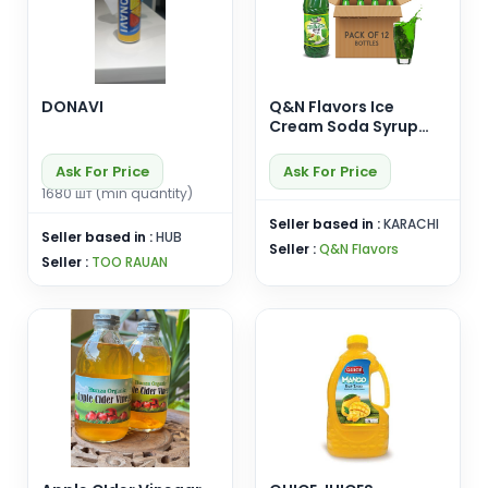
DONAVI
Q&N Flavors Ice
Cream Soda Syrup
Carton (12 pcs)
Ask For Price
Ask For Price
1680 шт (min quantity)
Seller based in :
KARACHI
Seller based in :
HUB
Seller :
Q&N Flavors
Seller :
TOO RAUAN