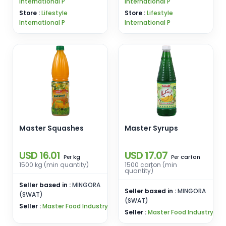
International P
International P
Store :
Lifestyle
Store :
Lifestyle
International P
International P
Master Squashes
Master Syrups
USD 16.01
USD 17.07
kg
carton
Per
Per
1500 kg (min quantity)
1500 carton (min
quantity)
Seller based in :
MINGORA
Seller based in :
MINGORA
(SWAT)
(SWAT)
Seller :
Master Food Industry
Seller :
Master Food Industry