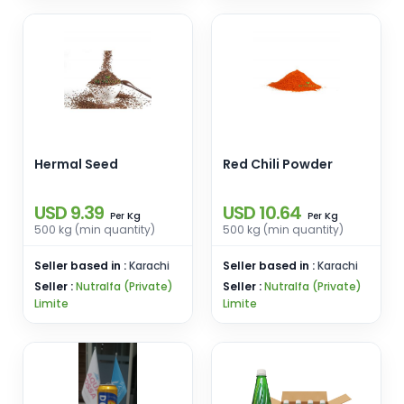
Hermal Seed
Red Chili Powder
USD 9.39
USD 10.64
Kg
Kg
Per
Per
500 kg (min quantity)
500 kg (min quantity)
Seller based in :
Karachi
Seller based in :
Karachi
Seller :
Nutralfa (Private)
Seller :
Nutralfa (Private)
Limite
Limite