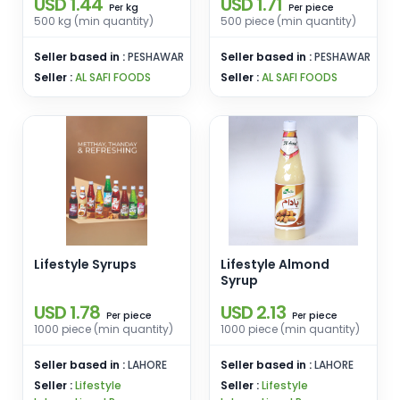
USD 1.44
USD 1.71
kg
piece
Per
Per
500 kg (min quantity)
500 piece (min quantity)
Seller based in :
PESHAWAR
Seller based in :
PESHAWAR
Seller :
AL SAFI FOODS
Seller :
AL SAFI FOODS
Lifestyle Syrups
Lifestyle Almond
Syrup
USD 1.78
USD 2.13
piece
piece
Per
Per
1000 piece (min quantity)
1000 piece (min quantity)
Seller based in :
LAHORE
Seller based in :
LAHORE
Seller :
Lifestyle
Seller :
Lifestyle