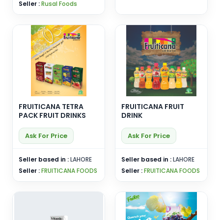
Seller :
Rusal Foods
FRUITICANA TETRA
FRUITICANA FRUIT
PACK FRUIT DRINKS
DRINK
Ask For Price
Ask For Price
Seller based in :
LAHORE
Seller based in :
LAHORE
Seller :
FRUITICANA FOODS
Seller :
FRUITICANA FOODS