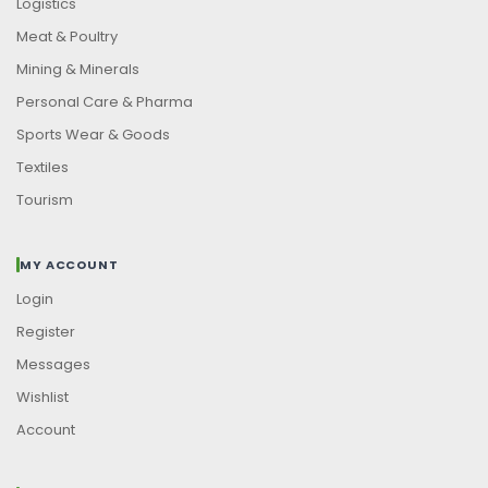
Logistics
Meat & Poultry
Mining & Minerals
Personal Care & Pharma
Sports Wear & Goods
Textiles
Tourism
MY ACCOUNT
Login
Register
Messages
Wishlist
Account