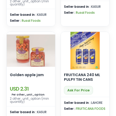
2 other_unit_option (min
quantity)
Seller based in :
KASUR
Seller :
Rusal Foods
Seller based in :
KASUR
Seller :
Rusal Foods
Golden apple jam
FRUITICANA 240 ML
PULPY TIN CANS
USD 2.31
Ask For Price
other_unit_option
Per
2 other_unit_option (min
quantity)
Seller based in :
LAHORE
Seller :
FRUITICANA FOODS
Seller based in :
KASUR