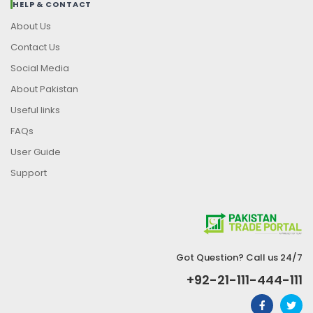
HELP & CONTACT
About Us
Contact Us
Social Media
About Pakistan
Useful links
FAQs
User Guide
Support
Got Question? Call us 24/7
+92-21-111-444-111