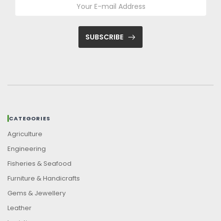
SUBSCRIBE
CATEGORIES
Agriculture
Engineering
Fisheries & Seafood
Furniture & Handicrafts
Gems & Jewellery
Leather