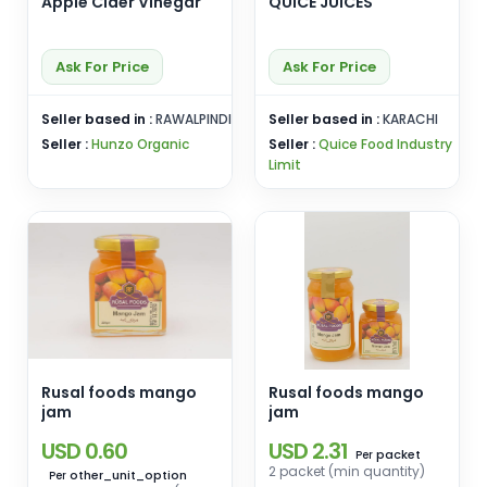
Apple CIder Vinegar
QUICE JUICES
Ask For Price
Ask For Price
Seller based in :
RAWALPINDI
Seller based in :
KARACHI
Seller :
Hunzo Organic
Seller :
Quice Food Industry
Limit
Rusal foods mango
Rusal foods mango
jam
jam
USD 0.60
USD 2.31
packet
Per
2 packet (min quantity)
other_unit_option
Per