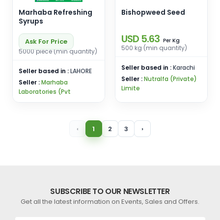
Marhaba Refreshing
Bishopweed Seed
Syrups
USD 5.63
Kg
Ask For Price
Per
500 kg (min quantity)
5000 piece (min quantity)
Seller based in :
Karachi
Seller based in :
LAHORE
Seller :
Nutralfa (Private)
Seller :
Marhaba
Limite
Laboratories (Pvt
‹
1
2
3
›
SUBSCRIBE TO OUR NEWSLETTER
Get all the latest information on Events, Sales and Offers.