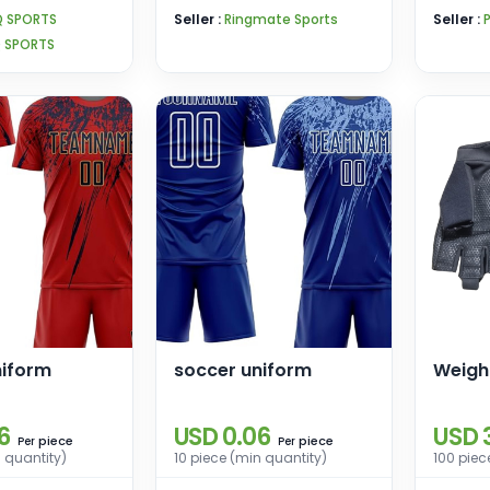
Boxing Training
Q SPORTS
Seller :
Ringmate Sports
Seller :
Q SPORTS
niform
soccer uniform
Weight
6
USD 0.06
USD 
piece
piece
Per
Per
n quantity)
10 piece (min quantity)
100 piec