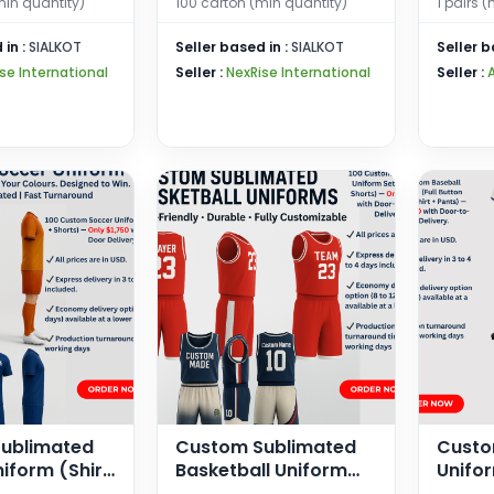
min quantity)
100 carton (min quantity)
1 pairs 
ing,
Gloves
 Breathable,
 in :
SIALKOT
Seller based in :
SIALKOT
Seller b
 and Women
se International
Seller :
NexRise International
Seller :
ublimated
Custom Sublimated
Custo
iform (Shirt
Basketball Uniform
Unifor
Sets – Jersey &
Button