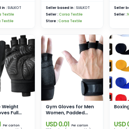
 in :
SIALKOT
Seller based in :
SIALKOT
Seller b
 Textile
Seller :
Corsa Textile
Seller :
 Textile
Store :
Corsa Textile
e Weight
Gym Gloves for Men
Boxin
oves Full
Women, Padded
ection,
Weightlifting Gloves,
1
USD 0.01
USD 
Gloves for
Wrist Wrap Workout
carton
carton
Per
Per