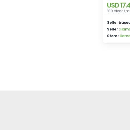
USD 17.
100 piece (m
Seller based
Seller :
Hamd 
Store :
Hamd 