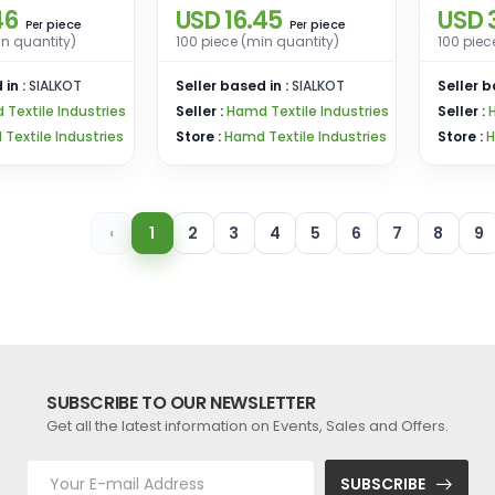
46
USD 16.45
USD 
Shorts – 100 Pieces
100 Pi
piece
piece
Per
Per
in quantity)
100 piece (min quantity)
100 piec
Bulk Offer
 in :
SIALKOT
Seller based in :
SIALKOT
Seller b
Textile Industries
Seller :
Hamd Textile Industries
Seller :
Textile Industries
Store :
Hamd Textile Industries
Store :
H
‹
1
2
3
4
5
6
7
8
9
SUBSCRIBE TO OUR NEWSLETTER
Get all the latest information on Events, Sales and Offers.
SUBSCRIBE