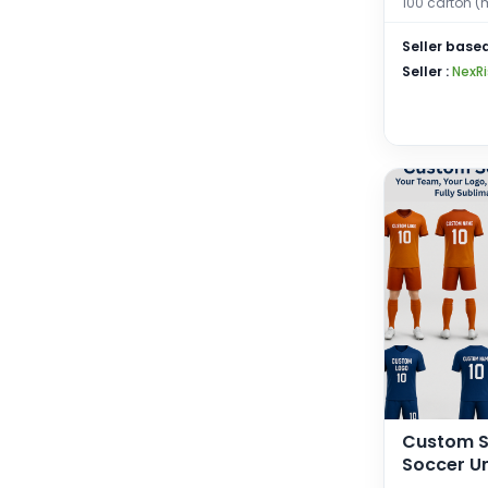
100 carton (
Gym, Cycl
Exercise,
Seller based
for Mens
Seller :
NexRi
Custom S
Soccer Un
+ Shorts)