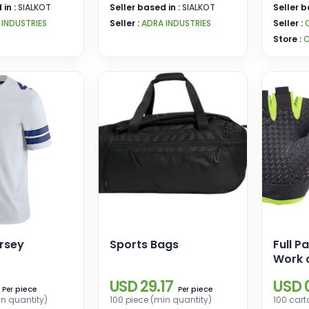
 in :
SIALKOT
Seller based in :
SIALKOT
Seller b
 INDUSTRIES
Seller :
ADRA INDUSTRIES
Seller :
Store :
C
rsey
Sports Bags
Full P
Work 
Gym C
USD 29.17
USD 0
Sport
piece
piece
Per
Per
in quantity)
100 piece (min quantity)
100 cart