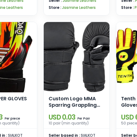
ine Leathers
Seller :
Jasmine Leathers
Seller :
ne Leathers
Store :
Jasmine Leathers
Store :
P
ER GLOVES
Custom Logo MMA
Tenth
Sparring Grappling
Glove
Boxing Muay Thai
3
USD 0.03
USD 
Punching Training
piece
Pair
Per
Per
n quantity)
10 pair (min quantity)
50 piece
Gloves PU Leather for
Martial Arts and
 in :
SIALKOT
Seller based in :
SIALKOT
Seller b