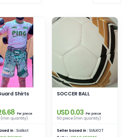
uard Shirts
SOCCER BALL
26.68
USD 0.03
piece
piece
Per
Per
 (min quantity)
50 piece (min quantity)
ased in :
Sialkot
Seller based in :
SIALKOT