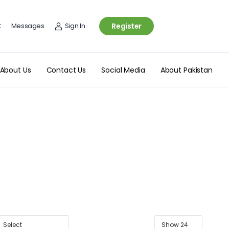
t
Messages
Sign In
Register
About Us
Contact Us
Social Media
About Pakistan