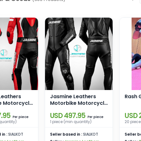
Leathers
Jasmine Leathers
Rash G
e Motorcycle
Motorbike Motorcycle
ather Suit
Racing Leather Suit
.95
USD 497.95
USD 
piece
piece
Per
Per
quantity)
1 piece (min quantity)
20 piece
 in :
SIALKOT
Seller based in :
SIALKOT
Seller b