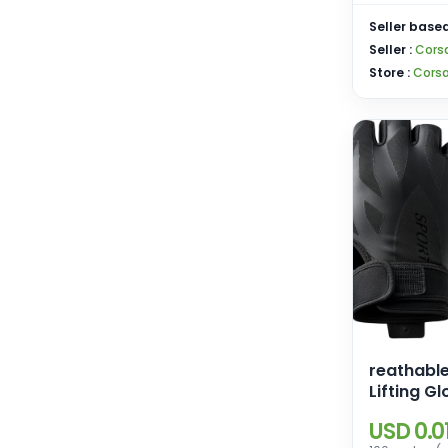
Seller based
Seller :
Corsa
Store :
Corsa
reathabl
Lifting Gl
Palm Prot
USD 0.0
Workout 