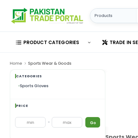
PRODUCT CATEGORIES
TRADE IN S
Home
Sports Wear & Goods
CATEGORIES
Sports Gloves
PRICE
Sports Gloves
-
Go
Sports We