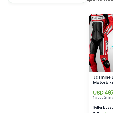
Jasmine 
Motorbik
Racing Le
USD 497
1 piece (min 
Seller based