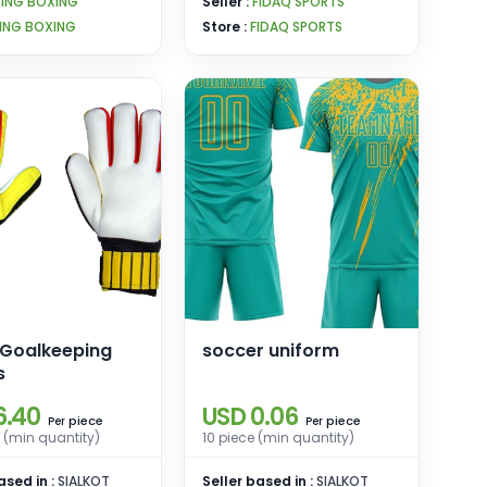
PING BOXING
Seller :
FIDAQ SPORTS
ING BOXING
Store :
FIDAQ SPORTS
 Goalkeeping
soccer uniform
s
6.40
USD 0.06
piece
piece
Per
Per
 (min quantity)
10 piece (min quantity)
ased in :
SIALKOT
Seller based in :
SIALKOT