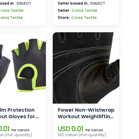
ased in :
SIALKOT
Seller based in :
SIALKOT
Corsa Textile
Seller :
Corsa Textile
orsa Textile
Store :
Corsa Textile
alm Protection
Power Non-Wristwrap
out Gloves for
Workout Weightlifting
ycling Exercise
Gloves with
.01
USD 0.01
s Gloves
StretchBack Mesh
carton
carton
Per
Per
on (min quantity)
100 carton (min quantity)
and Leather Palm