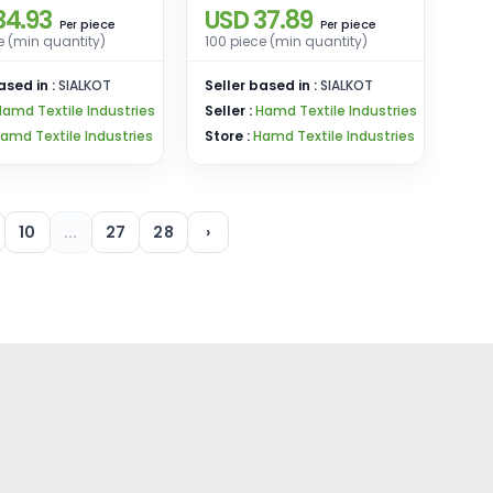
34.93
USD 37.89
eces Bulk Pack
(Shirt + Shorts)
piece
piece
Per
Per
e (min quantity)
100 piece (min quantity)
ased in :
SIALKOT
Seller based in :
SIALKOT
Hamd Textile Industries
Seller :
Hamd Textile Industries
amd Textile Industries
Store :
Hamd Textile Industries
10
...
27
28
›