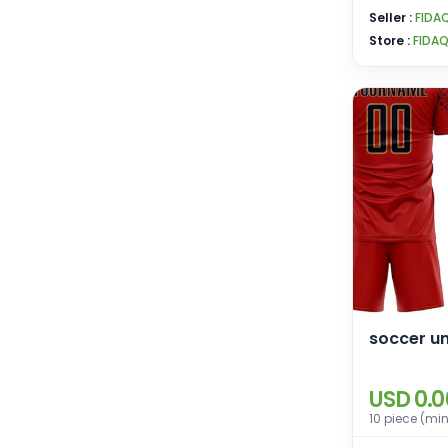
Seller :
FIDA
Store :
FIDA
soccer u
USD 0.0
10 piece (mi