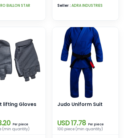
PRO BALLON STAR
Seller :
ADRA INDUSTRIES
 lifting Gloves
Judo Uniform Suit
3.20
USD 17.78
piece
piece
Per
Per
e (min quantity)
100 piece (min quantity)