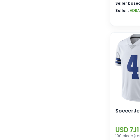
Seller based
Seller :
ADRA
SoccerJe
USD 7.11
100 piece (m