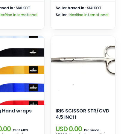
ased in :
SIALKOT
Seller based in :
SIALKOT
NexRise International
Seller :
NexRise International
g Hand wraps
IRIS SCISSOR STR/CVD
4.5 INCH
0.00
USD 0.00
PAIRS
piece
Per
Per