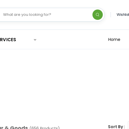
Wishlis
ERVICES
Home
Sort By :
ar & Goods
(656 Products)