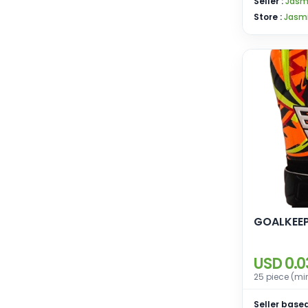
Seller :
Jasm
Store :
Jasmi
GOALKEEP
USD 0.0
25 piece (mi
Seller based