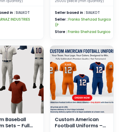
(min quantity)
25000 piece (min quantity)
ased in :
SIALKOT
Seller based in :
SIALKOT
ARNAZ INDUSTRIES
Seller :
Franko Shehzad Surgico
(P
Store :
Franko Shehzad Surgico
m Baseball
Custom American
m Sets – Full
Football Uniforms –
 Shirt + Pants –
Fully Sublimated