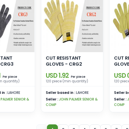
STANT
CUT RESISTANT
CUT R
 CRG3
GLOVES - CRG2
GLOVE
1
USD 1.92
USD 
piece
piece
Per
Per
in quantity)
120 piece (min quantity)
120 piec
 in :
LAHORE
Seller based in :
LAHORE
Seller b
 PALMER SENIOR &
Seller :
JOHN PALMER SENIOR &
Seller :
COMP
COMP