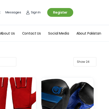
t
Messages
Sign In
Register
About Us
Contact Us
Social Media
About Pakistan