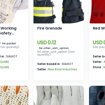
l Working
Fire Grenade
Red W
Safety
8
USD 0.12
USD 0
packet
Per
min quantity)
500 pack
other_unit_option
Per
50 other_unit_option (min
quantity)
 in :
SIALKOT
Seller b
SQUARE
Seller :
Seller based in :
SIALKOT
SQUARE
Store :
A
Seller :
New Rose Industries