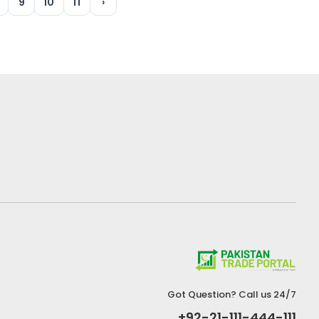
9
10
11
›
Got Question? Call us 24/7
+92-21-111-444-111