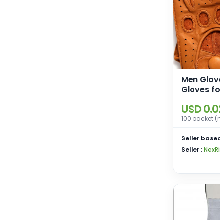
Men Glov
Gloves fo
Motorcyc
USD 0.0
Driving G
100 packet (
Men
Seller based
Seller :
NexRi