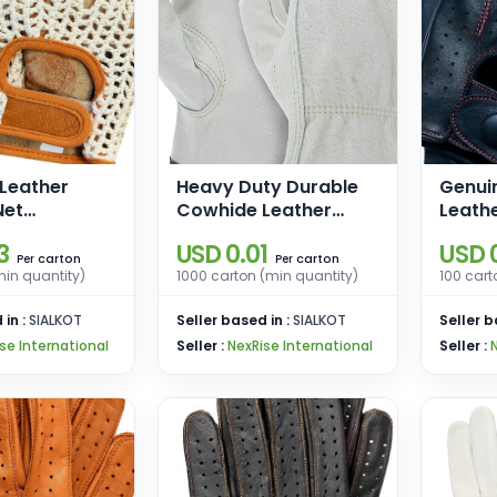
 Leather
Heavy Duty Durable
Genui
Net
Cowhide Leather
Leathe
s Driving
Work Gloves I Driver
Men, 
3
USD 0.01
USD 
aining
Gloves for Truck
Touch
carton
carton
Per
Per
min quantity)
1000 carton (min quantity)
100 cart
heelchair
Driving, Warehouse,
Cashm
Gardening, Farming
Drivin
 in :
SIALKOT
Seller based in :
SIALKOT
Seller b
Glove
se International
Seller :
NexRise International
Seller :