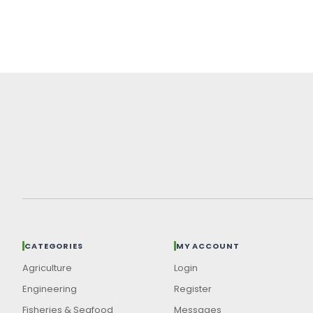
CATEGORIES
MY ACCOUNT
Agriculture
Login
Engineering
Register
Fisheries & Seafood
Messages