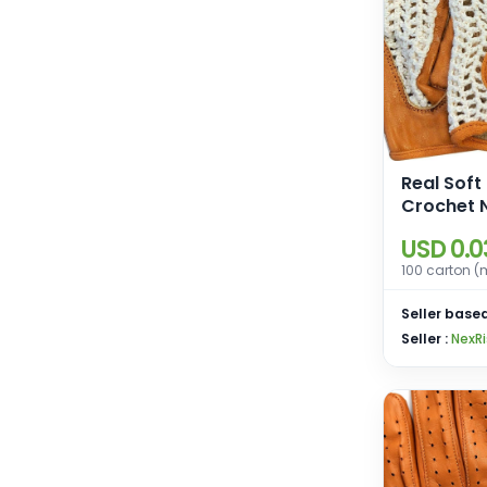
Real Soft
Crochet 
Fingerles
USD 0.0
Weight Tr
100 carton (
Cycling W
Gloves
Seller based
Seller :
NexRi