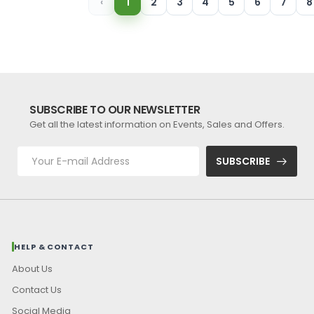
‹
1
2
3
4
5
6
7
8
SUBSCRIBE TO OUR NEWSLETTER
Get all the latest information on Events, Sales and Offers.
SUBSCRIBE
HELP & CONTACT
About Us
Contact Us
Social Media