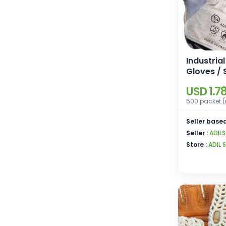
Industria
Gloves / 
Gloves
USD 1.7
500 packet (
Seller based
Seller :
ADIL
Store :
ADIL 