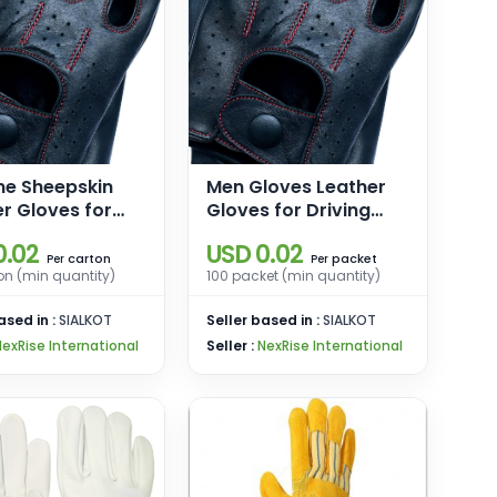
ne Sheepskin
Men Gloves Leather
r Gloves for
Gloves for Driving
Winter Warm
Motorcycle Gloves
0.02
USD 0.02
screen Texting
Driving Gloves for
carton
packet
Per
Per
on (min quantity)
100 packet (min quantity)
ere Lined
Men
g Motorcycle
ased in :
SIALKOT
Seller based in :
SIALKOT
s
NexRise International
Seller :
NexRise International