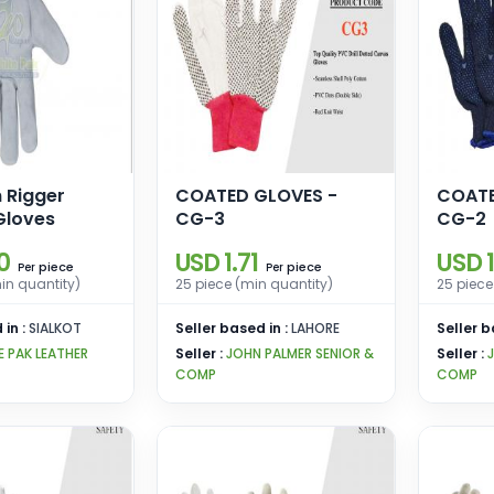
 Rigger
COATED GLOVES -
COATE
Gloves
CG-3
CG-2
0
USD 1.71
USD 1
piece
piece
Per
Per
in quantity)
25 piece (min quantity)
25 piece
 in :
SIALKOT
Seller based in :
LAHORE
Seller b
E PAK LEATHER
Seller :
JOHN PALMER SENIOR &
Seller :
COMP
COMP