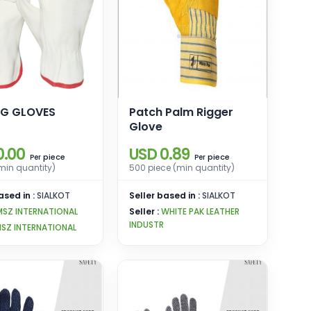
NG GLOVES
Patch Palm Rigger
Glove
0.00
USD 0.89
piece
piece
Per
Per
(min quantity)
500 piece (min quantity)
ased in :
SIALKOT
Seller based in :
SIALKOT
MSZ INTERNATIONAL
Seller :
WHITE PAK LEATHER
INDUSTR
SZ INTERNATIONAL