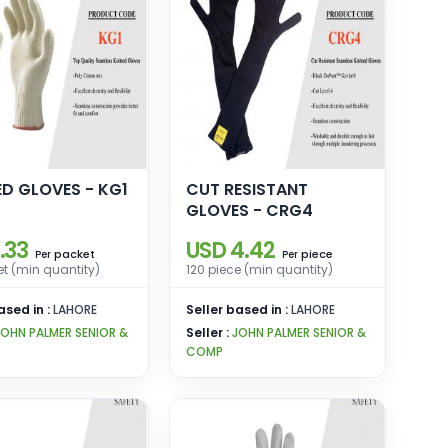
ED GLOVES - KG1
CUT RESISTANT
GLOVES - CRG4
.33
USD 4.42
packet
piece
Per
Per
t (min quantity)
120 piece (min quantity)
ased in :
LAHORE
Seller based in :
LAHORE
JOHN PALMER SENIOR &
Seller :
JOHN PALMER SENIOR &
COMP