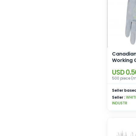
Canadian
Working 
USD 0.5
500 piece (m
Seller based
Seller :
WHIT
INDUSTR