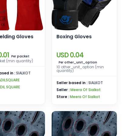
elding Gloves
Boxing Gloves
.01
USD 0.04
packet
Per
et (min quantity)
other_unit_option
Per
10 other_unit_option (min
quantity)
ased in :
SIALKOT
ADILSQUARE
Seller based in :
SIALKOT
DIL SQUARE
Seller :
Meera Of Sialkot
Store :
Meera Of Sialkot