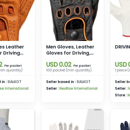
es Leather
Men Gloves, Leather
DRIVI
r Driving
Gloves for Driving,
le Gloves
Motorcycle Gloves,
2
USD 0.02
USD 
loves for
Driving Gloves for
packet
packet
Per
Per
min quantity)
100 packet (min quantity)
1 piece 
Men
 in :
SIALKOT
Seller based in :
SIALKOT
Seller b
se International
Seller :
NexRise International
Seller :
Store :
M