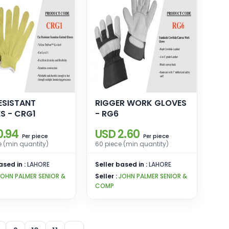
ESISTANT
RIGGER WORK GLOVES
S - CRG1
- RG6
0.94
USD 2.60
piece
piece
Per
Per
e (min quantity)
60 piece (min quantity)
ased in :
LAHORE
Seller based in :
LAHORE
JOHN PALMER SENIOR &
Seller :
JOHN PALMER SENIOR &
COMP