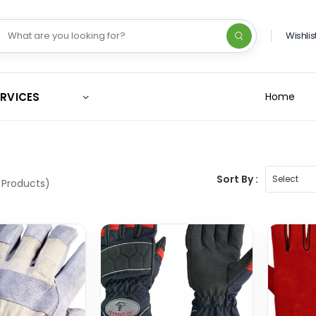
Wishlis
ERVICES
Home
Sort By :
 Products)