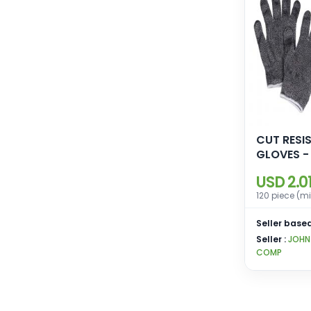
CUT RESI
GLOVES -
USD 2.0
120 piece (m
Seller based
Seller :
JOHN
COMP