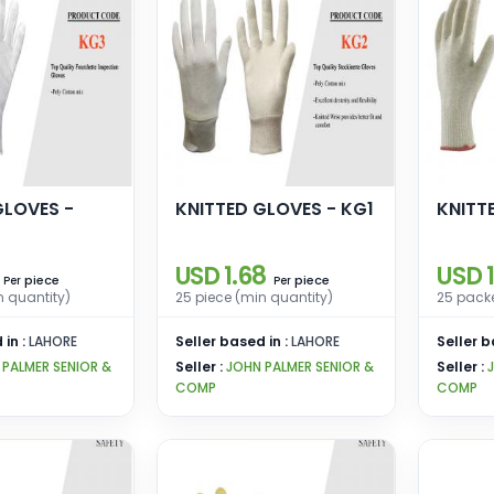
GLOVES -
KNITTED GLOVES - KG1
KNITT
USD 1.68
USD 1
piece
piece
Per
Per
n quantity)
25 piece (min quantity)
25 packe
 in :
LAHORE
Seller based in :
LAHORE
Seller b
 PALMER SENIOR &
Seller :
JOHN PALMER SENIOR &
Seller :
COMP
COMP