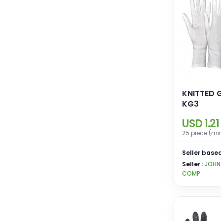
KNITTED 
KG3
USD 1.21
25 piece (mi
Seller based
Seller :
JOHN
COMP