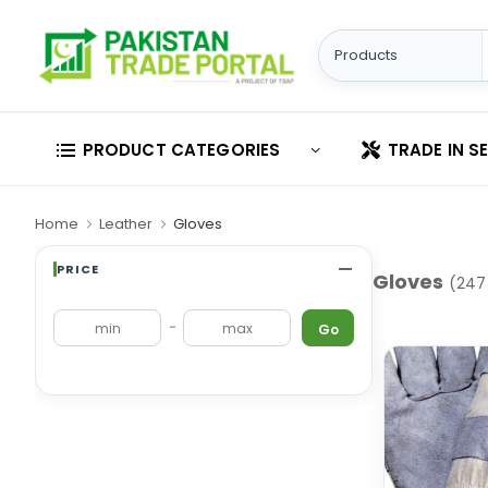
PRODUCT CATEGORIES
TRADE IN S
Home
Leather
Gloves
PRICE
Gloves
(247
-
Go