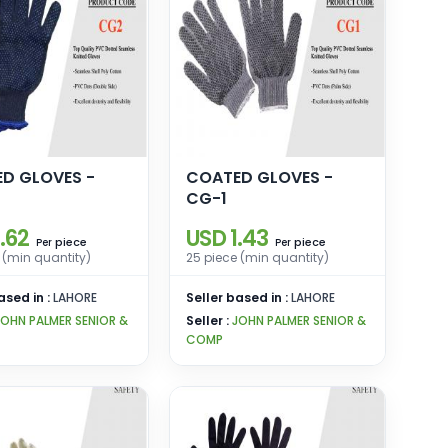
D GLOVES -
COATED GLOVES -
CG-1
.62
USD 1.43
piece
piece
Per
Per
 (min quantity)
25 piece (min quantity)
ased in :
LAHORE
Seller based in :
LAHORE
JOHN PALMER SENIOR &
Seller :
JOHN PALMER SENIOR &
COMP