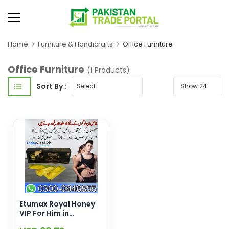
Home
Furniture & Handicrafts
Office Furniture
Office Furniture
(1 Products)
Sort By :
Etumax Royal Honey
VIP For Him in
Pakistan