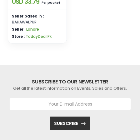
USD 33.79
packet
Per
Seller based in :
BAHAWALPUR
Seller :
Lahore
Store :
TodayDeal.Pk
SUBSCRIBE TO OUR NEWSLETTER
Get all the latest information on Events, Sales and Offers.
SUBSCRIBE