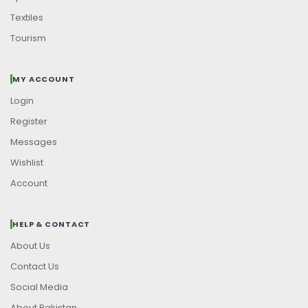
Textiles
Tourism
MY ACCOUNT
Login
Register
Messages
Wishlist
Account
HELP & CONTACT
About Us
Contact Us
Social Media
About Pakistan