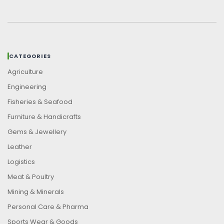
CATEGORIES
Agriculture
Engineering
Fisheries & Seafood
Furniture & Handicrafts
Gems & Jewellery
Leather
Logistics
Meat & Poultry
Mining & Minerals
Personal Care & Pharma
Sports Wear & Goods