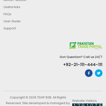
Useful links
FAQs
User Guide
Support
Got Question? Call us 24/7
+92-21-111-444-111
Copyright © 2026 TDAP B2B. All Rights
Website Visitors
Reserved. Site developed & managed by