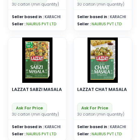
30 carton (min quantity)
30 carton (min quantity)
Seller based in :
KARACHI
Seller based in :
KARACHI
Seller :
NAURUS PVT LTD
Seller :
NAURUS PVT LTD
LAZZAT SABZI MASALA
LAZZAT CHAT MASALA
Ask For Price
Ask For Price
30 carton (min quantity)
30 carton (min quantity)
Seller based in :
KARACHI
Seller based in :
KARACHI
Seller :
NAURUS PVT LTD
Seller :
NAURUS PVT LTD