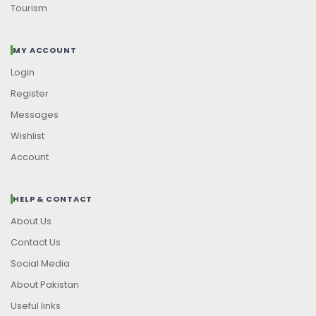
Tourism
MY ACCOUNT
Login
Register
Messages
Wishlist
Account
HELP & CONTACT
About Us
Contact Us
Social Media
About Pakistan
Useful links