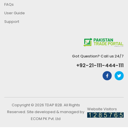
FAQs
User Guide
Support
Got Question? Call us 24/7
+92-21-111-444-111
Copyright © 2026 TDAP B2B. All Rights
Website Visitors
Reserved. Site developed & managed by
ECOM PK Pvt. Ltd