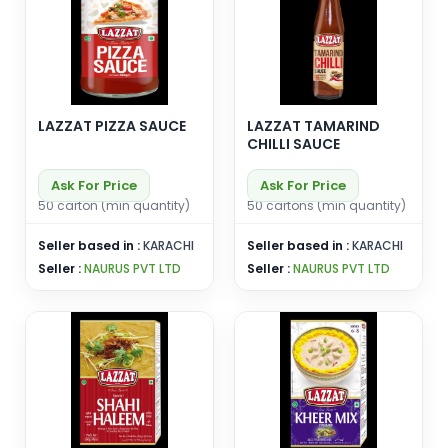
LAZZAT PIZZA SAUCE
LAZZAT TAMARIND
CHILLI SAUCE
Ask For Price
Ask For Price
50 carton (min quantity)
50 cartons (min quantity)
Seller based in :
KARACHI
Seller based in :
KARACHI
Seller :
NAURUS PVT LTD
Seller :
NAURUS PVT LTD