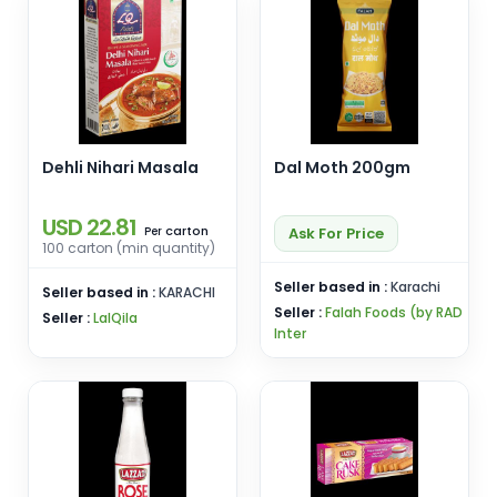
Dehli Nihari Masala
Dal Moth 200gm
USD 22.81
carton
Ask For Price
Per
100 carton (min quantity)
Seller based in :
Karachi
Seller based in :
KARACHI
Seller :
Falah Foods (by RAD
Seller :
LalQila
Inter