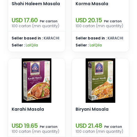
Shahi Haleem Masala
Korma Masala
USD 17.60
USD 20.15
carton
carton
Per
Per
100 carton (min quantity)
100 carton (min quantity)
Seller based in :
KARACHI
Seller based in :
KARACHI
Seller :
LalQila
Seller :
LalQila
Karahi Masala
Biryani Masala
USD 19.65
USD 21.48
carton
carton
Per
Per
100 carton (min quantity)
100 carton (min quantity)