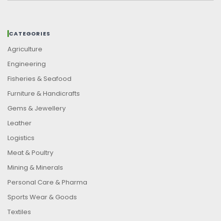
CATEGORIES
Agriculture
Engineering
Fisheries & Seafood
Furniture & Handicrafts
Gems & Jewellery
Leather
Logistics
Meat & Poultry
Mining & Minerals
Personal Care & Pharma
Sports Wear & Goods
Textiles