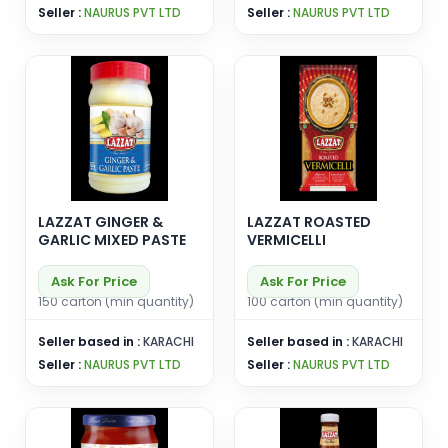
Seller :
NAURUS PVT LTD
Seller :
NAURUS PVT LTD
LAZZAT GINGER &
LAZZAT ROASTED
GARLIC MIXED PASTE
VERMICELLI
Ask For Price
Ask For Price
150 carton (min quantity)
100 carton (min quantity)
Seller based in :
KARACHI
Seller based in :
KARACHI
Seller :
NAURUS PVT LTD
Seller :
NAURUS PVT LTD