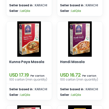
Seller based in :
KARACHI
Seller based in :
KARACHI
Seller :
LalQila
Seller :
LalQila
Kunna Paya Masala
Handi Masala
USD 17.19
USD 16.72
carton
carton
Per
Per
100 carton (min quantity)
100 carton (min quantity)
Seller based in :
KARACHI
Seller based in :
KARACHI
Seller :
LalQila
Seller :
LalQila