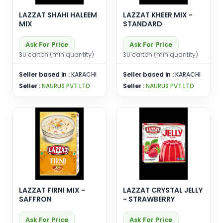
LAZZAT SHAHI HALEEM
LAZZAT KHEER MIX -
MIX
STANDARD
Ask For Price
Ask For Price
30 carton (min quantity)
30 carton (min quantity)
Seller based in :
KARACHI
Seller based in :
KARACHI
Seller :
NAURUS PVT LTD
Seller :
NAURUS PVT LTD
LAZZAT FIRNI MIX -
LAZZAT CRYSTAL JELLY
SAFFRON
- STRAWBERRY
Ask For Price
Ask For Price