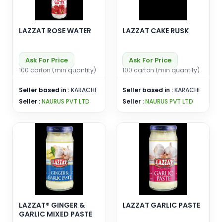
LAZZAT ROSE WATER
LAZZAT CAKE RUSK
Ask For Price
Ask For Price
100 carton (min quantity)
100 carton (min quantity)
Seller based in :
KARACHI
Seller based in :
KARACHI
Seller :
NAURUS PVT LTD
Seller :
NAURUS PVT LTD
LAZZAT® GINGER &
LAZZAT GARLIC PASTE
GARLIC MIXED PASTE