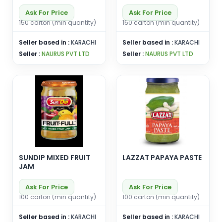
Ask For Price
Ask For Price
150 carton (min quantity)
150 carton (min quantity)
Seller based in :
KARACHI
Seller based in :
KARACHI
Seller :
NAURUS PVT LTD
Seller :
NAURUS PVT LTD
SUNDIP MIXED FRUIT
LAZZAT PAPAYA PASTE
JAM
Ask For Price
Ask For Price
100 carton (min quantity)
100 carton (min quantity)
Seller based in :
KARACHI
Seller based in :
KARACHI