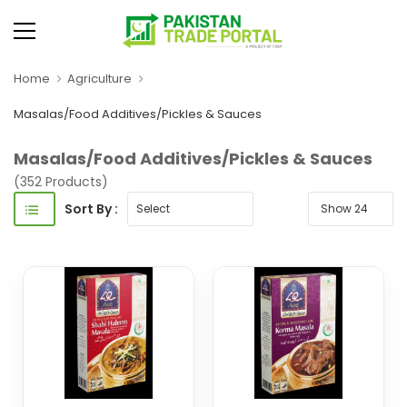
Home
Agriculture
Masalas/Food Additives/Pickles & Sauces
Masalas/Food Additives/Pickles & Sauces
(352 Products)
Sort By :