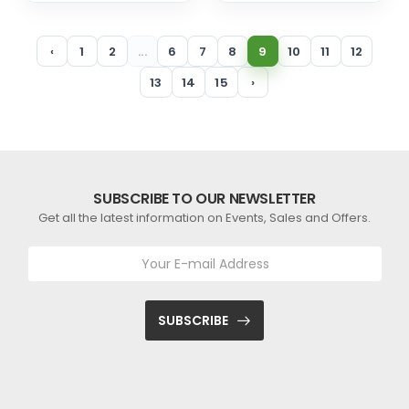
‹
1
2
...
6
7
8
9
10
11
12
13
14
15
›
SUBSCRIBE TO OUR NEWSLETTER
Get all the latest information on Events, Sales and Offers.
SUBSCRIBE