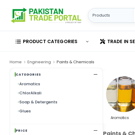
PRODUCT CATEGORIES
TRADE IN S
Home
Engineering
Paints & Chemicals
CATEGORIES
Aromatics
ChlorAlkali
Soap & Detergents
Glues
Aromatics
PRICE
Paints & C