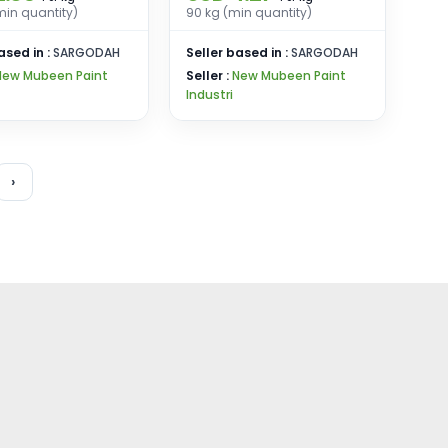
min quantity)
90 kg (min quantity)
ased in :
SARGODAH
Seller based in :
SARGODAH
New Mubeen Paint
Seller :
New Mubeen Paint
Industri
›