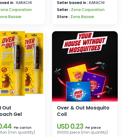
ased in :
KARACHI
Seller based in :
KARACHI
Zona Corporation
Seller :
Zona Corporation
ona Bazaar
Store :
Zona Bazaar
N Out
Over & Out Mosquito
oach Gel
Coil
0.44
USD 0.23
carton
piece
Per
Per
ton (min quantity)
30000 piece (min quantity)