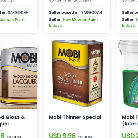
uantity)
90 litter (min quantity)
90 litter
 in :
SARGODAH
Seller based in :
SARGODAH
Seller b
Mubeen Paint
Seller :
New Mubeen Paint
Seller :
Industri
Industri
d Gloss &
Mobi Thinner Special
Mobi F
quer
(Inter
78
USD 9.96
USD 
Litter
Litter
Per
Per