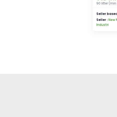
90 litter (mi
Seller based
Seller :
New 
Industri