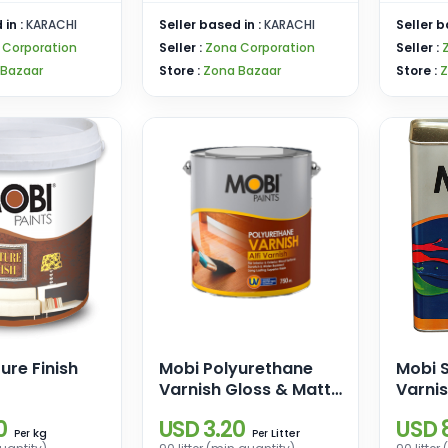
 in :
KARACHI
Seller based in :
KARACHI
Seller b
 Corporation
Seller :
Zona Corporation
Seller :
 Bazaar
Store :
Zona Bazaar
Store :
Z
ure Finish
Mobi Polyurethane
Mobi S
Varnish Gloss & Matt
Varni
(Alfi Varnish)
0
USD 3.20
USD 8
kg
Litter
Per
Per