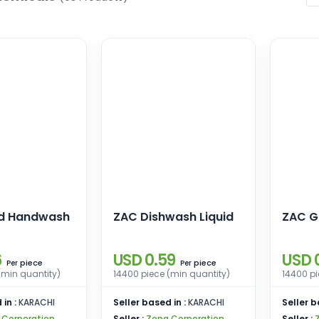
id Handwash
ZAC Dishwash Liquid
ZAC G
6
USD 0.59
USD 
piece
piece
Per
Per
(min quantity)
14400 piece (min quantity)
14400 pi
 in :
KARACHI
Seller based in :
KARACHI
Seller b
 Corporation
Seller :
Zona Corporation
Seller :