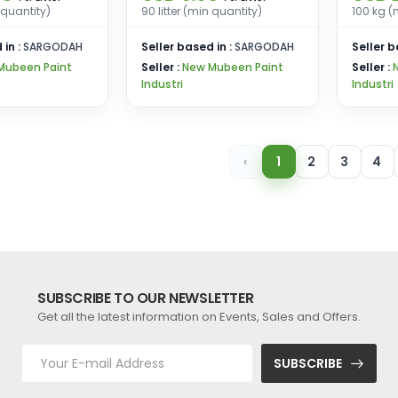
n quantity)
90 litter (min quantity)
100 kg (
 in :
SARGODAH
Seller based in :
SARGODAH
Seller b
Mubeen Paint
Seller :
New Mubeen Paint
Seller :
Industri
Industri
‹
1
2
3
4
SUBSCRIBE TO OUR NEWSLETTER
Get all the latest information on Events, Sales and Offers.
SUBSCRIBE