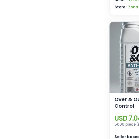
Store :
Zona
Over & O
Control
USD 7.0
5000 piece (
Seller based