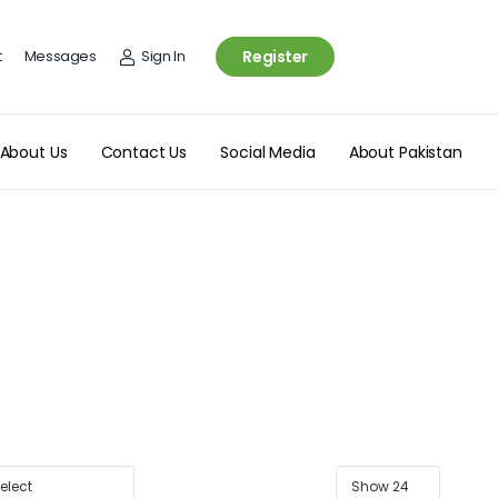
t
Messages
Sign In
Register
About Us
Contact Us
Social Media
About Pakistan