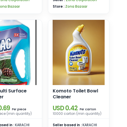
ona Bazaar
Store :
Zona Bazaar
lti Surface
Komoto Toilet Bowl
er
Cleaner
0.69
USD 0.42
piece
carton
Per
Per
ece (min quantity)
10000 carton (min quantity)
ased in :
KARACHI
Seller based in :
KARACHI