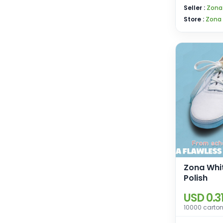
Seller :
Zona
Store :
Zona
Zona Whi
Polish
USD 0.3
10000 carton