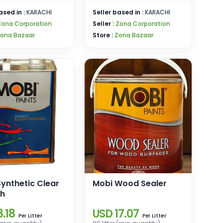
ased in :
KARACHI
Seller based in :
KARACHI
Zona Corporation
Seller :
Zona Corporation
ona Bazaar
Store :
Zona Bazaar
ynthetic Clear
Mobi Wood Sealer
sh
.18
USD 17.07
Litter
Litter
Per
Per