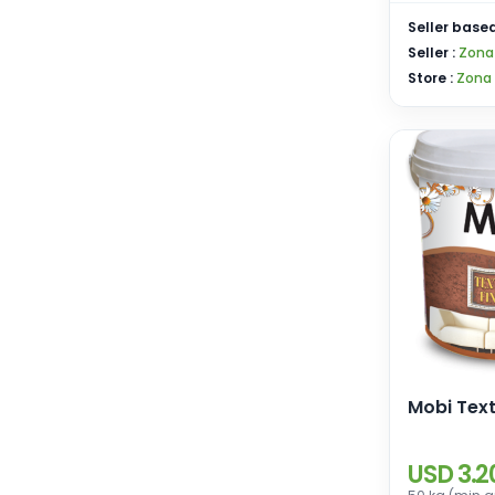
Seller based
Seller :
Zona
Store :
Zona
Mobi Text
USD 3.2