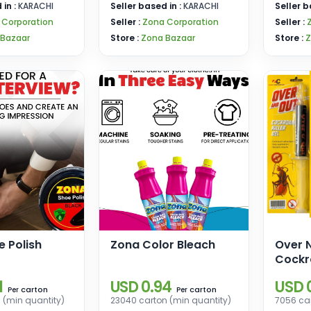
 in :
KARACHI
Seller based in :
KARACHI
Seller b
 Corporation
Seller :
Zona Corporation
Seller :
 Bazaar
Store :
Zona Bazaar
Store :
Z
 Polish
Zona Color Bleach
Over 
Cockr
1
USD 0.94
USD 
carton
carton
Per
Per
 (min quantity)
23040 carton (min quantity)
7056 car