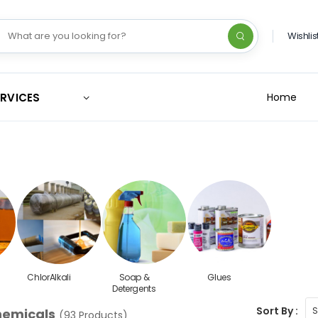
Wishlis
ERVICES
Home
ChlorAlkali
Soap &
Glues
Detergents
Sort By :
hemicals
(93 Products)