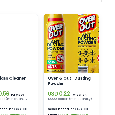
lass Cleaner
Over & Out- Dusting
Powder
0.56
USD 0.22
piece
carton
Per
Per
ece (min quantity)
10000 carton (min quantity)
ased in :
KARACHI
Seller based in :
KARACHI
Zona Corporation
Seller :
Zona Corporation