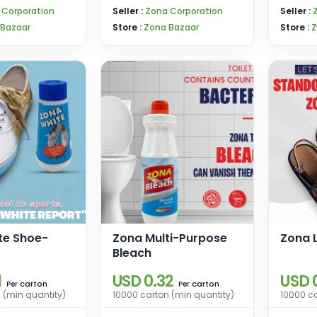
 Corporation
Seller :
Zona Corporation
Seller :
 Bazaar
Store :
Zona Bazaar
Store :
Z
te Shoe-
Zona Multi-Purpose
Zona 
Bleach
1
USD 0.32
USD 
carton
carton
Per
Per
 (min quantity)
10000 carton (min quantity)
10000 ca