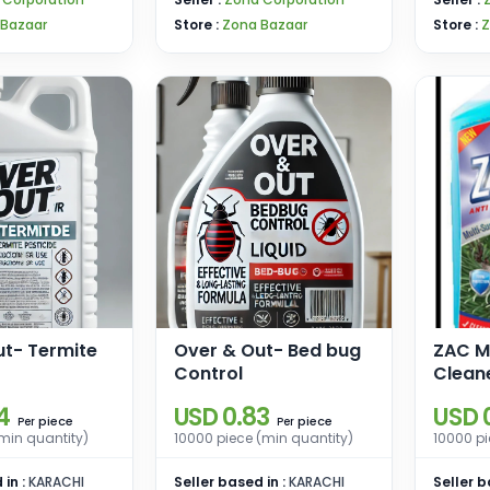
 Bazaar
Store :
Zona Bazaar
Store :
Z
ut- Termite
Over & Out- Bed bug
ZAC Mu
Control
Clean
4
USD 0.83
USD 
piece
piece
Per
Per
min quantity)
10000 piece (min quantity)
10000 pi
 in :
KARACHI
Seller based in :
KARACHI
Seller b