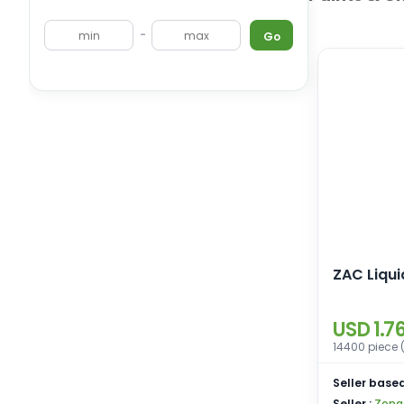
-
Go
ZAC Liqu
USD 1.7
14400 piece 
Seller based
Seller :
Zona