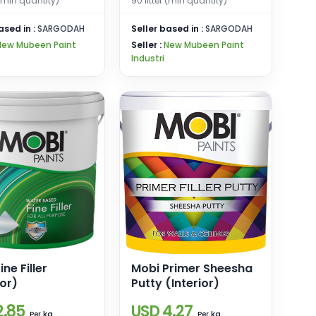
 (min quantity)
90 litter (min quantity)
ased in :
SARGODAH
Seller based in :
SARGODAH
New Mubeen Paint
Seller :
New Mubeen Paint
Industri
ine Filler
Mobi Primer Sheesha
ior)
Putty (Interior)
2.85
USD 4.27
kg
kg
Per
Per