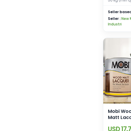
50 kg (min q
Seller based
Seller :
New 
Industri
Mobi Woo
Matt Lac
USD 17.