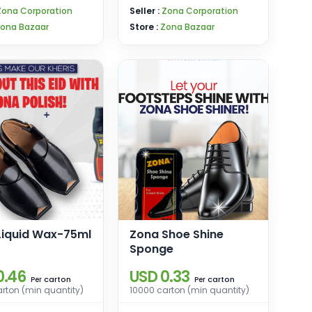
Zona Corporation
Seller :
Zona Corporation
ona Bazaar
Store :
Zona Bazaar
Liquid Wax-75ml
Zona Shoe Shine
Sponge
0.46
USD 0.33
carton
carton
Per
Per
rton (min quantity)
10000 carton (min quantity)