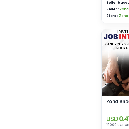
Seller based
Seller :
Zona
Store :
Zona
Zona Shoe
USD 0.4
15000 carton