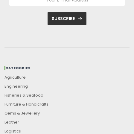
SUBSCRIBE
CATEGORIES
Agriculture
Engineering
Fisheries & Seafood
Furniture & Handicrafts
Gems & Jewellery
Leather
Logistics