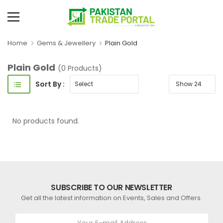
Home
Gems & Jewellery
Plain Gold
Plain Gold
(0 Products)
Sort By :
No products found.
SUBSCRIBE TO OUR NEWSLETTER
Get all the latest information on Events, Sales and Offers.