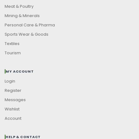
Meat & Poultry
Mining & Minerals
Personal Care & Pharma
Sports Wear & Goods
Textiles
Tourism
MY ACCOUNT
Login
Register
Messages
Wishlist
Account
HELP & CONTACT