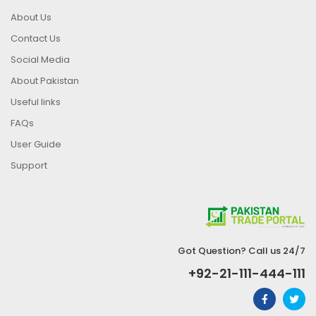
About Us
Contact Us
Social Media
About Pakistan
Useful links
FAQs
User Guide
Support
Got Question? Call us 24/7
+92-21-111-444-111