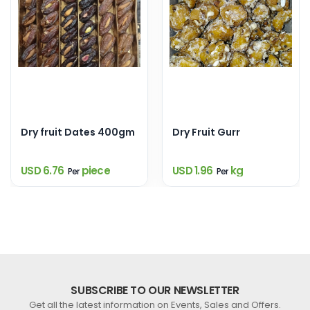
Dry fruit Dates 400gm
Dry Fruit Gurr
USD 6.76
piece
USD 1.96
kg
Per
Per
SUBSCRIBE TO OUR NEWSLETTER
Get all the latest information on Events, Sales and Offers.