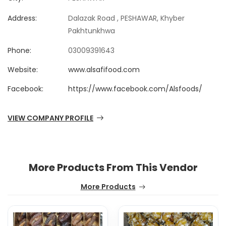
Address:
Dalazak Road , PESHAWAR, Khyber
Pakhtunkhwa
Phone:
03009391643
Website:
www.alsafifood.com
Facebook:
https://www.facebook.com/Alsfoods/
VIEW COMPANY PROFILE
More Products From This Vendor
More Products