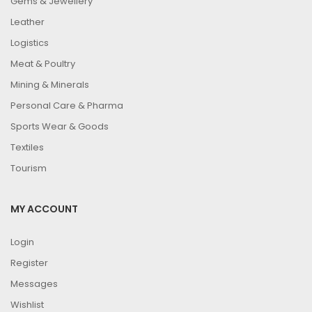
Gems & Jewellery
Leather
Logistics
Meat & Poultry
Mining & Minerals
Personal Care & Pharma
Sports Wear & Goods
Textiles
Tourism
MY ACCOUNT
Login
Register
Messages
Wishlist