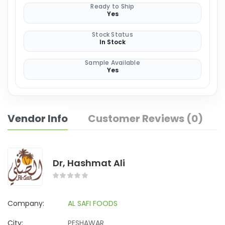
Ready to Ship
Yes
Stock Status
In Stock
Sample Available
Yes
Vendor Info
Customer Reviews (0)
Dr, Hashmat Ali
Company:
AL SAFI FOODS
City:
PESHAWAR