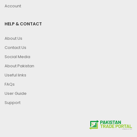
Account
HELP & CONTACT
About Us
Contact Us
Social Media
About Pakistan
Useful links
FAQs
User Guide
Support