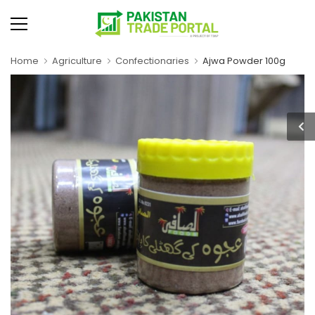
Home
Agriculture
Confectionaries
Ajwa Powder 100g