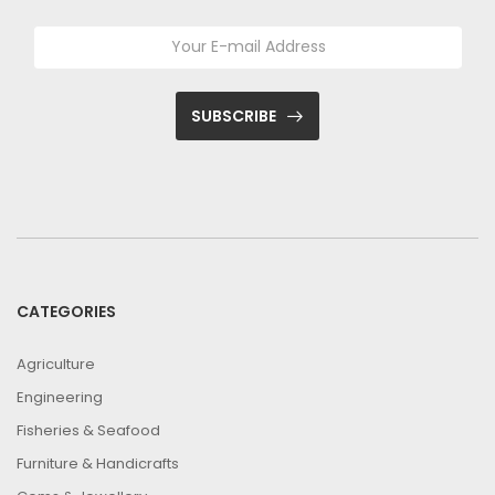
SUBSCRIBE
CATEGORIES
Agriculture
Engineering
Fisheries & Seafood
Furniture & Handicrafts