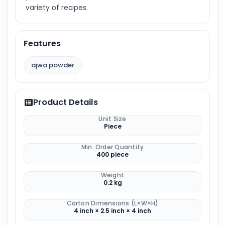
variety of recipes.
Features
ajwa powder
Product Details
Unit Size
Piece
Min. Order Quantity
400 piece
Weight
0.2 kg
Carton Dimensions (L×W×H)
4 inch × 2.5 inch × 4 inch