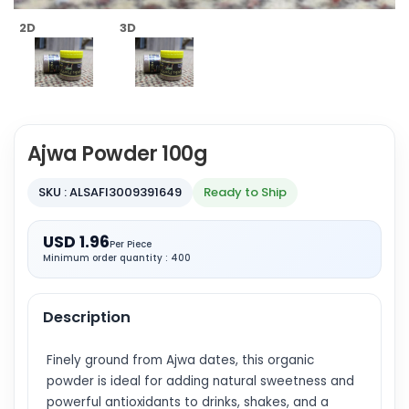
2D
3D
Ajwa Powder 100g
SKU : ALSAFI3009391649
Ready to Ship
USD 1.96
Per Piece
Minimum order quantity : 400
Description
Finely ground from Ajwa dates, this organic
powder is ideal for adding natural sweetness and
powerful antioxidants to drinks, shakes, and a