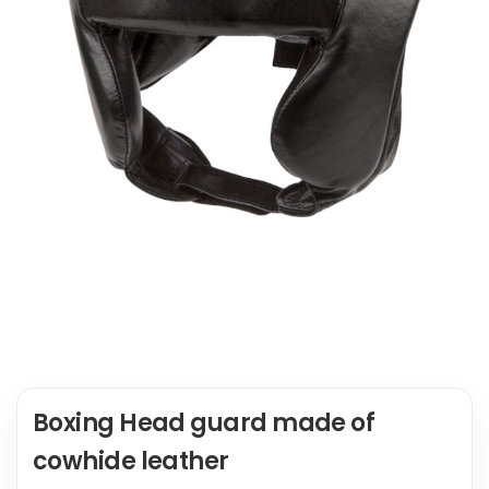
Boxing Head guard made of
cowhide leather