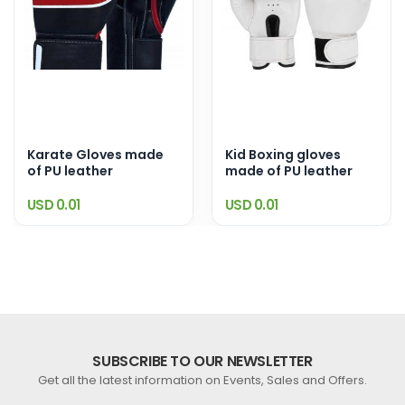
Karate Gloves made
Kid Boxing gloves
of PU leather
made of PU leather
USD 0.01
USD 0.01
SUBSCRIBE TO OUR NEWSLETTER
Get all the latest information on Events, Sales and Offers.