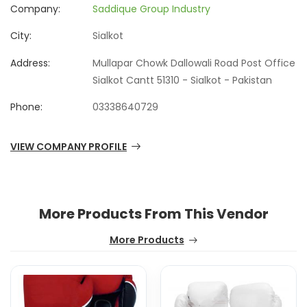
Company:
Saddique Group Industry
City:
Sialkot
Address:
Mullapar Chowk Dallowali Road Post Office
Sialkot Cantt 51310 - Sialkot - Pakistan
Phone:
03338640729
VIEW COMPANY PROFILE
More Products From This Vendor
More Products