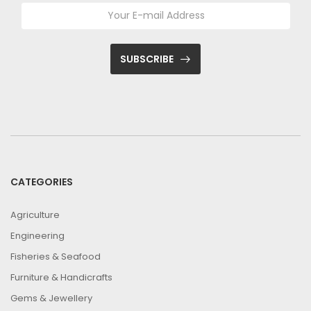
SUBSCRIBE
CATEGORIES
Agriculture
Engineering
Fisheries & Seafood
Furniture & Handicrafts
Gems & Jewellery