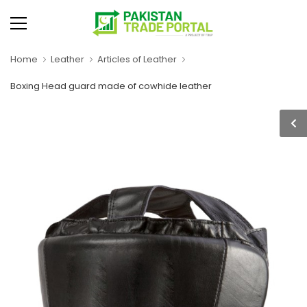
Home
Leather
Articles of Leather
Boxing Head guard made of cowhide leather