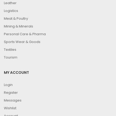
Leather
Logistics
Meat & Poultry
Mining & Minerals
Personal Care & Pharma
Sports Wear & Goods
Textiles
Tourism
MY ACCOUNT
Login
Register
Messages
Wishlist
Account