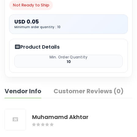
Not Ready to Ship
USD 0.05
Minimum order quantity : 10
Product Details
Min. Order Quantity
10
Vendor Info
Customer Reviews (0)
Muhamamd Akhtar