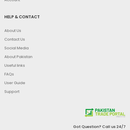
HELP & CONTACT
About Us
Contact Us
Social Media
About Pakistan
Useful links
FAQs
User Guide
Support
Got Question? Call us 24/7