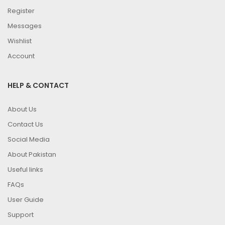
Register
Messages
Wishlist
Account
HELP & CONTACT
About Us
Contact Us
Social Media
About Pakistan
Useful links
FAQs
User Guide
Support