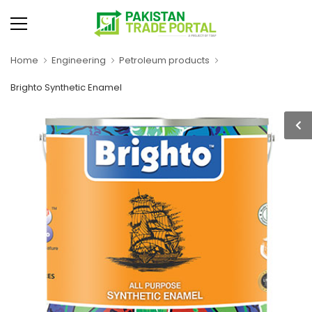
Home
Engineering
Petroleum products
Brighto Synthetic Enamel