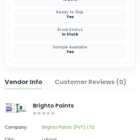
Ready to Ship
Yes
Stock Status
In Stock
Sample Available
Yes
Vendor Info
Customer Reviews (0)
Brighto Paints
Company:
Brighto Paints (PVT) LTD
City:
Lahore