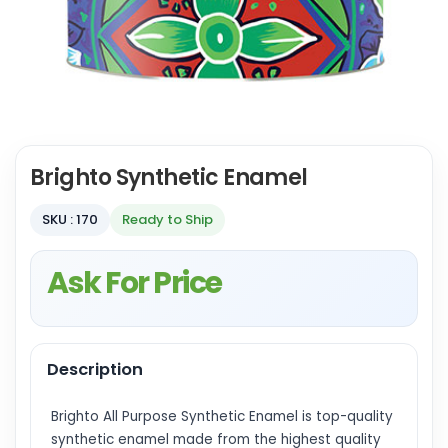
Brighto Synthetic Enamel
SKU : 170
Ready to Ship
Ask For Price
Description
Brighto All Purpose Synthetic Enamel is top-quality
synthetic enamel made from the highest quality