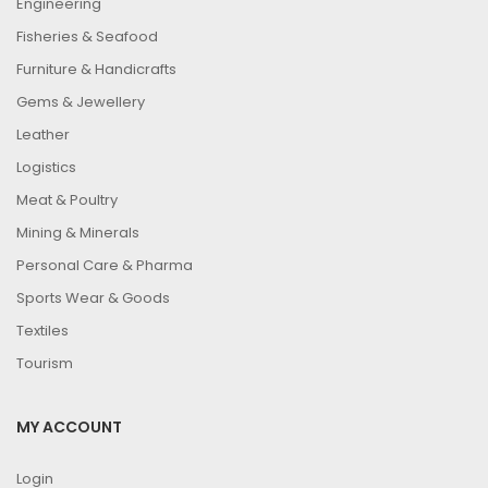
Engineering
Fisheries & Seafood
Furniture & Handicrafts
Gems & Jewellery
Leather
Logistics
Meat & Poultry
Mining & Minerals
Personal Care & Pharma
Sports Wear & Goods
Textiles
Tourism
MY ACCOUNT
Login