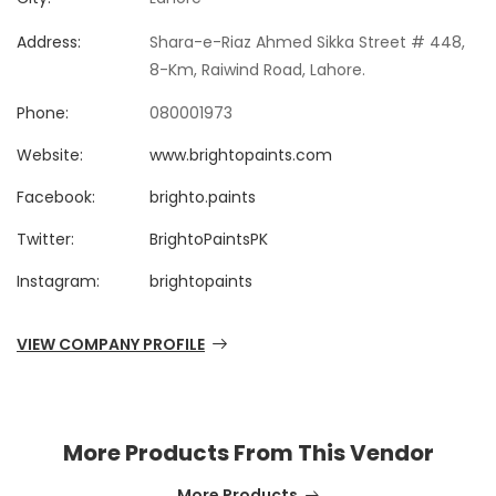
Address:
Shara-e-Riaz Ahmed Sikka Street # 448,
8-Km, Raiwind Road, Lahore.
Phone:
080001973
Website:
www.brightopaints.com
Facebook:
brighto.paints
Twitter:
BrightoPaintsPK
Instagram:
brightopaints
VIEW COMPANY PROFILE
More Products From This Vendor
More Products