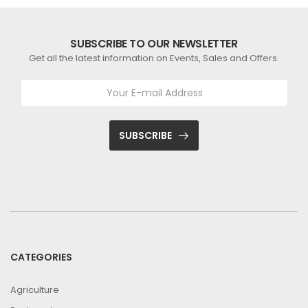
SUBSCRIBE TO OUR NEWSLETTER
Get all the latest information on Events, Sales and Offers.
SUBSCRIBE
CATEGORIES
Agriculture