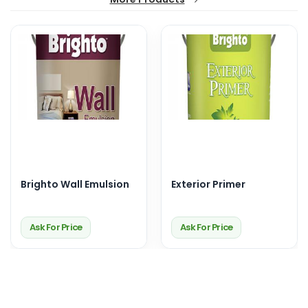
Brighto Wall Emulsion
Exterior Primer
Ask For Price
Ask For Price