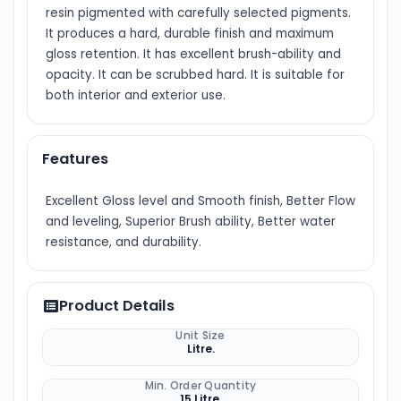
resin pigmented with carefully selected pigments.
It produces a hard, durable finish and maximum
gloss retention. It has excellent brush-ability and
opacity. It can be scrubbed hard. It is suitable for
both interior and exterior use.
Features
Excellent Gloss level and Smooth finish, Better Flow
and leveling, Superior Brush ability, Better water
resistance, and durability.
Product Details
Unit Size
Litre.
Min. Order Quantity
15 Litre.