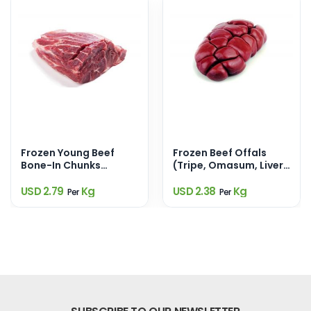
Frozen Young Beef
Frozen Beef Offals
Bone-In Chunks
(Tripe, Omasum, Liver,
(900Gm)
Kidney, Heart,
Trotters)
USD 2.79
Kg
USD 2.38
Kg
Per
Per