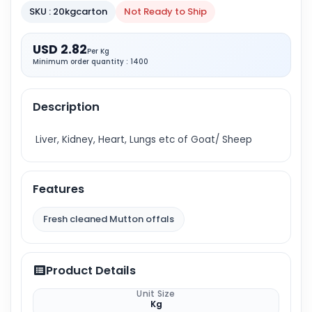
SKU : 20kgcarton
Not Ready to Ship
USD 2.82
Per Kg
Minimum order quantity : 1400
Description
Liver, Kidney, Heart, Lungs etc of Goat/ Sheep
Features
Fresh cleaned Mutton offals
Product Details
Unit Size
Kg