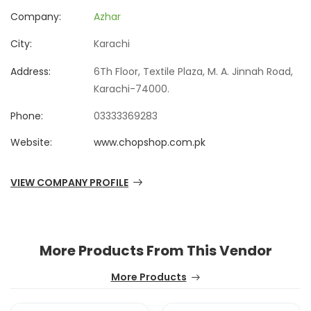
Company:
Azhar
City:
Karachi
Address:
6Th Floor, Textile Plaza, M. A. Jinnah Road,
Karachi-74000.
Phone:
03333369283
Website:
www.chopshop.com.pk
VIEW COMPANY PROFILE
More Products From This Vendor
More Products