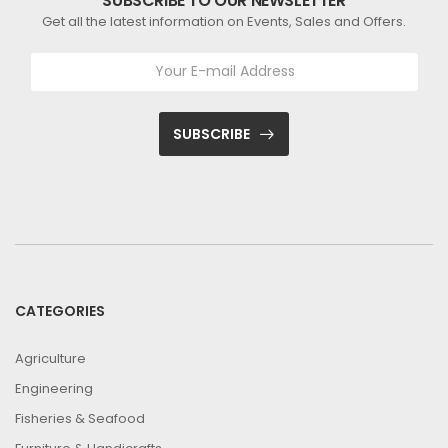
SUBSCRIBE TO OUR NEWSLETTER
Get all the latest information on Events, Sales and Offers.
SUBSCRIBE
CATEGORIES
Agriculture
Engineering
Fisheries & Seafood