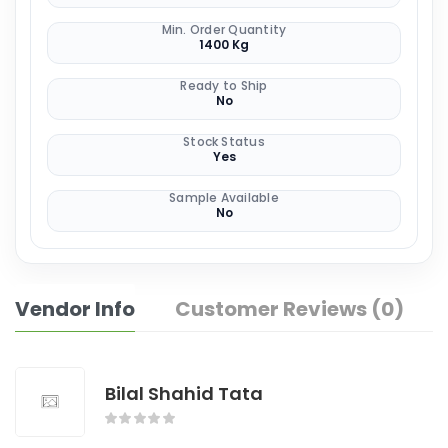
Min. Order Quantity
1400 Kg
Ready to Ship
No
Stock Status
Yes
Sample Available
No
Vendor Info
Customer Reviews (0)
Bilal Shahid Tata