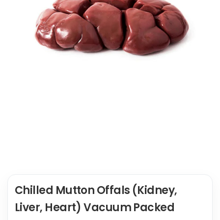
Chilled Mutton Offals (Kidney,
Liver, Heart) Vacuum Packed