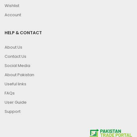
Wishlist
Account
HELP & CONTACT
About Us
Contact Us
Social Media
About Pakistan
Useful links
FAQs
User Guide
Support