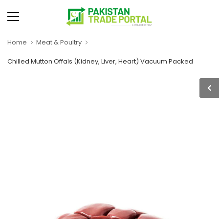
Home
Meat & Poultry
Chilled Mutton Offals (Kidney, Liver, Heart) Vacuum Packed