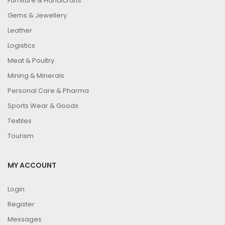
Furniture & Handicrafts
Gems & Jewellery
Leather
Logistics
Meat & Poultry
Mining & Minerals
Personal Care & Pharma
Sports Wear & Goods
Textiles
Tourism
MY ACCOUNT
Login
Register
Messages