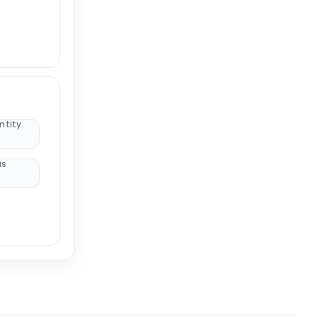
ntity
us