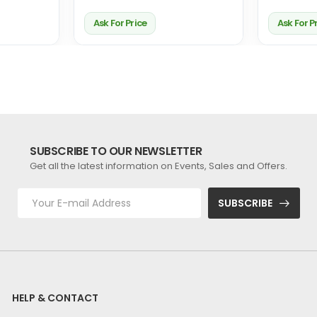
Ask For Price
Ask For P
SUBSCRIBE TO OUR NEWSLETTER
Get all the latest information on Events, Sales and Offers.
SUBSCRIBE
HELP & CONTACT