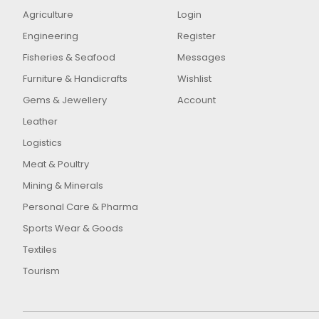
Agriculture
Login
Engineering
Register
Fisheries & Seafood
Messages
Furniture & Handicrafts
Wishlist
Gems & Jewellery
Account
Leather
Logistics
Meat & Poultry
Mining & Minerals
Personal Care & Pharma
Sports Wear & Goods
Textiles
Tourism