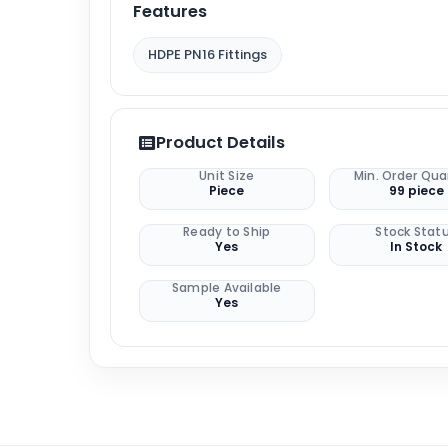
Features
HDPE PN16 Fittings
Product Details
Unit Size
Min. Order Qua
Piece
99 piece
Ready to Ship
Stock Stat
Yes
In Stock
Sample Available
Yes