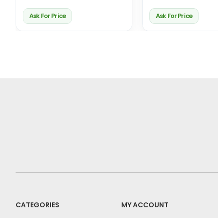
Ask For Price
Ask For Price
CATEGORIES
MY ACCOUNT