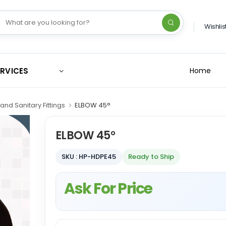
Wishlis
ERVICES
Home
and Sanitary Fittings
ELBOW 45°
ELBOW 45°
SKU : HP-HDPE45
Ready to Ship
Ask For Price