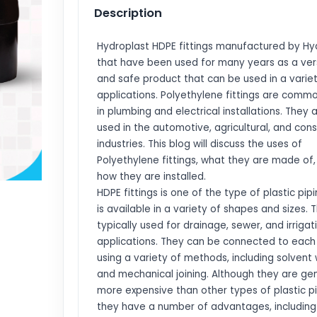
Description
Hydroplast HDPE fittings manufactured by Hy
that have been used for many years as a ver
and safe product that can be used in a varie
applications. Polyethylene fittings are comm
in plumbing and electrical installations. They 
used in the automotive, agricultural, and cons
industries. This blog will discuss the uses of
Polyethylene fittings, what they are made of
how they are installed.
HDPE fittings is one of the type of plastic pip
is available in a variety of shapes and sizes. 
typically used for drainage, sewer, and irrigat
applications. They can be connected to each
using a variety of methods, including solvent
and mechanical joining. Although they are gen
more expensive than other types of plastic pi
they have a number of advantages, including