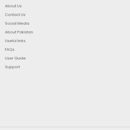
About Us
Contact Us
Social Media
About Pakistan
Useful links
FAQs
User Guide
Support