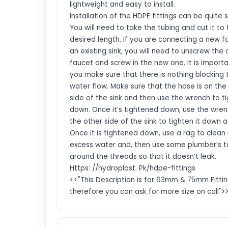
lightweight and easy to install.
Installation of the HDPE fittings can be quite 
You will need to take the tubing and cut it to
desired length. If you are connecting a new f
an existing sink, you will need to unscrew the 
faucet and screw in the new one. It is import
you make sure that there is nothing blocking 
water flow. Make sure that the hose is on the 
side of the sink and then use the wrench to ti
down. Once it’s tightened down, use the wre
the other side of the sink to tighten it down a
Once it is tightened down, use a rag to clean
excess water and, then use some plumber’s 
around the threads so that it doesn’t leak.
Https: //hydroplast. Pk/hdpe-fittings
<<"This Description is for 63mm & 75mm Fittin
therefore you can ask for more size on call">