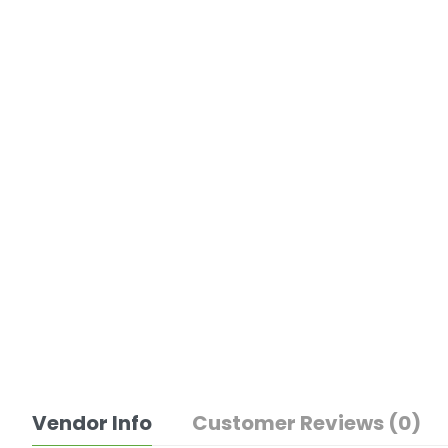
Vendor Info
Customer Reviews (0)