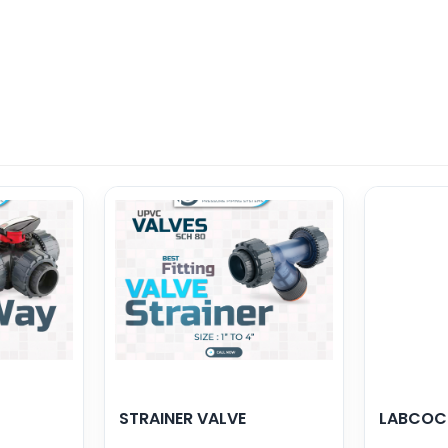
STRAINER VALVE
LABCOC