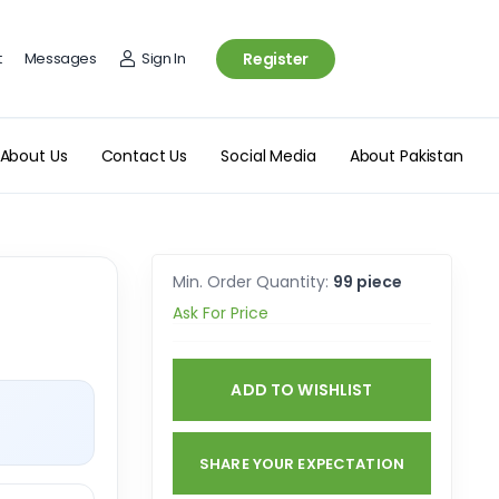
t
Messages
Sign In
Register
About Us
Contact Us
Social Media
About Pakistan
Min. Order Quantity:
99 piece
Ask For Price
ADD TO WISHLIST
SHARE YOUR EXPECTATION