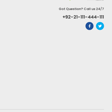
Got Question? Call us 24/7
+92-21-111-444-111