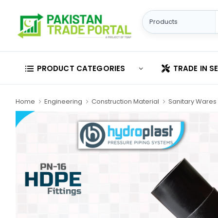
PRODUCT CATEGORIES
TRADE IN S
Home
Engineering
Construction Material
Sanitary Wares 