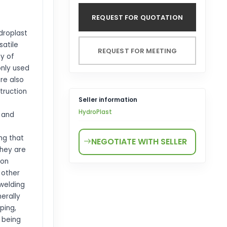
REQUEST FOR QUOTATION
droplast
satile
REQUEST FOR MEETING
ty of
only used
are also
truction
Seller information
HydroPlast
, and
ing that
NEGOTIATE WITH SELLER
They are
ion
 other
 welding
erally
ping,
 being