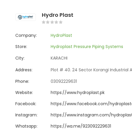
Hydro Plast
Company:
HydroPlast
Store:
Hydroplast Pressure Piping Systems
City:
KARACHI
Address:
Plot # 40. 24 Sector Korangi Industrial 
Phone:
03092229631
Website:
https://www.hydroplast.pk
Facebook:
https://www.facebook.com/hydroplast
Instagram:
https://www.instagram.com/hydroplas
Whatsapp:
https://wa.me/923092229631