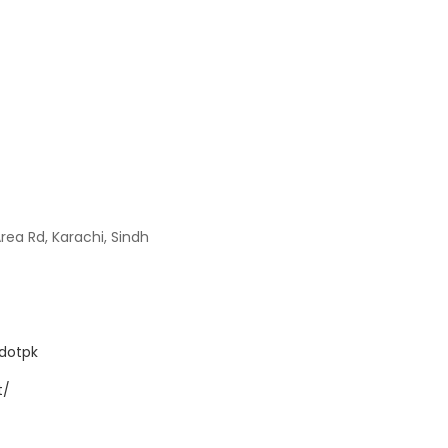
Area Rd, Karachi, Sindh
dotpk
t/