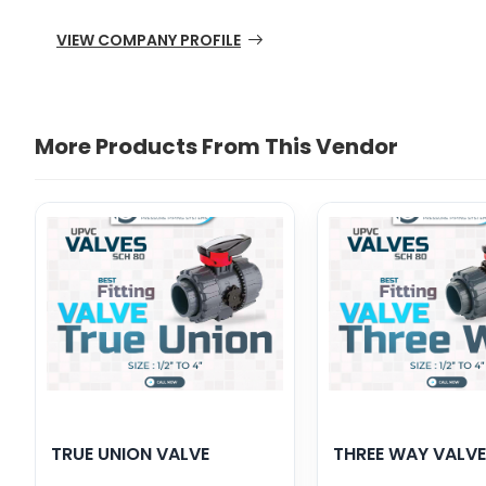
VIEW COMPANY PROFILE
More Products From This Vendor
TRUE UNION VALVE
THREE WAY VALVE