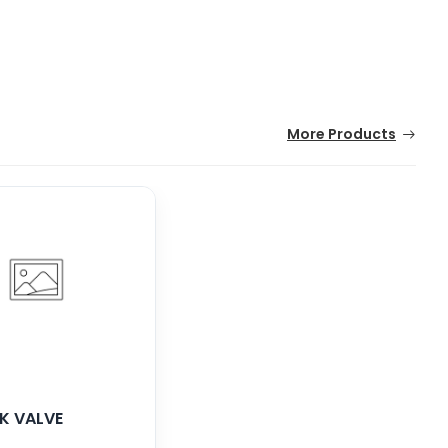
More Products
K VALVE