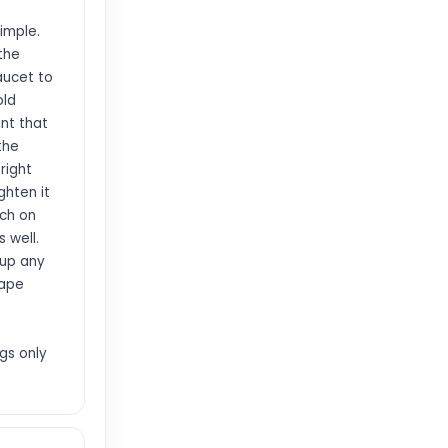
simple.
 the
aucet to
old
ant that
the
right
ghten it
nch on
s well.
 up any
tape
gs only
>