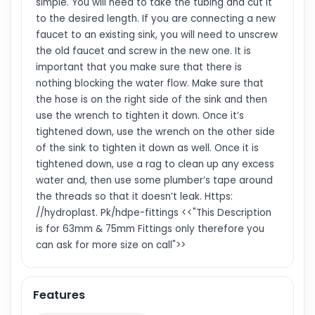
simple. You will need to take the tubing and cut it
to the desired length. If you are connecting a new
faucet to an existing sink, you will need to unscrew
the old faucet and screw in the new one. It is
important that you make sure that there is
nothing blocking the water flow. Make sure that
the hose is on the right side of the sink and then
use the wrench to tighten it down. Once it’s
tightened down, use the wrench on the other side
of the sink to tighten it down as well. Once it is
tightened down, use a rag to clean up any excess
water and, then use some plumber’s tape around
the threads so that it doesn’t leak. Https:
//hydroplast. Pk/hdpe-fittings <<"This Description
is for 63mm & 75mm Fittings only therefore you
can ask for more size on call">>
Features