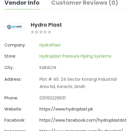
Vendor Info
Customer Reviews (0)
Hydro Plast
Company:
HydroPlast
Store:
Hydroplast Pressure Piping Systems
City:
KARACHI
Address:
Plot # 40. 24 Sector Korangi Industrial
Area Rd, Karachi, Sindh
Phone:
03092229631
Website:
https://www.hydroplast.pk
Facebook:
https://www.facebook.com/hydroplastdotp