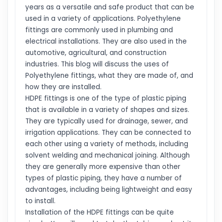
years as a versatile and safe product that can be
used in a variety of applications. Polyethylene
fittings are commonly used in plumbing and
electrical installations. They are also used in the
automotive, agricultural, and construction
industries. This blog will discuss the uses of
Polyethylene fittings, what they are made of, and
how they are installed.
HDPE fittings is one of the type of plastic piping
that is available in a variety of shapes and sizes.
They are typically used for drainage, sewer, and
irrigation applications. They can be connected to
each other using a variety of methods, including
solvent welding and mechanical joining. Although
they are generally more expensive than other
types of plastic piping, they have a number of
advantages, including being lightweight and easy
to install.
Installation of the HDPE fittings can be quite