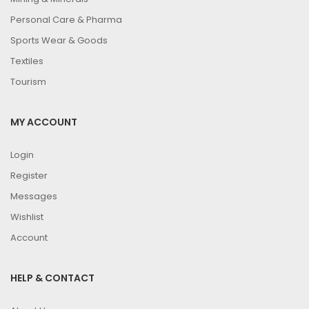
Personal Care & Pharma
Sports Wear & Goods
Textiles
Tourism
MY ACCOUNT
Login
Register
Messages
Wishlist
Account
HELP & CONTACT