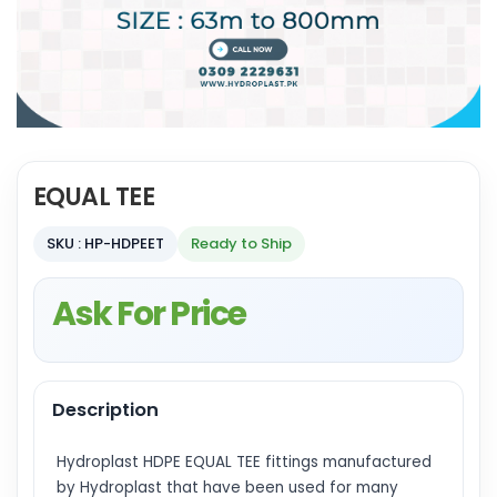
EQUAL TEE
SKU : HP-HDPEET
Ready to Ship
Ask For Price
Description
Hydroplast HDPE EQUAL TEE fittings manufactured
by Hydroplast that have been used for many