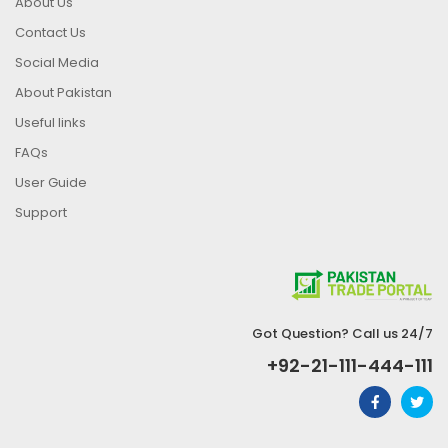
About Us
Contact Us
Social Media
About Pakistan
Useful links
FAQs
User Guide
Support
Got Question? Call us 24/7
+92-21-111-444-111