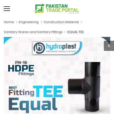
Home
Engineering
Construction Material
Sanitary Wares and Sanitary Fittings
EQUAL TEE