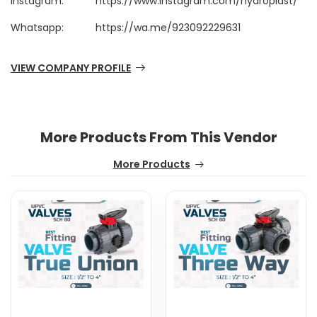
Instagram:
https://www.instagram.com/hydroplast/
Whatsapp:
https://wa.me/923092229631
VIEW COMPANY PROFILE
More Products From This Vendor
More Products