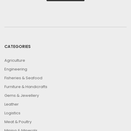
CATEGORIES
Agriculture
Engineering
Fisheries & Seafood
Furniture & Handicrafts
Gems & Jewellery
Leather
Logistics
Meat & Poultry
Mining & Minerals