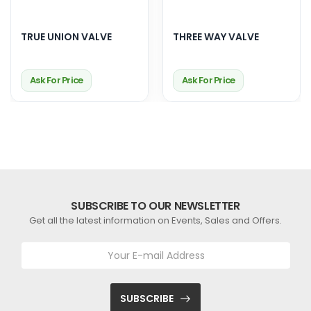
TRUE UNION VALVE
THREE WAY VALVE
Ask For Price
Ask For Price
SUBSCRIBE TO OUR NEWSLETTER
Get all the latest information on Events, Sales and Offers.
SUBSCRIBE