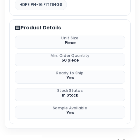
HDPE PN-16 FITTINGS
Product Details
Unit Size
Piece
Min. Order Quantity
50 piece
Ready to Ship
Yes
Stock Status
In Stock
Sample Available
Yes