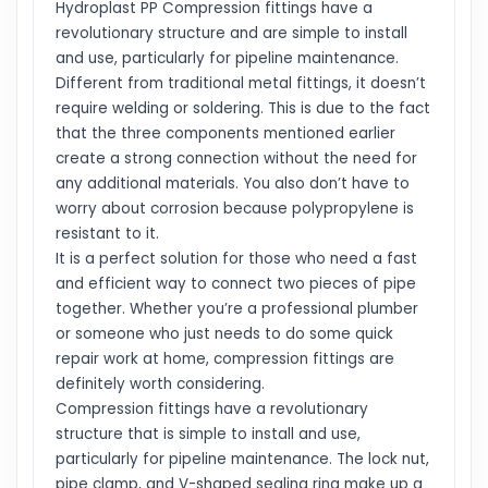
Hydroplast PP Compression fittings have a
revolutionary structure and are simple to install
and use, particularly for pipeline maintenance.
Different from traditional metal fittings, it doesn’t
require welding or soldering. This is due to the fact
that the three components mentioned earlier
create a strong connection without the need for
any additional materials. You also don’t have to
worry about corrosion because polypropylene is
resistant to it.
It is a perfect solution for those who need a fast
and efficient way to connect two pieces of pipe
together. Whether you’re a professional plumber
or someone who just needs to do some quick
repair work at home, compression fittings are
definitely worth considering.
Compression fittings have a revolutionary
structure that is simple to install and use,
particularly for pipeline maintenance. The lock nut,
pipe clamp, and V-shaped sealing ring make up a