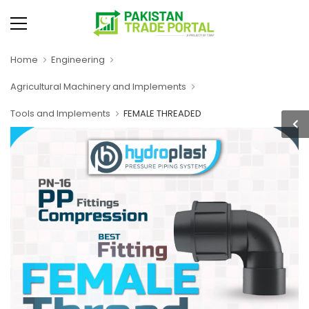
Home
Engineering
Agricultural Machinery and Implements
Tools and Implements
FEMALE THREADED