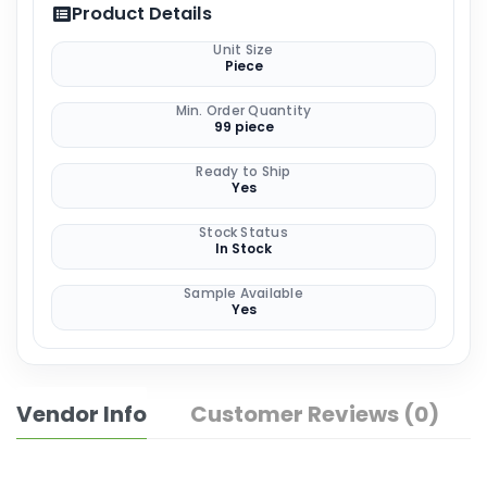
Product Details
Unit Size
Piece
Min. Order Quantity
99 piece
Ready to Ship
Yes
Stock Status
In Stock
Sample Available
Yes
Vendor Info
Customer Reviews (0)