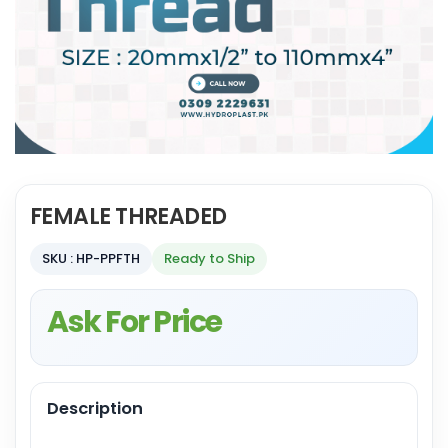
FEMALE THREADED
SKU : HP-PPFTH
Ready to Ship
Ask For Price
Description