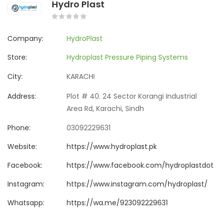
Hydro Plast
Company:
HydroPlast
Store:
Hydroplast Pressure Piping Systems
City:
KARACHI
Address:
Plot # 40. 24 Sector Korangi Industrial
Area Rd, Karachi, Sindh
Phone:
03092229631
Website:
https://www.hydroplast.pk
Facebook:
https://www.facebook.com/hydroplastdotp
Instagram:
https://www.instagram.com/hydroplast/
Whatsapp:
https://wa.me/923092229631