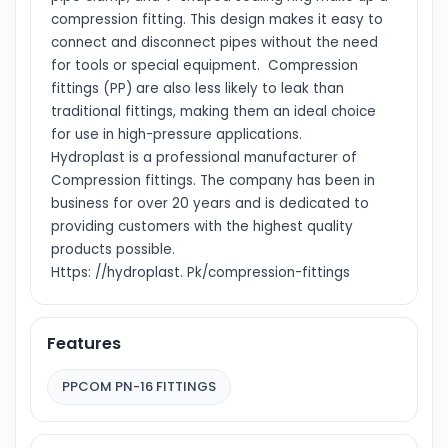
compression fitting. This design makes it easy to
connect and disconnect pipes without the need
for tools or special equipment. Compression
fittings (PP) are also less likely to leak than
traditional fittings, making them an ideal choice
for use in high-pressure applications.
Hydroplast is a professional manufacturer of
Compression fittings. The company has been in
business for over 20 years and is dedicated to
providing customers with the highest quality
products possible.
Https: //hydroplast. Pk/compression-fittings
Features
PPCOM PN-16 FITTINGS