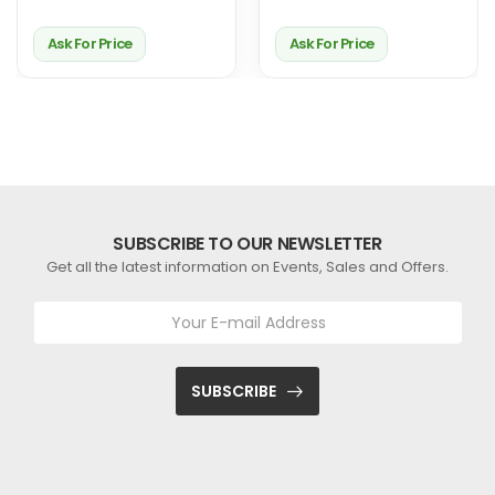
Ask For Price
Ask For Price
SUBSCRIBE TO OUR NEWSLETTER
Get all the latest information on Events, Sales and Offers.
SUBSCRIBE