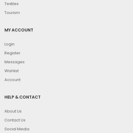
Textiles
Tourism
MY ACCOUNT
Login
Register
Messages
Wishlist
Account
HELP & CONTACT
About Us
Contact Us
Social Media