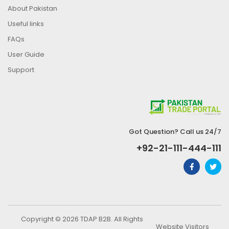
About Pakistan
Useful links
FAQs
User Guide
Support
Got Question? Call us 24/7
+92-21-111-444-111
Copyright © 2026 TDAP B2B. All Rights
Website Visitors