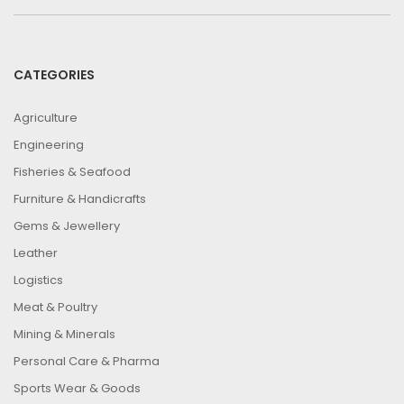
CATEGORIES
Agriculture
Engineering
Fisheries & Seafood
Furniture & Handicrafts
Gems & Jewellery
Leather
Logistics
Meat & Poultry
Mining & Minerals
Personal Care & Pharma
Sports Wear & Goods