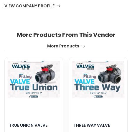
VIEW COMPANY PROFILE
More Products From This Vendor
More Products
TRUE UNION VALVE
THREE WAY VALVE