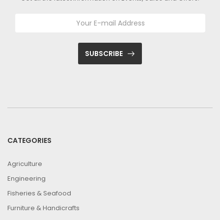
SUBSCRIBE
CATEGORIES
Agriculture
Engineering
Fisheries & Seafood
Furniture & Handicrafts