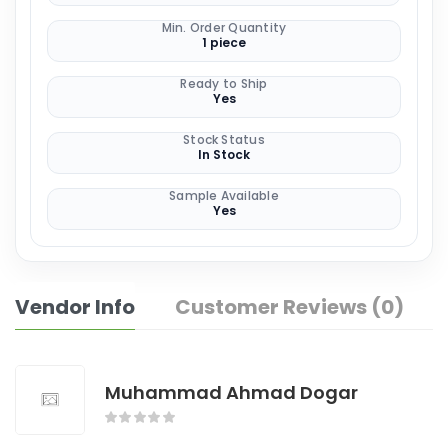
Min. Order Quantity
1 piece
Ready to Ship
Yes
Stock Status
In Stock
Sample Available
Yes
Vendor Info
Customer Reviews (0)
Muhammad Ahmad Dogar