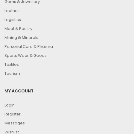
Gems & Jewellery
Leather
Logistics
Meat & Poultry
Mining & Minerals
Personal Care & Pharma
Sports Wear & Goods
Textiles
Tourism
MY ACCOUNT
Login
Register
Messages
Wishlist