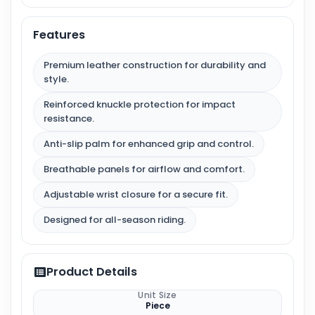
Features
Premium leather construction for durability and
style.
Reinforced knuckle protection for impact
resistance.
Anti-slip palm for enhanced grip and control.
Breathable panels for airflow and comfort.
Adjustable wrist closure for a secure fit.
Designed for all-season riding.
Product Details
Unit Size
Piece