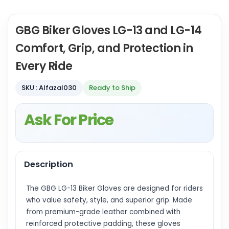
GBG Biker Gloves LG-13 and LG-14
Comfort, Grip, and Protection in
Every Ride
SKU : Alfazal030
Ready to Ship
Ask For Price
Description
The GBG LG-13 Biker Gloves are designed for riders
who value safety, style, and superior grip. Made
from premium-grade leather combined with
reinforced protective padding, these gloves