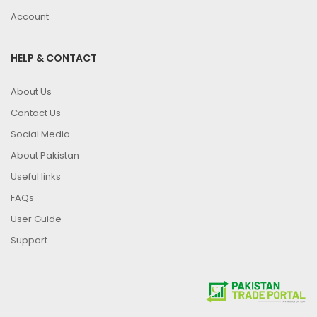
Account
HELP & CONTACT
About Us
Contact Us
Social Media
About Pakistan
Useful links
FAQs
User Guide
Support