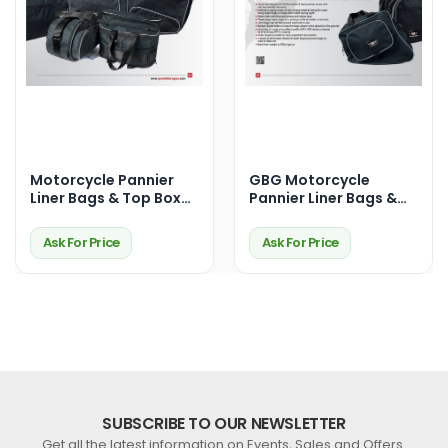
Motorcycle Pannier
GBG Motorcycle
Liner Bags & Top Box
Pannier Liner Bags &
Bags – Premium
Top Box Bags –
Touring Storage
Durable, Waterproof &
Ask For Price
Ask For Price
Solutions
Perfect Fit for Your
Ride
SUBSCRIBE TO OUR NEWSLETTER
Get all the latest information on Events, Sales and Offers.