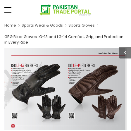
Home
Sports Wear & Goods
Sports Gloves
GBG Biker Gloves LG-13 and LG-14 Comfort, Grip, and Protection
in Every Ride