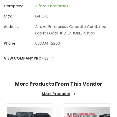
Company:
Alfazal Enterprises
City:
LAHORE
Address:
Alfazal Enterprises Opposite Combined
Fabrics Gate # 2, LAHORE, Punjab
Phone:
03333442200
VIEW COMPANY PROFILE
More Products From This Vendor
More Products