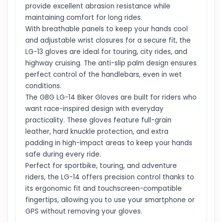
provide excellent abrasion resistance while
maintaining comfort for long rides.
With breathable panels to keep your hands cool
and adjustable wrist closures for a secure fit, the
LG-13 gloves are ideal for touring, city rides, and
highway cruising. The anti-slip palm design ensures
perfect control of the handlebars, even in wet
conditions.
The GBG LG-14 Biker Gloves are built for riders who
want race-inspired design with everyday
practicality. These gloves feature full-grain
leather, hard knuckle protection, and extra
padding in high-impact areas to keep your hands
safe during every ride.
Perfect for sportbike, touring, and adventure
riders, the LG-14 offers precision control thanks to
its ergonomic fit and touchscreen-compatible
fingertips, allowing you to use your smartphone or
GPS without removing your gloves.