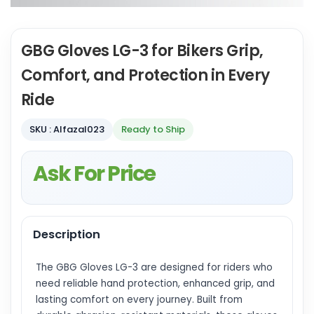
GBG Gloves LG-3 for Bikers Grip,
Comfort, and Protection in Every
Ride
SKU : Alfazal023
Ready to Ship
Ask For Price
Description
The GBG Gloves LG-3 are designed for riders who
need reliable hand protection, enhanced grip, and
lasting comfort on every journey. Built from