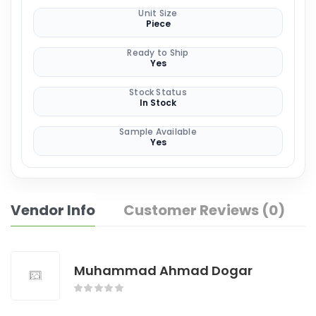
Unit Size
Piece
Ready to Ship
Yes
Stock Status
In Stock
Sample Available
Yes
Vendor Info
Customer Reviews (0)
Muhammad Ahmad Dogar