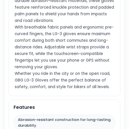
durable abrasion-resistant materials, these gloves
feature reinforced knuckle protection and padded
palm panels to shield your hands from impacts
and road vibrations.
With breathable fabric panels and ergonomic pre-
curved fingers, the LG-3 gloves ensure maximum
comfort during both short commutes and long-
distance rides. Adjustable wrist straps provide a
secure fit, while the touchscreen-compatible
fingertips let you use your phone or GPS without
removing your gloves.
Whether you ride in the city or on the open road,
GBG LG-3 Gloves offer the perfect balance of
safety, comfort, and style for bikers of all levels.
Features
Abrasion-resistant construction for long-lasting
durability.