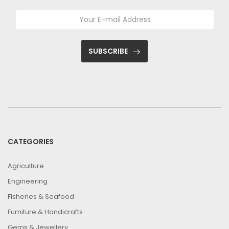
SUBSCRIBE
CATEGORIES
Agriculture
Engineering
Fisheries & Seafood
Furniture & Handicrafts
Gems & Jewellery