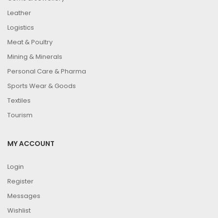
Leather
Logistics
Meat & Poultry
Mining & Minerals
Personal Care & Pharma
Sports Wear & Goods
Textiles
Tourism
MY ACCOUNT
Login
Register
Messages
Wishlist