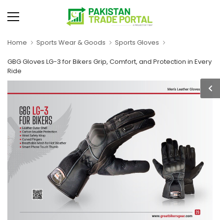
Home
Sports Wear & Goods
Sports Gloves
GBG Gloves LG-3 for Bikers Grip, Comfort, and Protection in Every
Ride