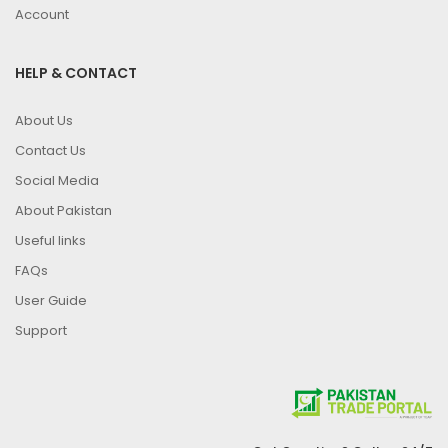
Account
HELP & CONTACT
About Us
Contact Us
Social Media
About Pakistan
Useful links
FAQs
User Guide
Support