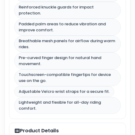
Reinforced knuckle guards for impact
protection.
Padded palm areas to reduce vibration and
improve comfort.
Breathable mesh panels for airflow during warm
rides.
Pre-curved finger design for natural hand
movement.
Touchscreen-compatible fingertips for device
use on the go.
Adjustable Velcro wrist straps for a secure fit.
Lightweight and flexible for all-day riding
comfort.
Product Details