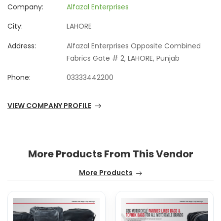
Company:
Alfazal Enterprises
City:
LAHORE
Address:
Alfazal Enterprises Opposite Combined
Fabrics Gate # 2, LAHORE, Punjab
Phone:
03333442200
VIEW COMPANY PROFILE
More Products From This Vendor
More Products