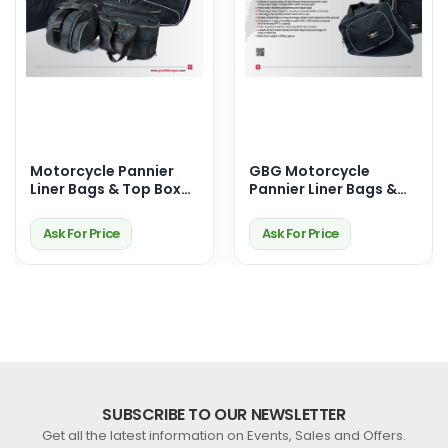
Motorcycle Pannier
GBG Motorcycle
Liner Bags & Top Box
Pannier Liner Bags &
Bags – Premium
Top Box Bags –
Touring Storage
Durable, Waterproof &
Ask For Price
Ask For Price
Solutions
Perfect Fit for Your
Ride
SUBSCRIBE TO OUR NEWSLETTER
Get all the latest information on Events, Sales and Offers.