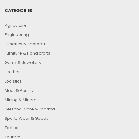
CATEGORIES
Agriculture
Engineering
Fisheries & Seafood
Furniture & Handicrafts
Gems & Jewellery
Leather
Logistics
Meat & Poultry
Mining & Minerals
Personal Care & Pharma
Sports Wear & Goods
Textiles
Tourism