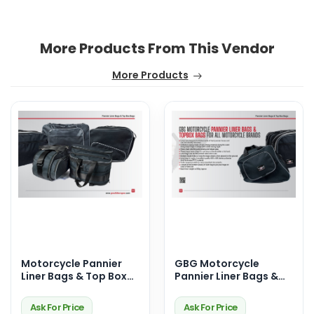
More Products From This Vendor
More Products
Motorcycle Pannier
GBG Motorcycle
Liner Bags & Top Box
Pannier Liner Bags &
Bags – Premium
Top Box Bags –
Touring Storage
Durable, Waterproof &
Ask For Price
Ask For Price