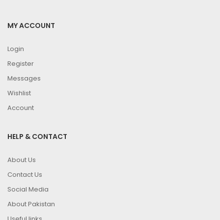
MY ACCOUNT
Login
Register
Messages
Wishlist
Account
HELP & CONTACT
About Us
Contact Us
Social Media
About Pakistan
Useful links