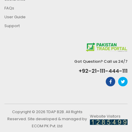
FAQs
User Guide
Support
Got Question? Call us 24/7
+92-21-111-444-111
Copyright © 2026 TDAP B2B. All Rights
Website Visitors
Reserved. Site developed & managed by
ECOM PK Pvt. Ltd