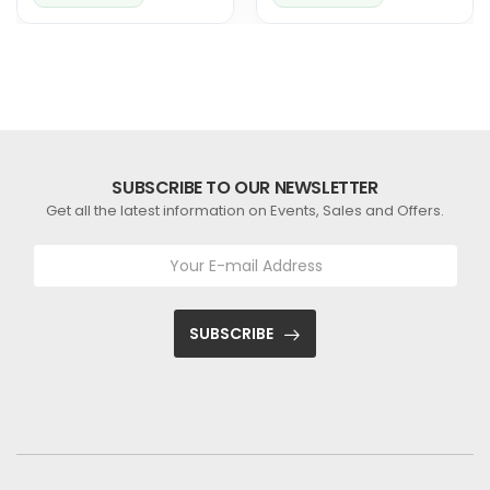
Solutions
Perfect Fit for Your
Ride
SUBSCRIBE TO OUR NEWSLETTER
Get all the latest information on Events, Sales and Offers.
SUBSCRIBE