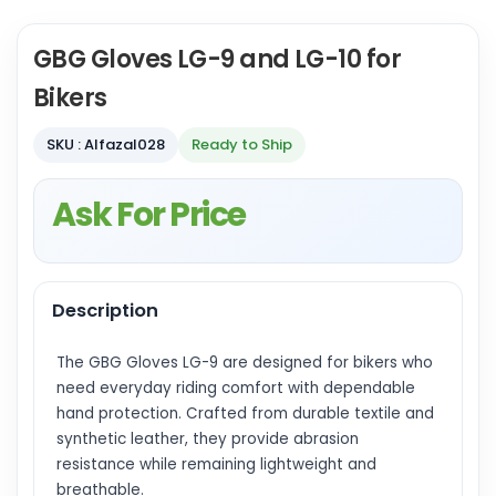
GBG Gloves LG-9 and LG-10 for
Bikers
SKU : Alfazal028
Ready to Ship
Ask For Price
Description
The GBG Gloves LG-9 are designed for bikers who
need everyday riding comfort with dependable
hand protection. Crafted from durable textile and
synthetic leather, they provide abrasion
resistance while remaining lightweight and
breathable.