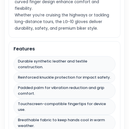
curved finger design enhance comfort and
flexibility.
Whether you’re cruising the highways or tackling
long-distance tours, the LG-10 gloves deliver
durability, safety, and premium biker style.
Features
Durable synthetic leather and textile
construction.
Reinforced knuckle protection for impact safety.
Padded palm for vibration reduction and grip
comfort.
Touchscreen-compatible fingertips for device
use.
Breathable fabric to keep hands cool in warm
weather.