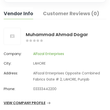
Vendor Info
Customer Reviews (0)
Muhammad Ahmad Dogar
Company:
Alfazal Enterprises
City:
LAHORE
Address:
Alfazal Enterprises Opposite Combined
Fabrics Gate # 2, LAHORE, Punjab
Phone:
03333442200
VIEW COMPANY PROFILE