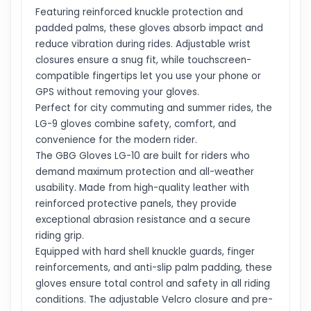
Featuring reinforced knuckle protection and
padded palms, these gloves absorb impact and
reduce vibration during rides. Adjustable wrist
closures ensure a snug fit, while touchscreen-
compatible fingertips let you use your phone or
GPS without removing your gloves.
Perfect for city commuting and summer rides, the
LG-9 gloves combine safety, comfort, and
convenience for the modern rider.
The GBG Gloves LG-10 are built for riders who
demand maximum protection and all-weather
usability. Made from high-quality leather with
reinforced protective panels, they provide
exceptional abrasion resistance and a secure
riding grip.
Equipped with hard shell knuckle guards, finger
reinforcements, and anti-slip palm padding, these
gloves ensure total control and safety in all riding
conditions. The adjustable Velcro closure and pre-