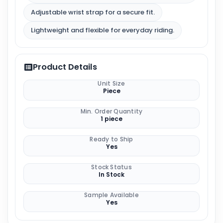
Adjustable wrist strap for a secure fit.
Lightweight and flexible for everyday riding.
Product Details
Unit Size
Piece
Min. Order Quantity
1 piece
Ready to Ship
Yes
Stock Status
In Stock
Sample Available
Yes