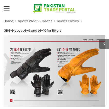
Home
Sports Wear & Goods
Sports Gloves
GBG Gloves LG-9 and LG-10 for Bikers