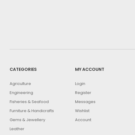
CATEGORIES
MY ACCOUNT
Agriculture
Login
Engineering
Register
Fisheries & Seafood
Messages
Furniture & Handicrafts
Wishlist
Gems & Jewellery
Account
Leather