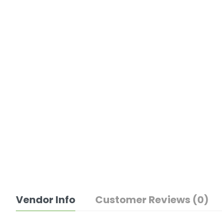
Vendor Info
Customer Reviews (0)