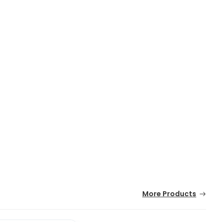
More Products