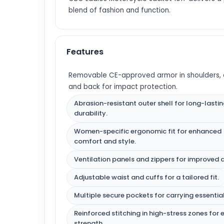
blend of fashion and function.
Features
Removable CE-approved armor in shoulders, 
and back for impact protection.
Abrasion-resistant outer shell for long-lasti
durability.
Women-specific ergonomic fit for enhanced
comfort and style.
Ventilation panels and zippers for improved a
Adjustable waist and cuffs for a tailored fit.
Multiple secure pockets for carrying essential
Reinforced stitching in high-stress zones for 
strength.