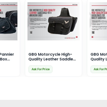
Pannier
GBG Motorcycle High-
GBG Mot
 Box
Quality Leather Saddle
Quality 
Bags for Harley Davidson
Bags fo
fect Fit
– With Iconic American
Ask For Price
Ask For P
Eagle Design