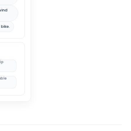
wind
 bike.
ip
able