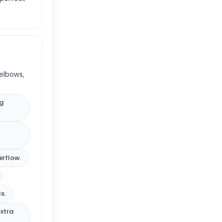
elbows,
ng
irflow.
s.
extra