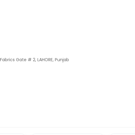
Fabrics Gate # 2, LAHORE, Punjab