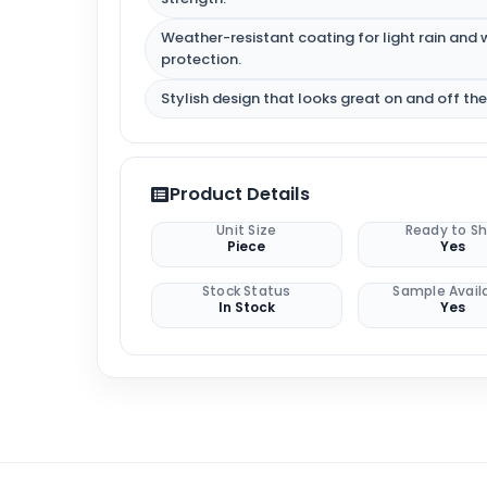
Weather-resistant coating for light rain and 
protection.
Stylish design that looks great on and off the
Product Details
Unit Size
Ready to Sh
Piece
Yes
Stock Status
Sample Avail
In Stock
Yes