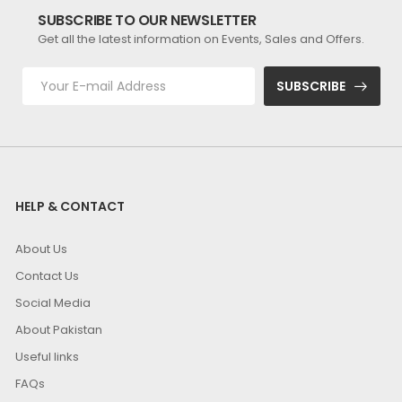
SUBSCRIBE TO OUR NEWSLETTER
Get all the latest information on Events, Sales and Offers.
SUBSCRIBE
HELP & CONTACT
About Us
Contact Us
Social Media
About Pakistan
Useful links
FAQs