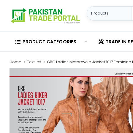
PRODUCT CATEGORIES
TRADE IN S
Home
Textiles
GBG Ladies Motorcycle Jacket 1017 Feminine 