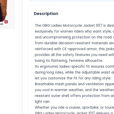
Description
The GBG Ladies Motorcycle Jacket 1017 is des
exclusively for women riders who want style, 
and uncompromising protection on the road.
from durable abrasion-resistant materials an
reinforced with CE-approved armor, this jack
provides all the safety features you need wi
losing its flattering, feminine silhouette.
Its ergonomic ladies-specific fit ensures com
during long rides, while the adjustable waist 
let you customize the fit for any riding style.
Breathable mesh panels and ventilation zipp
you cool in warmer weather, and the weather
resistant outer shell offers protection from 
light rain.
Whether you ride a cruiser, sportbike, or toure
GBG Ladies Motorcycle Jacket 1017 delivers a