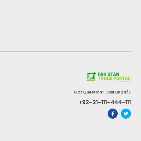
Got Question? Call us 24/7
+92-21-111-444-111