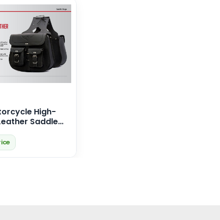
orcycle High-
Leather Saddle
r Harley Davidson
rice