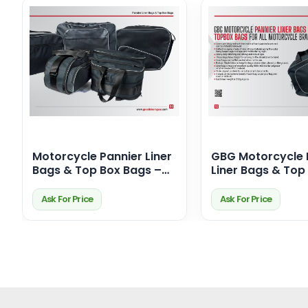
Motorcycle Pannier Liner
GBG Motorcycle 
Bags & Top Box Bags –
Liner Bags & Top
Premium Touring
Bags – Durable,
Storage Solutions
Waterproof & Per
Ask For Price
Ask For Price
for Your Ride