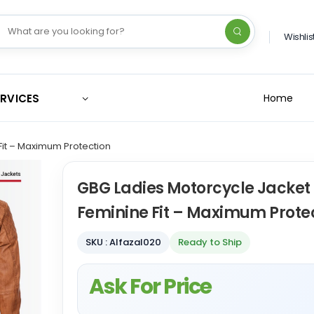
Wishlis
ERVICES
Home
Fit – Maximum Protection
GBG Ladies Motorcycle Jacket 
Feminine Fit – Maximum Prote
SKU : Alfazal020
Ready to Ship
Ask For Price