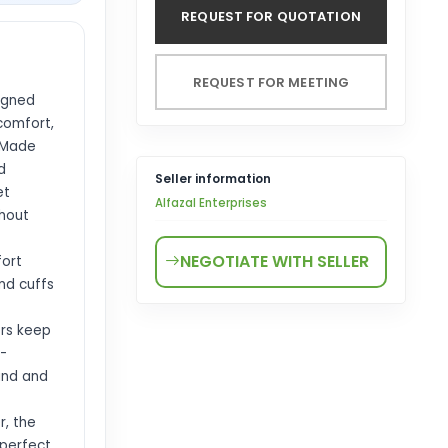
REQUEST FOR QUOTATION
REQUEST FOR MEETING
igned
comfort,
 Made
d
Seller information
et
Alfazal Enterprises
thout
NEGOTIATE WITH SELLER
fort
and cuffs
ers keep
-
wind and
r, the
 perfect