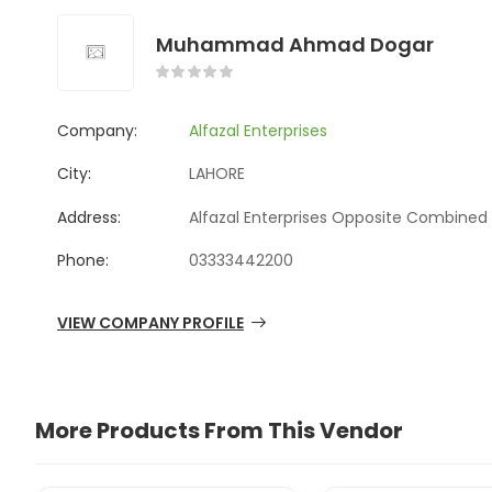
Muhammad Ahmad Dogar
Company:
Alfazal Enterprises
City:
LAHORE
Address:
Alfazal Enterprises Opposite Combined 
Phone:
03333442200
VIEW COMPANY PROFILE
More Products From This Vendor