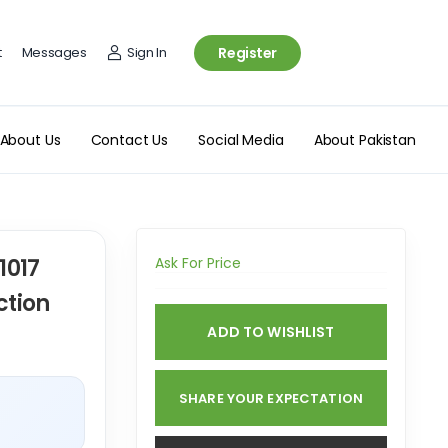
t
Messages
Sign In
Register
About Us
Contact Us
Social Media
About Pakistan
1017
Ask For Price
ction
ADD TO WISHLIST
SHARE YOUR EXPECTATION