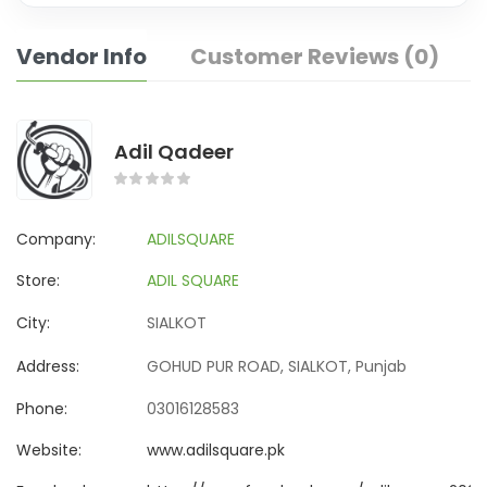
Vendor Info
Customer Reviews (0)
Adil Qadeer
Company:
ADILSQUARE
Store:
ADIL SQUARE
City:
SIALKOT
Address:
GOHUD PUR ROAD, SIALKOT, Punjab
Phone:
03016128583
Website:
www.adilsquare.pk