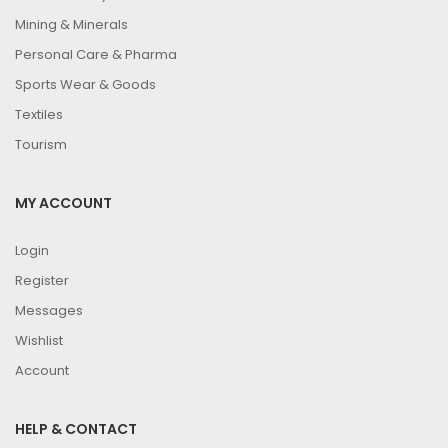
Mining & Minerals
Personal Care & Pharma
Sports Wear & Goods
Textiles
Tourism
MY ACCOUNT
Login
Register
Messages
Wishlist
Account
HELP & CONTACT