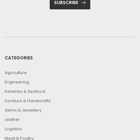
SUBSCRIBE
CATEGORIES
Agriculture
Engineering
Fisheries & Seafood
Furniture & Handicrafts
Gems & Jewellery
Leather
Logistics
Meat & Poultry