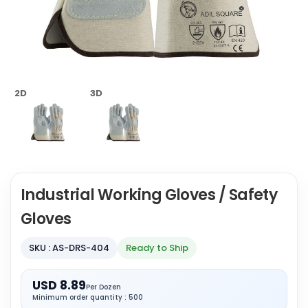
2D
3D
Industrial Working Gloves / Safety
Gloves
SKU : AS-DRS-404
Ready to Ship
USD 8.89
Per Dozen
Minimum order quantity : 500