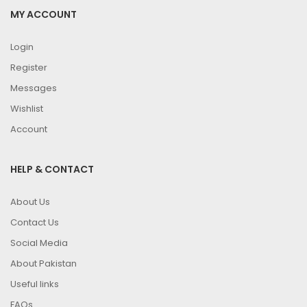
MY ACCOUNT
Login
Register
Messages
Wishlist
Account
HELP & CONTACT
About Us
Contact Us
Social Media
About Pakistan
Useful links
FAQs