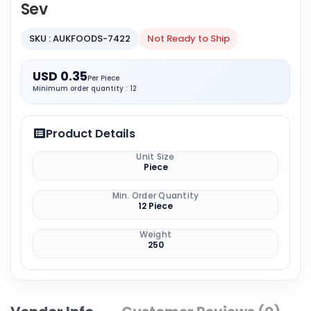
Sev
SKU : AUKFOODS-7422
Not Ready to Ship
USD 0.35
Per Piece
Minimum order quantity : 12
Product Details
Unit Size
Piece
Min. Order Quantity
12 Piece
Weight
250