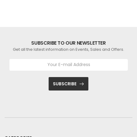
SUBSCRIBE TO OUR NEWSLETTER
Get all the latest information on Events, Sales and Offers.
SUBSCRIBE