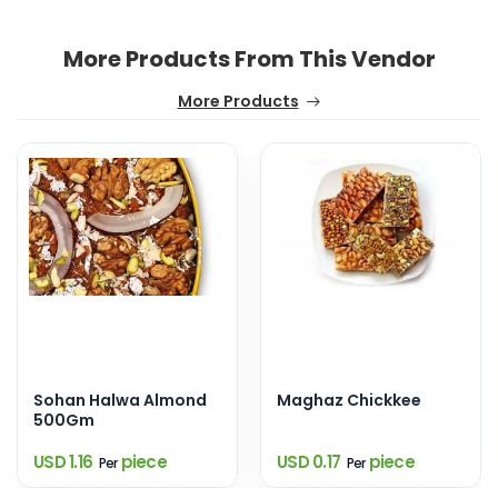
More Products From This Vendor
More Products
Sohan Halwa Almond
Maghaz Chickkee
500Gm
USD 1.16
piece
USD 0.17
piece
Per
Per