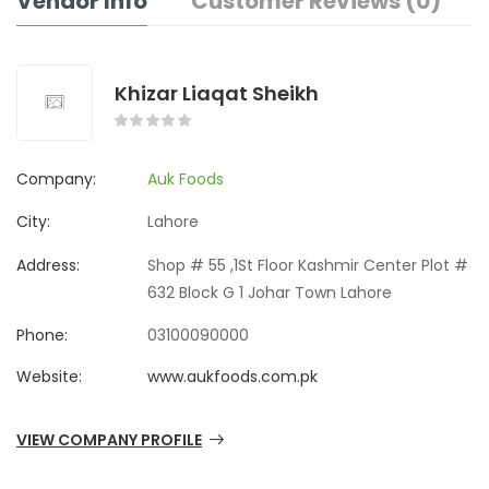
Vendor Info
Customer Reviews (0)
Khizar Liaqat Sheikh
Company:
Auk Foods
City:
Lahore
Address:
Shop # 55 ,1St Floor Kashmir Center Plot #
632 Block G 1 Johar Town Lahore
Phone:
03100090000
Website:
www.aukfoods.com.pk
VIEW COMPANY PROFILE