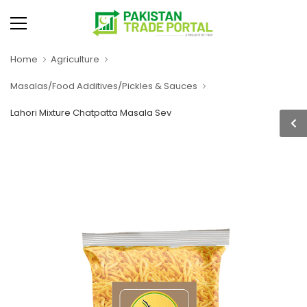
Home
Agriculture
Masalas/Food Additives/Pickles & Sauces
Lahori Mixture Chatpatta Masala Sev