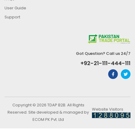
User Guide
Support
Got Question? Call us 24/7
+92-21-111-444-111
Copyright © 2026 TDAP B2B. All Rights
Website Visitors
Reserved. Site developed & managed by
ECOM PK Pvt. Ltd