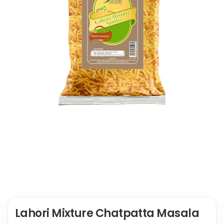
Lahori Mixture Chatpatta Masala