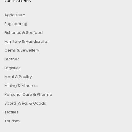
CATEGORIES
Agriculture
Engineering
Fisheries & Seafood
Furniture & Handicrafts
Gems & Jewellery
Leather
Logistics
Meat & Poultry
Mining & Minerals
Personal Care & Pharma
Sports Wear & Goods
Textiles
Tourism