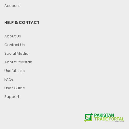
Account
HELP & CONTACT
About Us
Contact Us
Social Media
About Pakistan
Useful links
FAQs
User Guide
Support