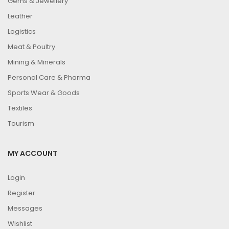
Gems & Jewellery
Leather
Logistics
Meat & Poultry
Mining & Minerals
Personal Care & Pharma
Sports Wear & Goods
Textiles
Tourism
MY ACCOUNT
Login
Register
Messages
Wishlist