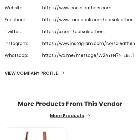
Website:
https://www.corsaleathers.com
Facebook:
https://www.facebook.com/corsaleathers
Twitter:
https://x.com/corsaleathers
Instagram:
https://www.instagram.com/corsaleathers/
Whatsapp:
https://wa.me/message/W2AYFN7NFEBEL1
VIEW COMPANY PROFILE
More Products From This Vendor
More Products