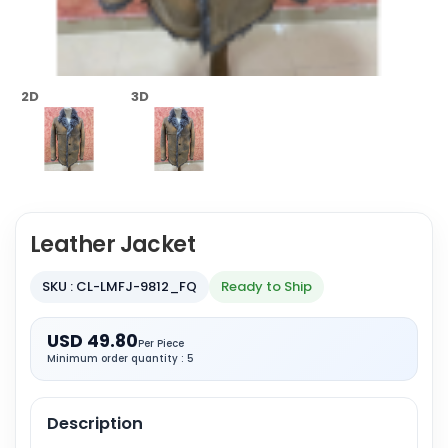
2D
3D
Leather Jacket
SKU : CL-LMFJ-9812_FQ
Ready to Ship
USD 49.80
Per Piece
Minimum order quantity : 5
Description