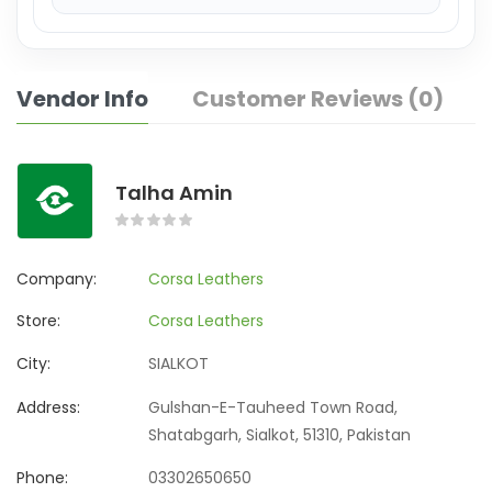
Vendor Info
Customer Reviews (0)
Talha Amin
Company:
Corsa Leathers
Store:
Corsa Leathers
City:
SIALKOT
Address:
Gulshan-E-Tauheed Town Road,
Shatabgarh, Sialkot, 51310, Pakistan
Phone:
03302650650