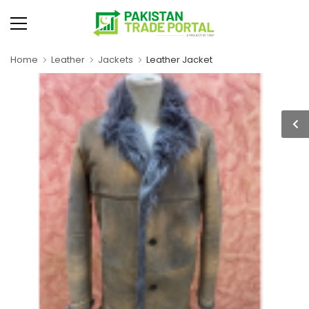
Home
Leather
Jackets
Leather Jacket