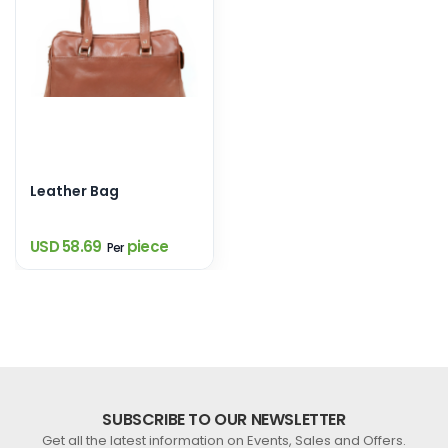
Leather Bag
USD 58.69
piece
Per
SUBSCRIBE TO OUR NEWSLETTER
Get all the latest information on Events, Sales and Offers.