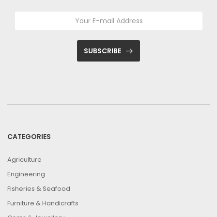
SUBSCRIBE
CATEGORIES
Agriculture
Engineering
Fisheries & Seafood
Furniture & Handicrafts