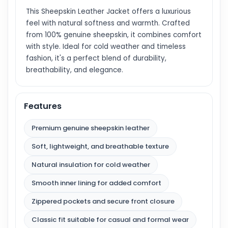
This Sheepskin Leather Jacket offers a luxurious
feel with natural softness and warmth. Crafted
from 100% genuine sheepskin, it combines comfort
with style. Ideal for cold weather and timeless
fashion, it's a perfect blend of durability,
breathability, and elegance.
Features
Premium genuine sheepskin leather
Soft, lightweight, and breathable texture
Natural insulation for cold weather
Smooth inner lining for added comfort
Zippered pockets and secure front closure
Classic fit suitable for casual and formal wear