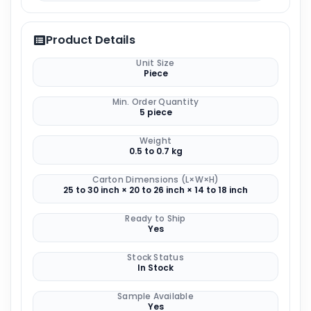
Product Details
Unit Size
Piece
Min. Order Quantity
5 piece
Weight
0.5 to 0.7 kg
Carton Dimensions (L×W×H)
25 to 30 inch × 20 to 26 inch × 14 to 18 inch
Ready to Ship
Yes
Stock Status
In Stock
Sample Available
Yes