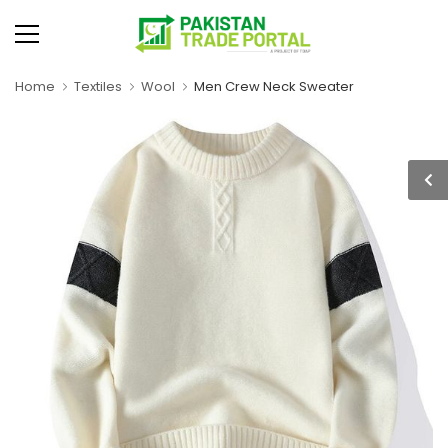
Home
Textiles
Wool
Men Crew Neck Sweater