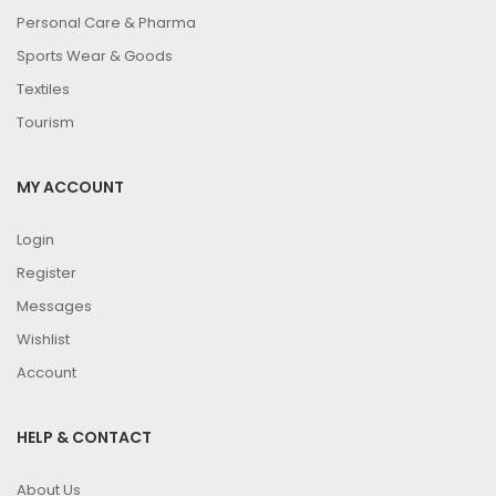
Personal Care & Pharma
Sports Wear & Goods
Textiles
Tourism
MY ACCOUNT
Login
Register
Messages
Wishlist
Account
HELP & CONTACT
About Us