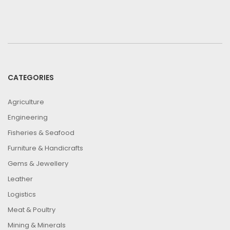
CATEGORIES
Agriculture
Engineering
Fisheries & Seafood
Furniture & Handicrafts
Gems & Jewellery
Leather
Logistics
Meat & Poultry
Mining & Minerals