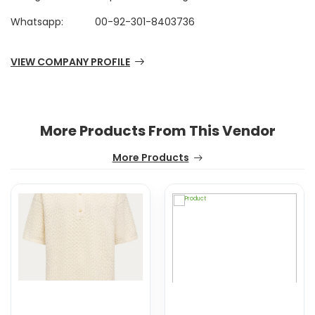
Whatsapp:
00-92-301-8403736
VIEW COMPANY PROFILE
More Products From This Vendor
More Products