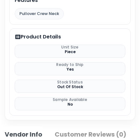
Features
Pullover Crew Neck
Product Details
Unit Size
Piece
Ready to Ship
Yes
Stock Status
Out Of Stock
Sample Available
No
Vendor Info
Customer Reviews (0)