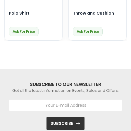
Polo Shirt
Throw and Cushion
Ask For Price
Ask For Price
SUBSCRIBE TO OUR NEWSLETTER
Get all the latest information on Events, Sales and Offers.
SUBSCRIBE