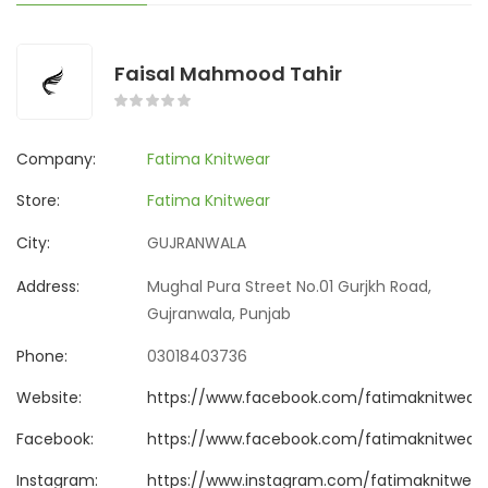
Faisal Mahmood Tahir
Company:
Fatima Knitwear
Store:
Fatima Knitwear
City:
GUJRANWALA
Address:
Mughal Pura Street No.01 Gurjkh Road,
Gujranwala, Punjab
Phone:
03018403736
Website:
https://www.facebook.com/fatimaknitwear
Facebook:
https://www.facebook.com/fatimaknitwear
Instagram:
https://www.instagram.com/fatimaknitwear