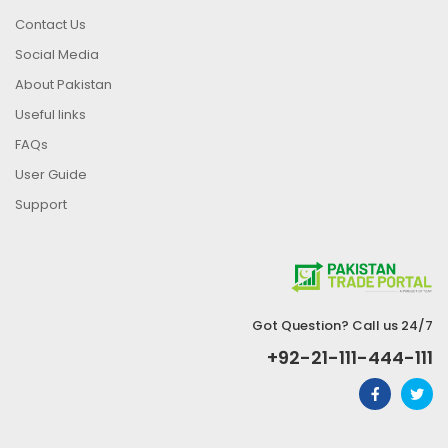
Contact Us
Social Media
About Pakistan
Useful links
FAQs
User Guide
Support
Got Question? Call us 24/7
+92-21-111-444-111