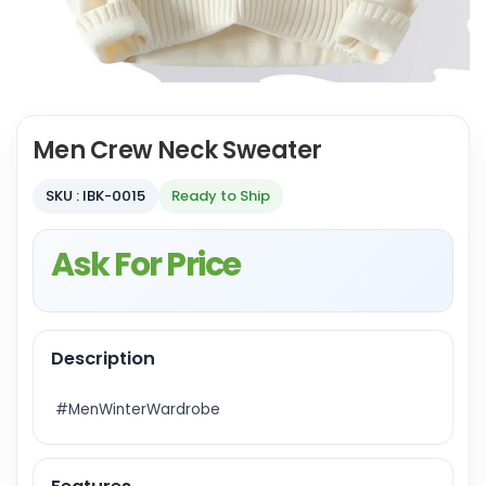
Men Crew Neck Sweater
SKU : IBK-0015
Ready to Ship
Ask For Price
Description
#MenWinterWardrobe