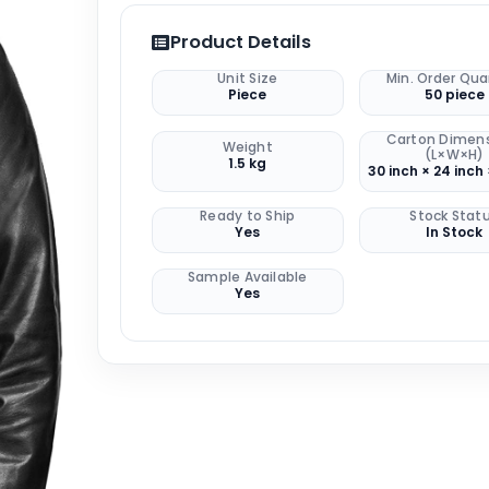
Product Details
Unit Size
Min. Order Qua
Piece
50 piece
Carton Dimen
Weight
(L×W×H)
1.5 kg
30 inch × 24 inch 
Ready to Ship
Stock Stat
Yes
In Stock
Sample Available
Yes