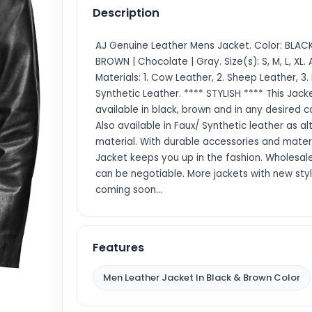
Description
AJ Genuine Leather Mens Jacket. Color: BLACK
BROWN | Chocolate | Gray. Size(s): S, M, L, XL. 
Materials: 1. Cow Leather, 2. Sheep Leather, 3.
Synthetic Leather. **** STYLISH **** This Jacke
available in black, brown and in any desired co
Also available in Faux/ Synthetic leather as a
material. With durable accessories and materi
Jacket keeps you up in the fashion. Wholesale
can be negotiable. More jackets with new sty
coming soon…
Features
Men Leather Jacket In Black & Brown Color