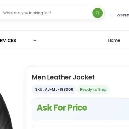
Wishlis
ERVICES
Home
Men Leather Jacket
SKU : AJ-MJ-188006
Ready to Ship
Ask For Price