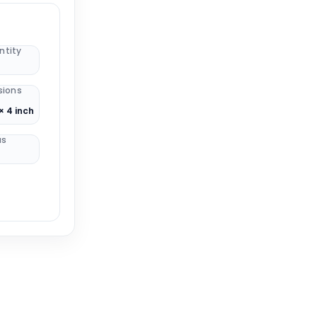
ntity
sions
× 4 inch
us