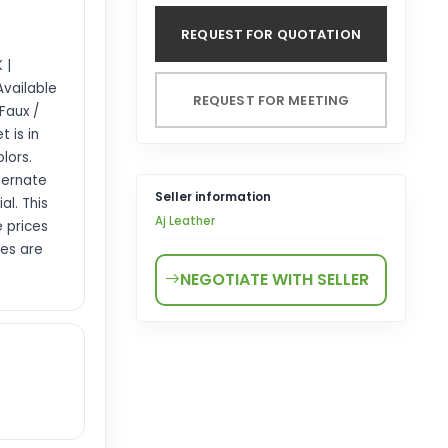
REQUEST FOR QUOTATION
 |
Available
REQUEST FOR MEETING
 Faux /
t is in
lors.
lternate
Seller information
al. This
Aj Leather
 prices
les are
NEGOTIATE WITH SELLER