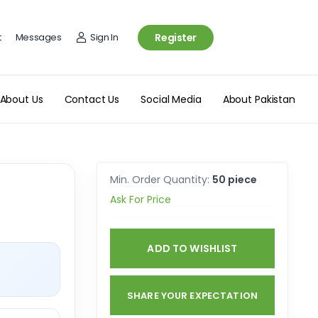
t
Messages
Sign In
Register
About Us
Contact Us
Social Media
About Pakistan
Min. Order Quantity:
50 piece
Ask For Price
ADD TO WISHLIST
SHARE YOUR EXPECTATION