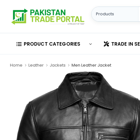
PRODUCT CATEGORIES
TRADE IN S
Home
Leather
Jackets
Men Leather Jacket