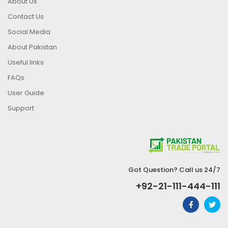
About Us
Contact Us
Social Media
About Pakistan
Useful links
FAQs
User Guide
Support
Got Question? Call us 24/7
+92-21-111-444-111