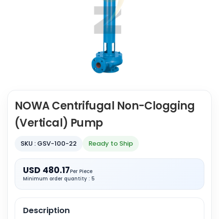
NOWA Centrifugal Non-Clogging
(Vertical) Pump
SKU : GSV-100-22
Ready to Ship
USD 480.17
Per Piece
Minimum order quantity : 5
Description