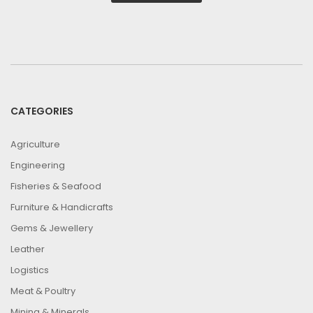
CATEGORIES
Agriculture
Engineering
Fisheries & Seafood
Furniture & Handicrafts
Gems & Jewellery
Leather
Logistics
Meat & Poultry
Mining & Minerals