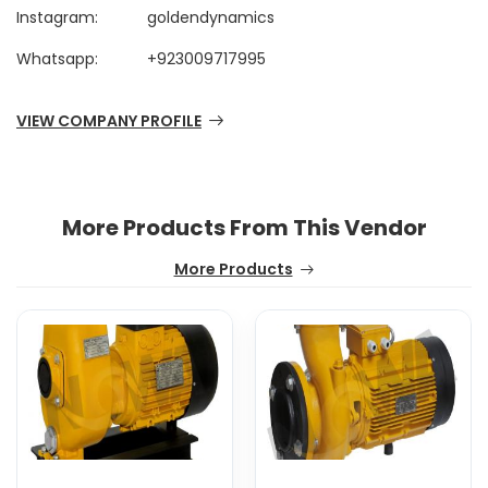
Instagram:
goldendynamics
Whatsapp:
+923009717995
VIEW COMPANY PROFILE
More Products From This Vendor
More Products