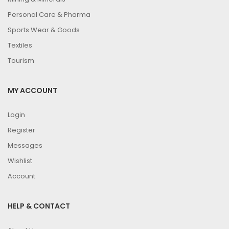
Personal Care & Pharma
Sports Wear & Goods
Textiles
Tourism
MY ACCOUNT
Login
Register
Messages
Wishlist
Account
HELP & CONTACT