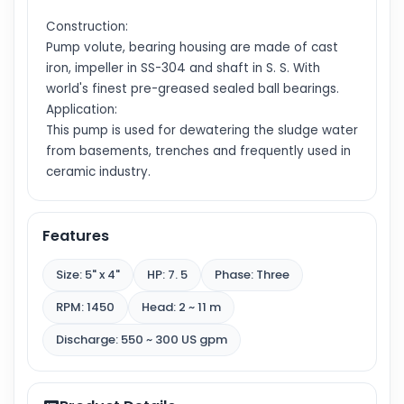
Construction:
Pump volute, bearing housing are made of cast
iron, impeller in SS-304 and shaft in S. S. With
world's finest pre-greased sealed ball bearings.
Application:
This pump is used for dewatering the sludge water
from basements, trenches and frequently used in
ceramic industry.
Features
Size: 5" x 4"
HP: 7. 5
Phase: Three
RPM: 1450
Head: 2 ~ 11 m
Discharge: 550 ~ 300 US gpm