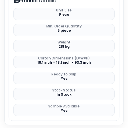
Product Details
Unit Size
Piece
Min. Order Quantity
5 piece
Weight
218 kg
Carton Dimensions (L×W×H)
18.1 inch × 18.1 inch × 93.3 inch
Ready to Ship
Yes
Stock Status
In Stock
Sample Available
Yes