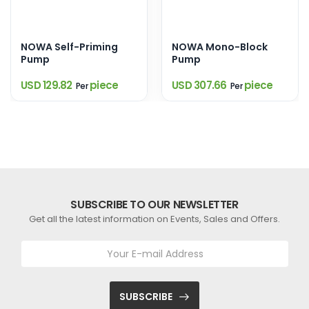
NOWA Self-Priming
NOWA Mono-Block
Pump
Pump
USD 129.82
piece
USD 307.66
piece
Per
Per
SUBSCRIBE TO OUR NEWSLETTER
Get all the latest information on Events, Sales and Offers.
SUBSCRIBE