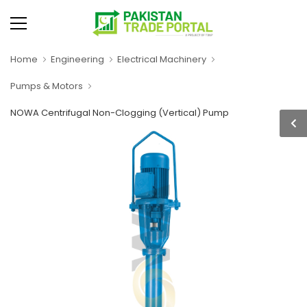
Home
Engineering
Electrical Machinery
Pumps & Motors
NOWA Centrifugal Non-Clogging (Vertical) Pump