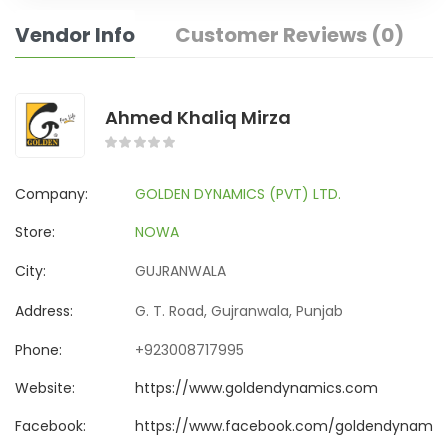
Vendor Info
Customer Reviews (0)
Ahmed Khaliq Mirza
Company:
GOLDEN DYNAMICS (PVT) LTD.
Store:
NOWA
City:
GUJRANWALA
Address:
G. T. Road, Gujranwala, Punjab
Phone:
+923008717995
Website:
https://www.goldendynamics.com
Facebook:
https://www.facebook.com/goldendynamics