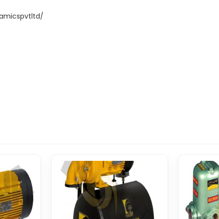
amicspvtltd/