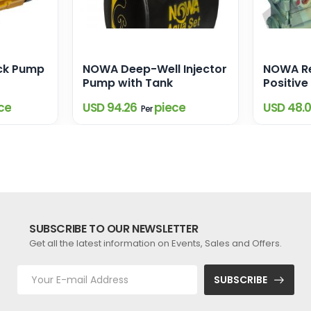
ck Pump
NOWA Deep-Well Injector
NOWA Re
Pump with Tank
Positiv
Pump
ce
USD 94.26
piece
USD 48.
Per
SUBSCRIBE TO OUR NEWSLETTER
Get all the latest information on Events, Sales and Offers.
SUBSCRIBE