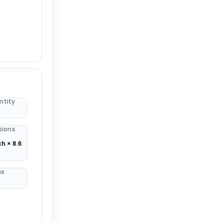
ntity
sions
ch × 8.6
us