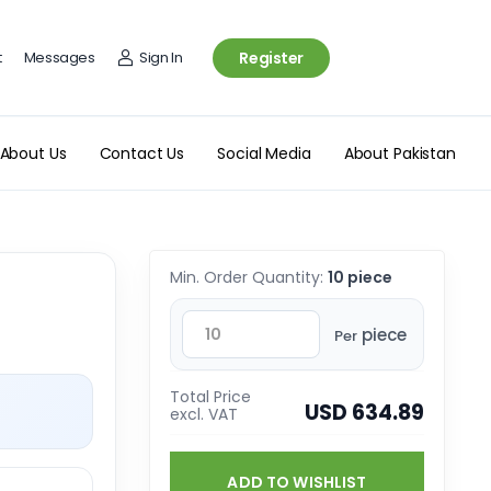
t
Messages
Sign In
Register
About Us
Contact Us
Social Media
About Pakistan
Min. Order Quantity:
10 piece
piece
Per
Total Price
USD 634.89
excl. VAT
ADD TO WISHLIST