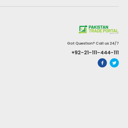
Got Question? Call us 24/7
+92-21-111-444-111