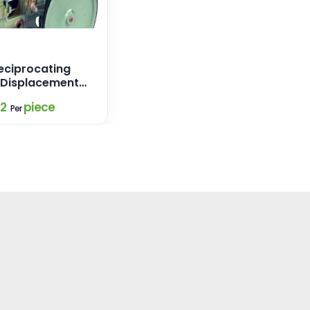
ciprocating
e Displacement
02
piece
Per