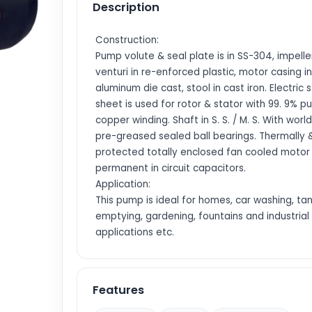
Description
Construction:
Pump volute & seal plate is in SS-304, impelle
venturi in re-enforced plastic, motor casing in
aluminum die cast, stool in cast iron. Electric 
sheet is used for rotor & stator with 99. 9% p
copper winding. Shaft in S. S. / M. S. With world
pre-greased sealed ball bearings. Thermally 
protected totally enclosed fan cooled motor
permanent in circuit capacitors.
Application:
This pump is ideal for homes, car washing, ta
emptying, gardening, fountains and industrial
applications etc.
Features