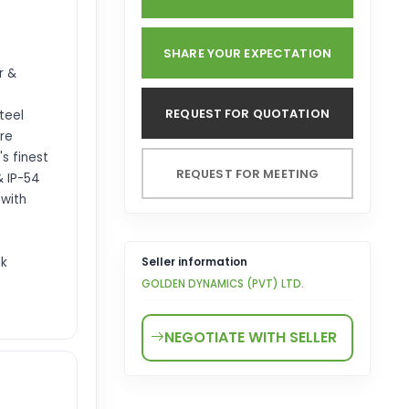
SHARE YOUR EXPECTATION
r &
REQUEST FOR QUOTATION
steel
ure
's finest
REQUEST FOR MEETING
& IP-54
 with
nk
Seller information
GOLDEN DYNAMICS (PVT) LTD.
NEGOTIATE WITH SELLER