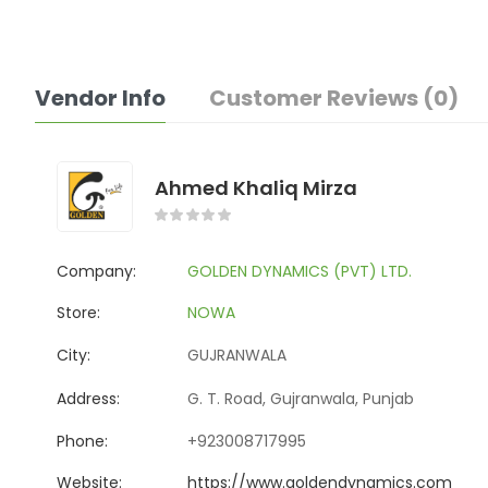
Vendor Info
Customer Reviews (0)
Ahmed Khaliq Mirza
Company:
GOLDEN DYNAMICS (PVT) LTD.
Store:
NOWA
City:
GUJRANWALA
Address:
G. T. Road, Gujranwala, Punjab
Phone:
+923008717995
Website:
https://www.goldendynamics.com