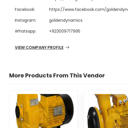
Facebook:
https://www.facebook.com/goldendyn
Instagram:
goldendynamics
Whatsapp:
+923009717995
VIEW COMPANY PROFILE
More Products From This Vendor