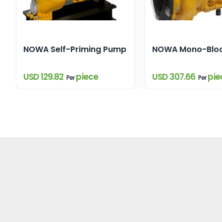
NOWA Self-Priming Pump
NOWA Mono-Blo
USD 129.82
piece
USD 307.66
pie
Per
Per