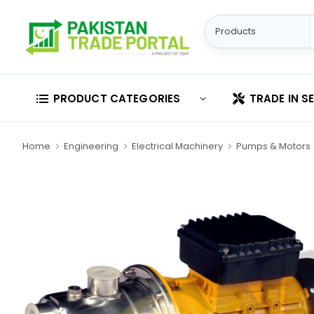
PRODUCT CATEGORIES
TRADE IN S
Home
Engineering
Electrical Machinery
Pumps & Motors