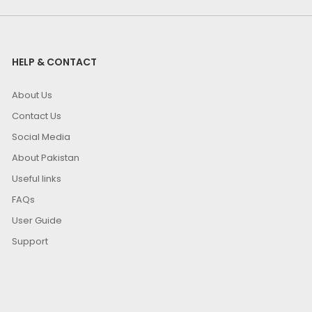
HELP & CONTACT
About Us
Contact Us
Social Media
About Pakistan
Useful links
FAQs
User Guide
Support