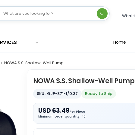
Wishlis
ERVICES
Home
NOWA S.S. Shallow-Well Pump
NOWA S.S. Shallow-Well Pump
SKU : GJP-S71-1/0.37
Ready to Ship
USD 63.49
Per Piece
Minimum order quantity : 10