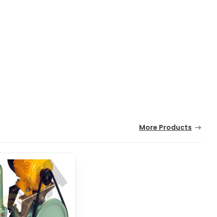
More Products