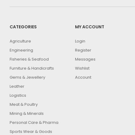
CATEGORIES
MY ACCOUNT
Agriculture
Login
Engineering
Register
Fisheries & Seafood
Messages
Furniture & Handicrafts
Wishlist
Gems & Jewellery
Account
Leather
Logistics
Meat & Poultry
Mining & Minerals
Personal Care & Pharma
Sports Wear & Goods