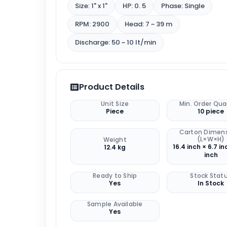
Size: 1" x 1"
HP: 0. 5
Phase: Single
RPM: 2900
Head: 7 ~ 39 m
Discharge: 50 ~ 10 lt/min
Product Details
Unit Size
Min. Order Qua
Piece
10 piece
Carton Dimen
(L×W×H)
Weight
16.4 inch × 6.7 in
12.4 kg
inch
Ready to Ship
Stock Stat
Yes
In Stock
Sample Available
Yes