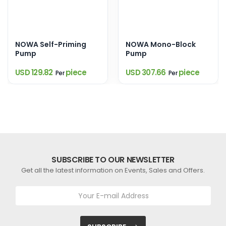
NOWA Self-Priming
NOWA Mono-Block
Pump
Pump
USD 129.82
piece
USD 307.66
piece
Per
Per
SUBSCRIBE TO OUR NEWSLETTER
Get all the latest information on Events, Sales and Offers.