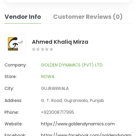
Vendor Info
Customer Reviews (0)
Ahmed Khaliq Mirza
Company:
GOLDEN DYNAMICS (PVT) LTD.
Store:
NOWA
City:
GUJRANWALA
Address:
G. T. Road, Gujranwala, Punjab
Phone:
+923008717995
Website:
https://www.goldendynamics.com
Facebook:
https://www.facebook.com/goldendynamics