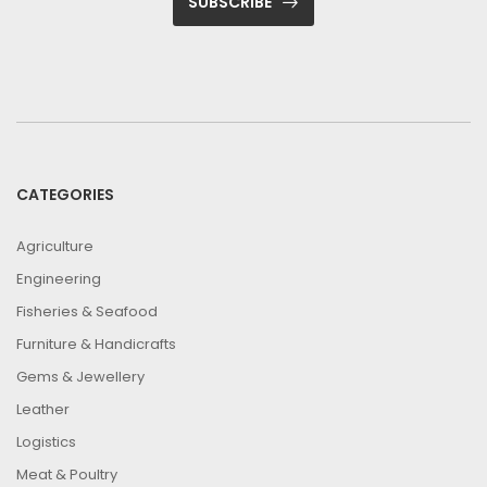
SUBSCRIBE
CATEGORIES
Agriculture
Engineering
Fisheries & Seafood
Furniture & Handicrafts
Gems & Jewellery
Leather
Logistics
Meat & Poultry