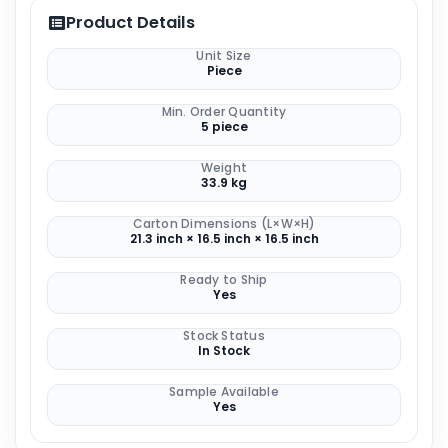
Product Details
Unit Size
Piece
Min. Order Quantity
5 piece
Weight
33.9 kg
Carton Dimensions (L×W×H)
21.3 inch × 16.5 inch × 16.5 inch
Ready to Ship
Yes
Stock Status
In Stock
Sample Available
Yes