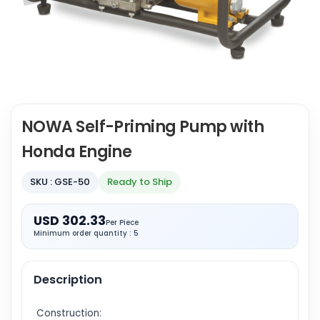
NOWA Self-Priming Pump with
Honda Engine
SKU : GSE-50
Ready to Ship
USD 302.33
Per Piece
Minimum order quantity : 5
Description
Construction: