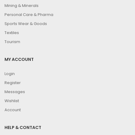
Mining & Minerals
Personal Care & Pharma
Sports Wear & Goods
Textiles
Tourism
MY ACCOUNT
Login
Register
Messages
Wishlist
Account
HELP & CONTACT