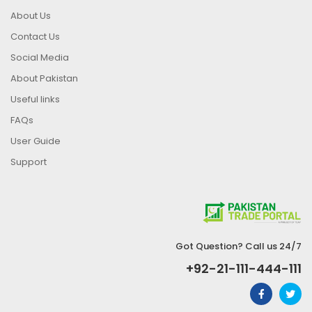
About Us
Contact Us
Social Media
About Pakistan
Useful links
FAQs
User Guide
Support
Got Question? Call us 24/7
+92-21-111-444-111