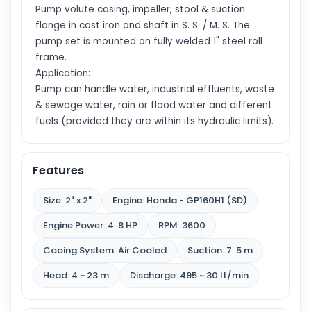
Pump volute casing, impeller, stool & suction
flange in cast iron and shaft in S. S. / M. S. The
pump set is mounted on fully welded 1" steel roll
frame.
Application:
Pump can handle water, industrial effluents, waste
& sewage water, rain or flood water and different
fuels (provided they are within its hydraulic limits).
Features
Size: 2" x 2"
Engine: Honda - GP160H1 (SD)
Engine Power: 4. 8 HP
RPM: 3600
Cooing System: Air Cooled
Suction: 7. 5 m
Head: 4 ~ 23 m
Discharge: 495 ~ 30 lt/min