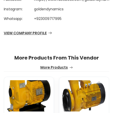
Instagram:
goldendynamics
Whatsapp:
+923009717995
VIEW COMPANY PROFILE
More Products From This Vendor
More Products