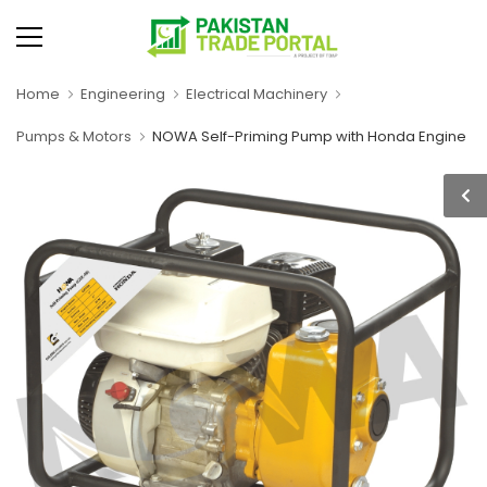
Home
Engineering
Electrical Machinery
Pumps & Motors
NOWA Self-Priming Pump with Honda Engine