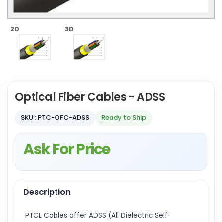
2D
3D
Optical Fiber Cables - ADSS
SKU : PTC-OFC-ADSS
Ready to Ship
Ask For Price
Description
PTCL Cables offer ADSS (All Dielectric Self-