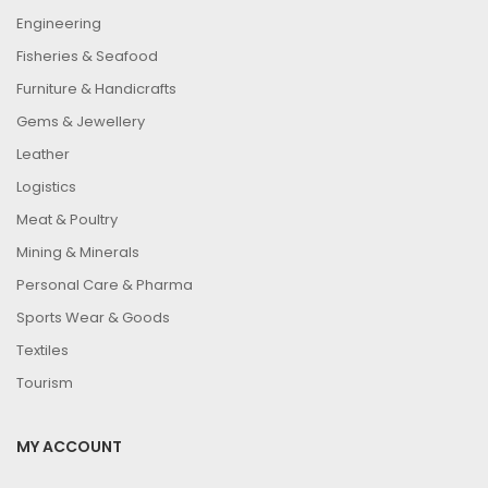
Engineering
Fisheries & Seafood
Furniture & Handicrafts
Gems & Jewellery
Leather
Logistics
Meat & Poultry
Mining & Minerals
Personal Care & Pharma
Sports Wear & Goods
Textiles
Tourism
MY ACCOUNT