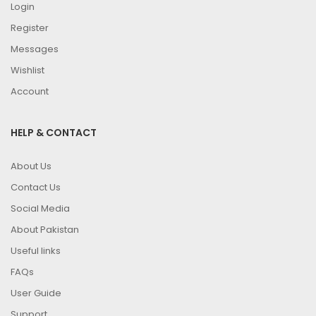
Login
Register
Messages
Wishlist
Account
HELP & CONTACT
About Us
Contact Us
Social Media
About Pakistan
Useful links
FAQs
User Guide
Support