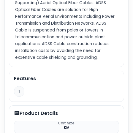
Supporting) Aerial Optical Fiber Cables. ADSS
Optical Fiber Cables are solution for High
Performance Aerial Environments including Power
Transmission and Distribution Networks. ADSS
Cable is suspended from poles or towers in
telecommunication and power outside plant
applications. ADSS Cable construction reduces
installation costs by avoiding the need for
expensive cable shielding and grounding.
Features
1
Product Details
Unit Size
KM