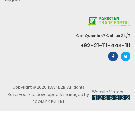
Got Question? Call us 24/7
+92-21-111-444-111
Copyright © 2026 TDAP B2B. All Rights
Website Visitors
Reserved. Site developed & managed by
ECOM PK Pvt. Ltd