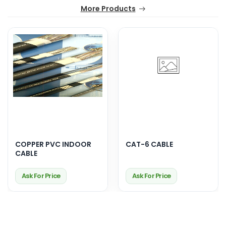
More Products
COPPER PVC INDOOR
CAT-6 CABLE
CABLE
Ask For Price
Ask For Price