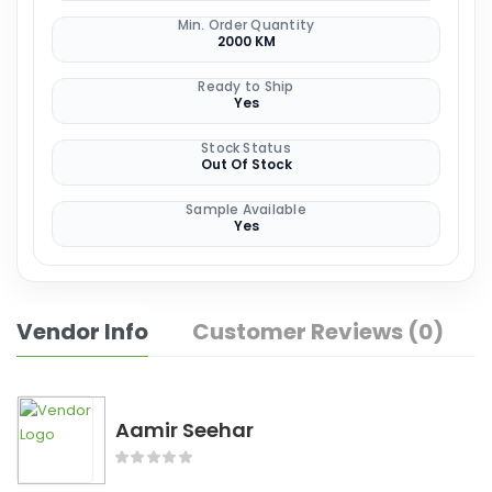
Min. Order Quantity
2000 KM
Ready to Ship
Yes
Stock Status
Out Of Stock
Sample Available
Yes
Vendor Info
Customer Reviews (0)
Aamir Seehar