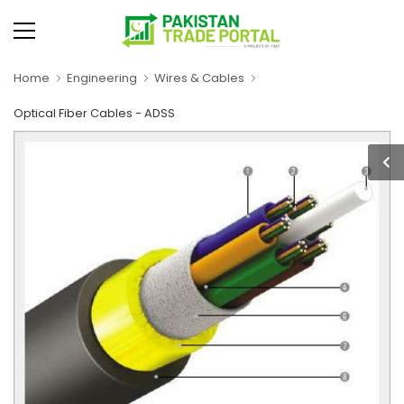
Home
Engineering
Wires & Cables
Optical Fiber Cables - ADSS