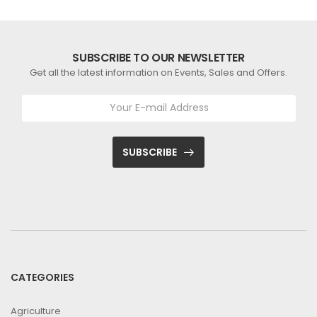
SUBSCRIBE TO OUR NEWSLETTER
Get all the latest information on Events, Sales and Offers.
SUBSCRIBE
CATEGORIES
Agriculture