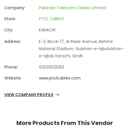
Company:
Pakistan Telecom Cables Limited
Store:
PTCL CABLES
City:
KARACHI
Address:
E-3, Block-17, Al Raee Avenue, Behind
National Stadium, Gulshan-e-Iqbalulshan-
e-Iqbal, Karachi, Sindh
Phone:
92028225183
Website:
www.ptclcables.com
VIEW COMPANY PROFILE
More Products From This Vendor