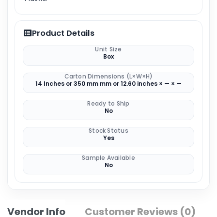
Product Details
Unit Size
Box
Carton Dimensions (L×W×H)
14 Inches or 350 mm mm or 12.60 inches × — × —
Ready to Ship
No
Stock Status
Yes
Sample Available
No
Vendor Info
Customer Reviews (0)