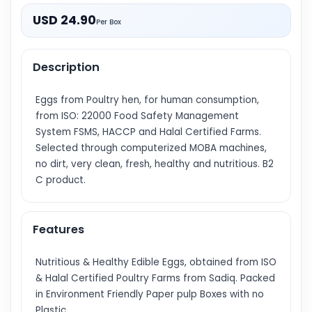
USD 24.90
Per Box
Description
Eggs from Poultry hen, for human consumption,
from ISO: 22000 Food Safety Management
System FSMS, HACCP and Halal Certified Farms.
Selected through computerized MOBA machines,
no dirt, very clean, fresh, healthy and nutritious. B2
C product.
Features
Nutritious & Healthy Edible Eggs, obtained from ISO
& Halal Certified Poultry Farms from Sadiq. Packed
in Environment Friendly Paper pulp Boxes with no
Plastic.