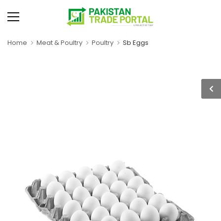
Home
Meat & Poultry
Poultry
Sb Eggs