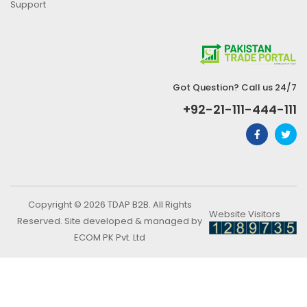
Support
Got Question? Call us 24/7
+92-21-111-444-111
Copyright © 2026 TDAP B2B. All Rights
Website Visitors
Reserved. Site developed & managed by
ECOM PK Pvt. Ltd