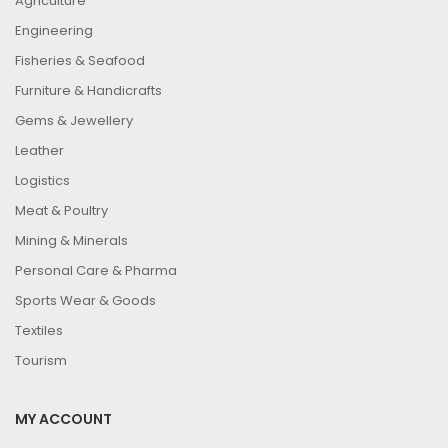
Agriculture
Engineering
Fisheries & Seafood
Furniture & Handicrafts
Gems & Jewellery
Leather
Logistics
Meat & Poultry
Mining & Minerals
Personal Care & Pharma
Sports Wear & Goods
Textiles
Tourism
MY ACCOUNT