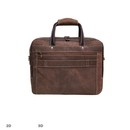
2D
3D