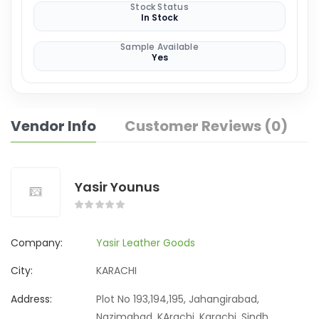
Stock Status
In Stock
Sample Available
Yes
Vendor Info
Customer Reviews (0)
Yasir Younus
Company:
Yasir Leather Goods
City:
KARACHI
Address:
Plot No 193,194,195, Jahangirabad,
Nazimabad, KArachi, Karachi, Sindh