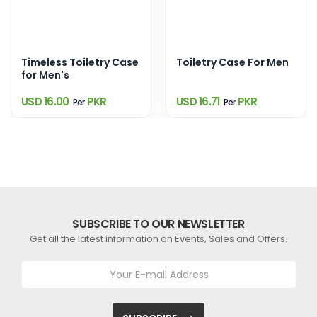
Timeless Toiletry Case
Toiletry Case For Men
for Men's
USD 16.00
PKR
USD 16.71
PKR
Per
Per
SUBSCRIBE TO OUR NEWSLETTER
Get all the latest information on Events, Sales and Offers.