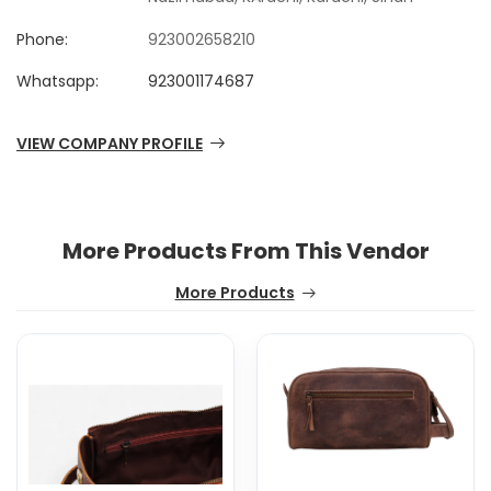
Phone:
923002658210
Whatsapp:
923001174687
VIEW COMPANY PROFILE
More Products From This Vendor
More Products