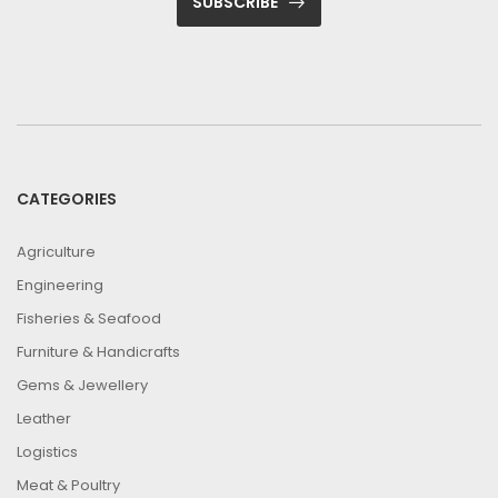
SUBSCRIBE
CATEGORIES
Agriculture
Engineering
Fisheries & Seafood
Furniture & Handicrafts
Gems & Jewellery
Leather
Logistics
Meat & Poultry