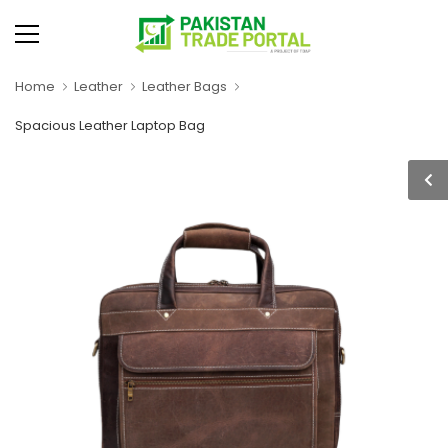
Home
Leather
Leather Bags
Spacious Leather Laptop Bag