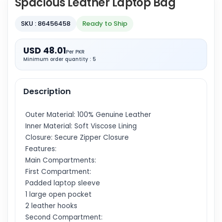
Spacious Leather Laptop Bag
SKU : 86456458
Ready to Ship
USD 48.01
Per PKR
Minimum order quantity : 5
Description
Outer Material: 100% Genuine Leather
Inner Material: Soft Viscose Lining
Closure: Secure Zipper Closure
Features:
Main Compartments:
First Compartment:
Padded laptop sleeve
1 large open pocket
2 leather hooks
Second Compartment: