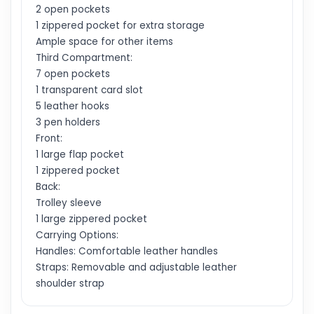
2 open pockets
1 zippered pocket for extra storage
Ample space for other items
Third Compartment:
7 open pockets
1 transparent card slot
5 leather hooks
3 pen holders
Front:
1 large flap pocket
1 zippered pocket
Back:
Trolley sleeve
1 large zippered pocket
Carrying Options:
Handles: Comfortable leather handles
Straps: Removable and adjustable leather
shoulder strap