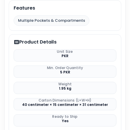
Features
Multiple Pockets & Compartments
Product Details
Unit Size
PKR
Min. Order Quantity
5 PKR
Weight
1.95 kg
Carton Dimensions (L×W×H)
40 centimeter × 15 centimeter × 31 centimeter
Ready to Ship
Yes