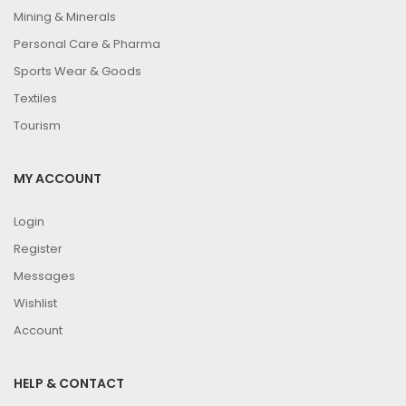
Mining & Minerals
Personal Care & Pharma
Sports Wear & Goods
Textiles
Tourism
MY ACCOUNT
Login
Register
Messages
Wishlist
Account
HELP & CONTACT