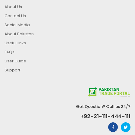
About Us
Contact Us
Social Media
About Pakistan
Useful links
FAQs
User Guide
Support
Got Question? Call us 24/7
+92-21-111-444-111