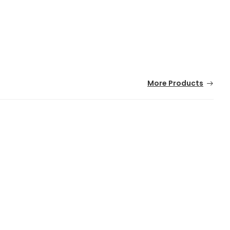
More Products