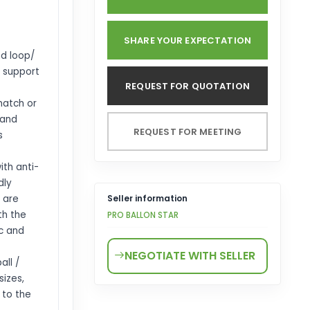
SHARE YOUR EXPECTATION
d loop/
t support
REQUEST FOR QUOTATION
match or
 and
REQUEST FOR MEETING
s
th anti-
dly
 are
Seller information
th the
PRO BALLON STAR
c and
NEGOTIATE WITH SELLER
ll /
sizes,
 to the