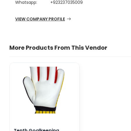
Whatsapp:
+923237035009
VIEW COMPANY PROFILE
More Products From This Vendor
Tenth Goalkeeping