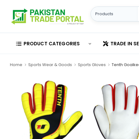
PRODUCT CATEGORIES
TRADE IN S
Home
Sports Wear & Goods
Sports Gloves
Tenth Goalke