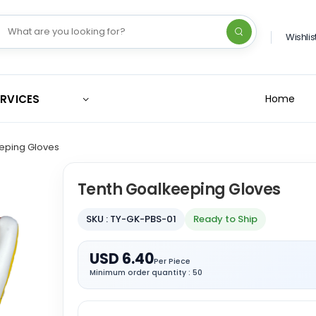
Wishlis
ERVICES
Home
eping Gloves
Tenth Goalkeeping Gloves
SKU : TY-GK-PBS-01
Ready to Ship
USD 6.40
Per Piece
Minimum order quantity : 50