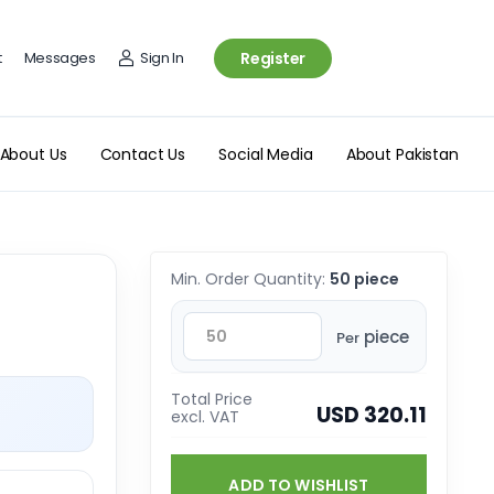
t
Messages
Sign In
Register
About Us
Contact Us
Social Media
About Pakistan
Min. Order Quantity:
50 piece
piece
Per
Total Price
USD 320.11
excl. VAT
ADD TO WISHLIST