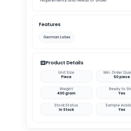
requirements and needs of under
Features
German Latex
Product Details
Unit Size
Min. Order Qua
Piece
50 piece
Weight
Ready to Sh
400 gram
Yes
Stock Status
Sample Avail
In Stock
Yes