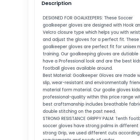
Description
DESIGNED FOR GOALKEEPERS: These Soccer
goalkeeper gloves are designed with Hook an
Velcro closure type which helps you with wris
and adjust the gloves for a perfect fit. These
goalkeeper gloves are perfect fit for unisex 
training. Our goalkeeping gloves are dutiable
have a Professional look and are the best kid
football gloves available around.
Best Material: Goalkeeper Gloves are made wi
slip, wear-resistant and environmentally frien
material form material. Our goalie gloves kids
professional-quality within this price range wi
best craftsmanship includes breathable fabri
double stitching on the past need.
STRONG RESISTANCE GRIPPY PALM: Tenth footba
soccer gloves have strong palms in different 
strong Grip, we used different cuts according