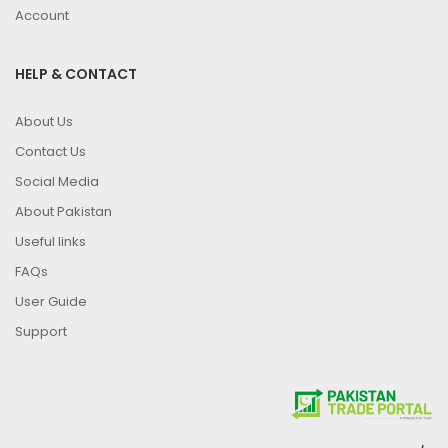
Account
HELP & CONTACT
About Us
Contact Us
Social Media
About Pakistan
Useful links
FAQs
User Guide
Support