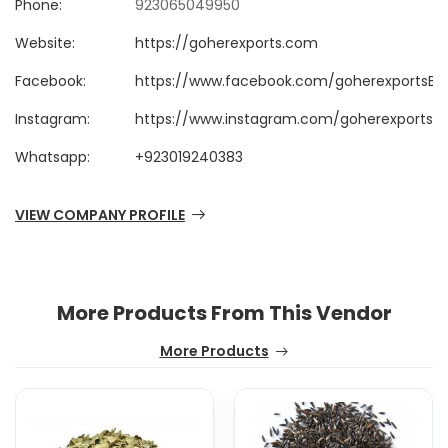
Phone:
923065049950
Website:
https://goherexports.com
Facebook:
https://www.facebook.com/goherexportsB2
Instagram:
https://www.instagram.com/goherexportsp
Whatsapp:
+923019240383
VIEW COMPANY PROFILE
More Products From This Vendor
More Products