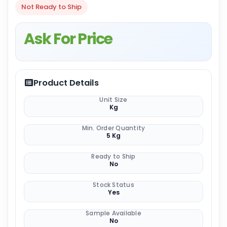
Not Ready to Ship
Ask For Price
Product Details
Unit Size
Kg
Min. Order Quantity
5 Kg
Ready to Ship
No
Stock Status
Yes
Sample Available
No