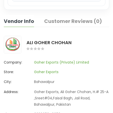
Vendor Info
Customer Reviews (0)
ALI GOHER CHOHAN
Company:
Goher Exports (Private) Limited
Store:
Goher Exports
City:
Bahawalpur
Address:
Goher Exports, Ali Goher Chohan, H.# 25-A
,Sreet#04,Faisal Bagh, Jail Road,
Bahawalpur, Pakistan