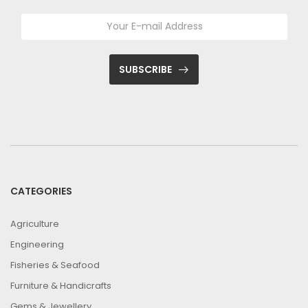
SUBSCRIBE
CATEGORIES
Agriculture
Engineering
Fisheries & Seafood
Furniture & Handicrafts
Gems & Jewellery