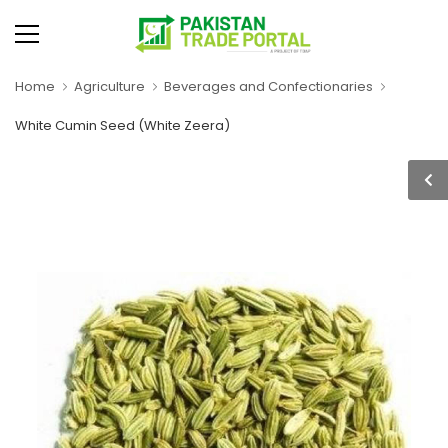
Home
Agriculture
Beverages and Confectionaries
White Cumin Seed (White Zeera)