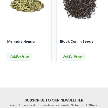
Mehndi / Henna
Black Cumin Seeds
Ask For Price
Ask For Price
SUBSCRIBE TO OUR NEWSLETTER
Get all the latest information on Events, Sales and Offers.