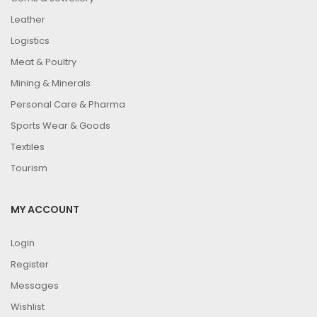
Leather
Logistics
Meat & Poultry
Mining & Minerals
Personal Care & Pharma
Sports Wear & Goods
Textiles
Tourism
MY ACCOUNT
Login
Register
Messages
Wishlist