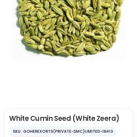
White Cumin Seed (White Zeera)
SKU : GOHEREXORTS(PRIVATE-SMC)LIMITED-18413