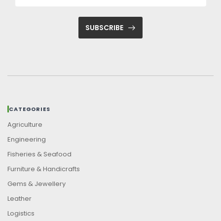
SUBSCRIBE
CATEGORIES
Agriculture
Engineering
Fisheries & Seafood
Furniture & Handicrafts
Gems & Jewellery
Leather
Logistics