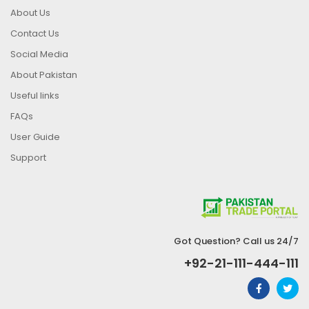
About Us
Contact Us
Social Media
About Pakistan
Useful links
FAQs
User Guide
Support
Got Question? Call us 24/7
+92-21-111-444-111