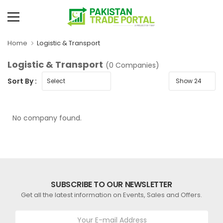
Home
Logistic & Transport
Logistic & Transport
(0 Companies)
Sort By :
No company found.
SUBSCRIBE TO OUR NEWSLETTER
Get all the latest information on Events, Sales and Offers.