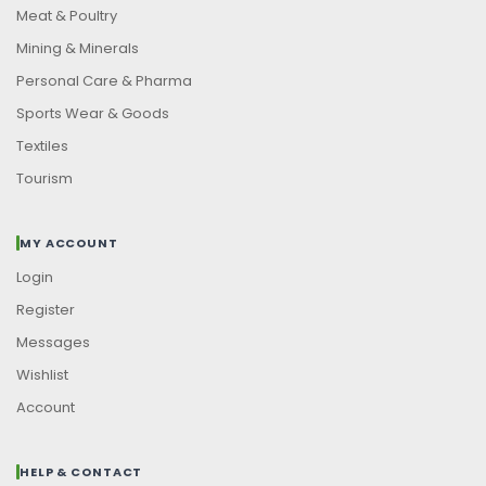
Meat & Poultry
Mining & Minerals
Personal Care & Pharma
Sports Wear & Goods
Textiles
Tourism
MY ACCOUNT
Login
Register
Messages
Wishlist
Account
HELP & CONTACT