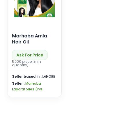
Marhaba Amla
Hair Oil
Ask For Price
5000 piece (min
quantity)
Seller based in :
LAHORE
Seller :
Marhaba
Laboratories (Pvt