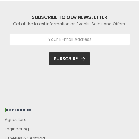
SUBSCRIBE TO OUR NEWSLETTER
Get all the latest information on Events, Sales and Offers.
SUBSCRIBE
CATEGORIES
Agriculture
Engineering
Fisheries & Seafood