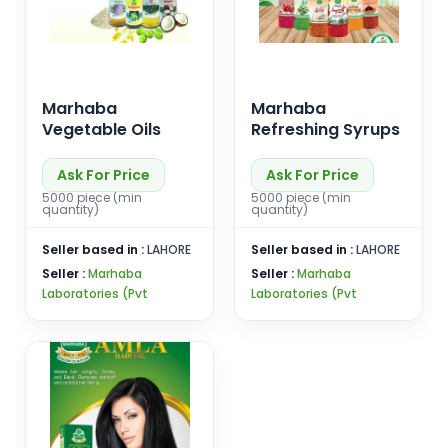
Marhaba
Marhaba
Vegetable Oils
Refreshing Syrups
Ask For Price
Ask For Price
5000 piece (min
5000 piece (min
quantity)
quantity)
Seller based in :
LAHORE
Seller based in :
LAHORE
Seller :
Marhaba
Seller :
Marhaba
Laboratories (Pvt
Laboratories (Pvt