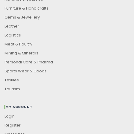
Furniture & Handicrafts
Gems & Jewellery
Leather
Logistics
Meat & Poultry
Mining & Minerals
Personal Care & Pharma
Sports Wear & Goods
Textiles
Tourism
MY ACCOUNT
Login
Register