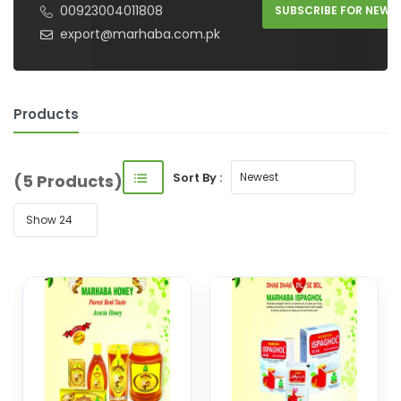
00923004011808
SUBSCRIBE FOR NEW 
export@marhaba.com.pk
Products
Sort By :
(5 Products)