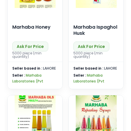
Marhaba Honey
Marhaba Ispaghol
Husk
Ask For Price
Ask For Price
5000 piece (min
5000 piece (min
quantity)
quantity)
Seller based in :
LAHORE
Seller based in :
LAHORE
Seller :
Marhaba
Seller :
Marhaba
Laboratories (Pvt
Laboratories (Pvt