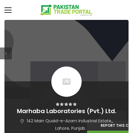
Marhaba Laboratories (Pvt.) Ltd.
142 Main Quaid-e-Azam Industrial Estate,,
REPORT THIS C
Lahore, Punjab