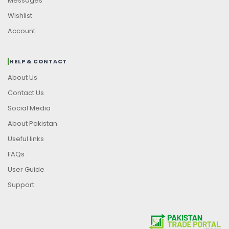
Messages
Wishlist
Account
HELP & CONTACT
About Us
Contact Us
Social Media
About Pakistan
Useful links
FAQs
User Guide
Support