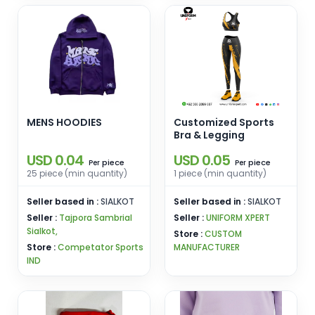
MENS HOODIES
Customized Sports
Bra & Legging
USD 0.04
USD 0.05
piece
piece
Per
Per
25 piece (min quantity)
1 piece (min quantity)
Seller based in :
SIALKOT
Seller based in :
SIALKOT
Seller :
Tajpora Sambrial
Seller :
UNIFORM XPERT
Sialkot,
Store :
CUSTOM
Store :
Competator Sports
MANUFACTURER
IND