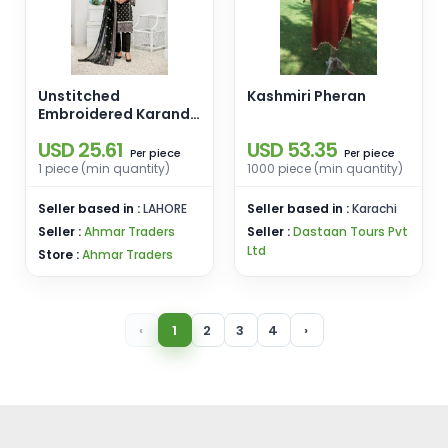
Unstitched
Kashmiri Pheran
Embroidered Karandi
3 PCS D-01
USD 25.61
USD 53.35
piece
piece
Per
Per
1 piece (min quantity)
1000 piece (min quantity)
Seller based in :
LAHORE
Seller based in :
Karachi
Seller :
Ahmar Traders
Seller :
Dastaan Tours Pvt
Ltd
Store :
Ahmar Traders
‹
1
2
3
4
›