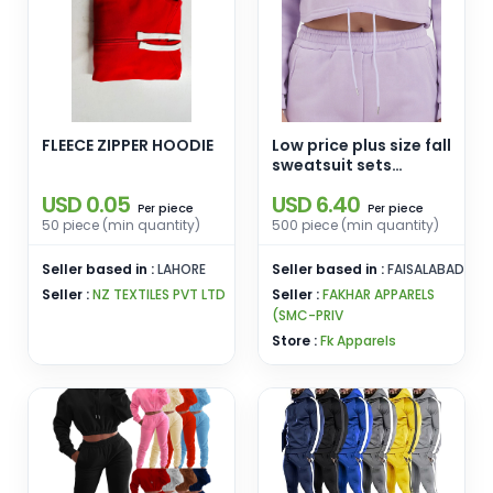
FLEECE ZIPPER HOODIE
Low price plus size fall
sweatsuit sets
women women's sets
USD 0.05
USD 6.40
winter luggage long
piece
piece
Per
Per
sleeve two piece set
50 piece (min quantity)
500 piece (min quantity)
Seller based in :
LAHORE
Seller based in :
FAISALABAD
Seller :
NZ TEXTILES PVT LTD
Seller :
FAKHAR APPARELS
(SMC-PRIV
Store :
Fk Apparels