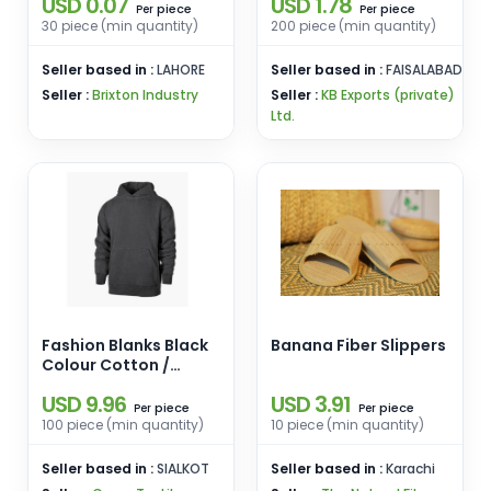
USD 0.07
USD 1.78
for Outdoor Activities
piece
piece
Per
Per
Travel Casual Wear
30 piece (min quantity)
200 piece (min quantity)
Seller based in :
LAHORE
Seller based in :
FAISALABAD
Seller :
Brixton Industry
Seller :
KB Exports (private)
Ltd.
Fashion Blanks Black
Banana Fiber Slippers
Colour Cotton /
Polyester
USD 9.96
USD 3.91
piece
piece
Per
Per
100 piece (min quantity)
10 piece (min quantity)
Seller based in :
SIALKOT
Seller based in :
Karachi