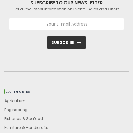
SUBSCRIBE TO OUR NEWSLETTER
Get all the latest information on Events, Sales and Offers.
SUBSCRIBE
CATEGORIES
Agriculture
Engineering
Fisheries & Seafood
Furniture & Handicrafts