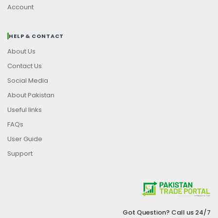
Account
HELP & CONTACT
About Us
Contact Us
Social Media
About Pakistan
Useful links
FAQs
User Guide
Support
Got Question? Call us 24/7