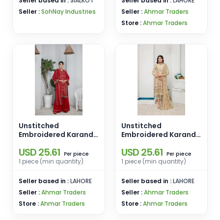
Seller based in :
SIALKOT
Seller based in :
LAHORE
Seller :
SohNay Industries
Seller :
Ahmar Traders
Store :
Ahmar Traders
Unstitched
Unstitched
Embroidered Karandi
Embroidered Karandi
3 PCS D-05
3 PCS D-04
USD 25.61
USD 25.61
piece
piece
Per
Per
1 piece (min quantity)
1 piece (min quantity)
Seller based in :
LAHORE
Seller based in :
LAHORE
Seller :
Ahmar Traders
Seller :
Ahmar Traders
Store :
Ahmar Traders
Store :
Ahmar Traders