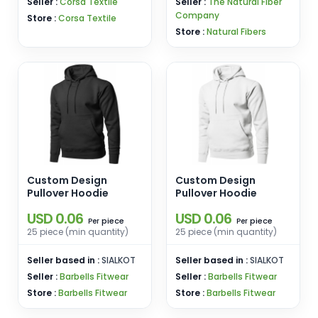
Seller :
Corsa Textile
Seller :
The Natural Fiber
Company
Store :
Corsa Textile
Store :
Natural Fibers
Custom Design
Custom Design
Pullover Hoodie
Pullover Hoodie
USD 0.06
USD 0.06
piece
piece
Per
Per
25 piece (min quantity)
25 piece (min quantity)
Seller based in :
SIALKOT
Seller based in :
SIALKOT
Seller :
Barbells Fitwear
Seller :
Barbells Fitwear
Store :
Barbells Fitwear
Store :
Barbells Fitwear