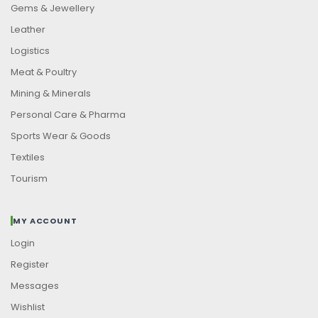
Gems & Jewellery
Leather
Logistics
Meat & Poultry
Mining & Minerals
Personal Care & Pharma
Sports Wear & Goods
Textiles
Tourism
MY ACCOUNT
Login
Register
Messages
Wishlist