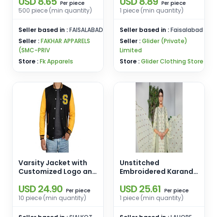
USD 8.65
USD 8.89
Jogger Track Suits
piece
piece
Per
Per
Custom Men's Full Zip
500 piece (min quantity)
1 piece (min quantity)
Hooded Jogging
Wear Tracksuit
Seller based in :
FAISALABAD
Seller based in :
Faisalabad
Seller :
FAKHAR APPARELS
Seller :
Glider (Private)
(SMC-PRIV
Limited
Store :
Fk Apparels
Store :
Glider Clothing Store
Varsity Jacket with
Unstitched
Customized Logo and
Embroidered Karandi
Brand
3 PCS D-06
USD 24.90
USD 25.61
piece
piece
Per
Per
10 piece (min quantity)
1 piece (min quantity)