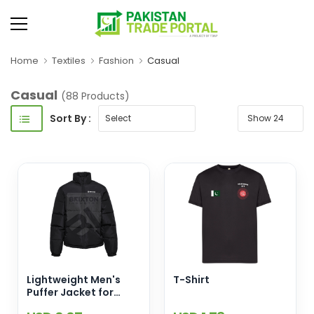
Home
Textiles
Fashion
Casual
Casual
(88 Products)
Sort By :
Lightweight Men's
T-Shirt
Puffer Jacket for
Winter Stand Collar-