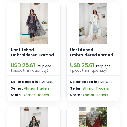
Unstitched
Unstitched
Embroidered Karandi
Embroidered Karandi
3 PCS D-03
3 PCS D-02
USD 25.61
USD 25.61
piece
piece
Per
Per
1 piece (min quantity)
1 piece (min quantity)
Seller based in :
LAHORE
Seller based in :
LAHORE
Seller :
Ahmar Traders
Seller :
Ahmar Traders
Store :
Ahmar Traders
Store :
Ahmar Traders