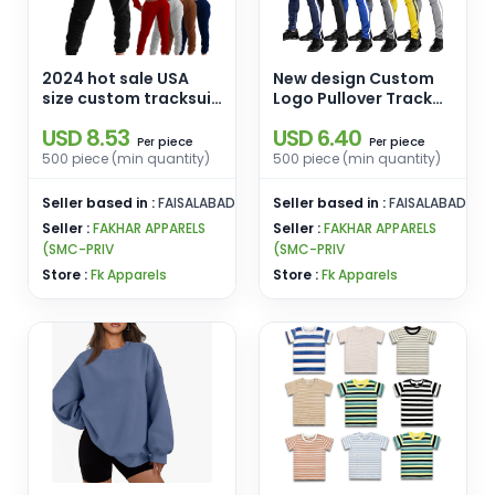
2024 hot sale USA
New design Custom
size custom tracksuit
Logo Pullover Track
100% Polyester
Suit with Hoodies and
USD 8.53
USD 6.40
women jogging suits
Joggers for men
piece
piece
Per
Per
plain women two
500 piece (min quantity)
500 piece (min quantity)
piece set
Seller based in :
FAISALABAD
Seller based in :
FAISALABAD
Seller :
FAKHAR APPARELS
Seller :
FAKHAR APPARELS
(SMC-PRIV
(SMC-PRIV
Store :
Fk Apparels
Store :
Fk Apparels