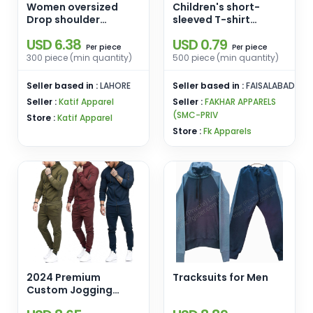
Women oversized
Children's short-
Drop shoulder
sleeved T-shirt
Sweatshirts
striped children's
USD 6.38
USD 0.79
half-sleeved cotton
piece
piece
Per
Per
T-shirt school
300 piece (min quantity)
500 piece (min quantity)
uniform spot
wholesale round neck
Seller based in :
LAHORE
Seller based in :
FAISALABAD
t-shirt
Seller :
Katif Apparel
Seller :
FAKHAR APPARELS
(SMC-PRIV
Store :
Katif Apparel
Store :
Fk Apparels
2024 Premium
Tracksuits for Men
Custom Jogging
Wear Training Gym