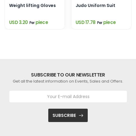
Weight lifting Gloves
Judo Uniform Suit
USD 3.20
piece
USD 17.78
piece
Per
Per
SUBSCRIBE TO OUR NEWSLETTER
Get all the latest information on Events, Sales and Offers.
SUBSCRIBE