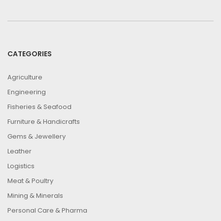
CATEGORIES
Agriculture
Engineering
Fisheries & Seafood
Furniture & Handicrafts
Gems & Jewellery
Leather
Logistics
Meat & Poultry
Mining & Minerals
Personal Care & Pharma