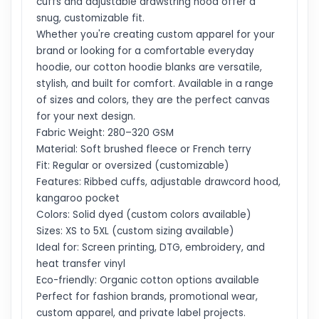
cuffs and adjustable drawstring hood offer a
snug, customizable fit.
Whether you're creating custom apparel for your
brand or looking for a comfortable everyday
hoodie, our cotton hoodie blanks are versatile,
stylish, and built for comfort. Available in a range
of sizes and colors, they are the perfect canvas
for your next design.
Fabric Weight: 280–320 GSM
Material: Soft brushed fleece or French terry
Fit: Regular or oversized (customizable)
Features: Ribbed cuffs, adjustable drawcord hood,
kangaroo pocket
Colors: Solid dyed (custom colors available)
Sizes: XS to 5XL (custom sizing available)
Ideal for: Screen printing, DTG, embroidery, and
heat transfer vinyl
Eco-friendly: Organic cotton options available
Perfect for fashion brands, promotional wear,
custom apparel, and private label projects.