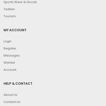
Sports Wear & Goods
Textiles
Tourism
MY ACCOUNT
Login
Register
Messages
Wishlist
Account
HELP & CONTACT
About Us
Contact Us