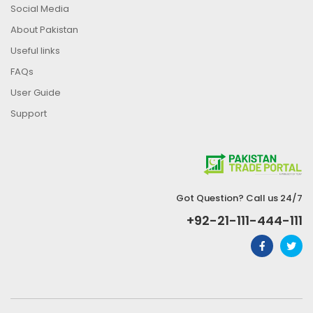
Social Media
About Pakistan
Useful links
FAQs
User Guide
Support
Got Question? Call us 24/7
+92-21-111-444-111