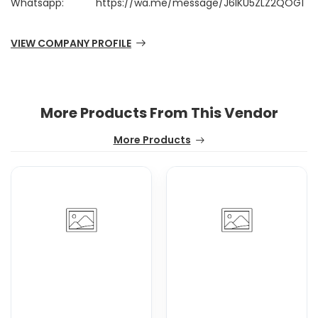
Whatsapp:
https://wa.me/message/J6IKU5ZLZ2QOG1
VIEW COMPANY PROFILE
More Products From This Vendor
More Products