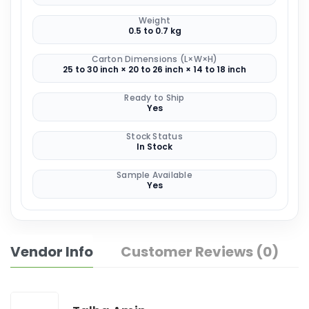
Weight
0.5 to 0.7 kg
Carton Dimensions (L×W×H)
25 to 30 inch × 20 to 26 inch × 14 to 18 inch
Ready to Ship
Yes
Stock Status
In Stock
Sample Available
Yes
Vendor Info
Customer Reviews (0)