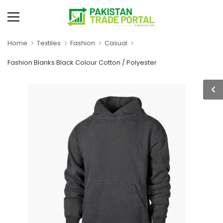
Home
Textiles
Fashion
Casual
Fashion Blanks Black Colour Cotton / Polyester