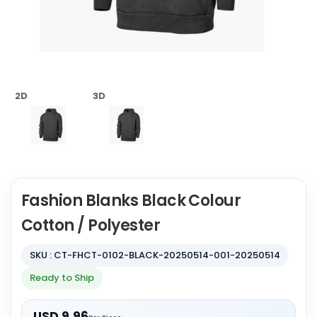
2D
3D
Fashion Blanks Black Colour
Cotton / Polyester
SKU : CT-FHCT-0102-BLACK-20250514-001-20250514
Ready to Ship
USD 9.96