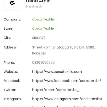
Talha Amin
Company:
Corsa Textile
Store:
Corsa Textile
City:
SIALKOT
Address:
Street No.4, Shatabgarh, Sialkot, 51310,
Pakistan
Phone:
03292650650
Website:
https://www.corsatextile.com
Facebook:
https://www.facebook.com/corsatextile/
Twitter:
https://x.com/corsatextile_
Instagram:
https://www.instagram.com/corsatextile/