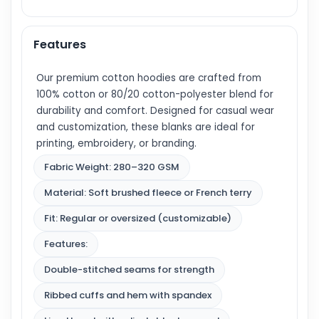
Features
Our premium cotton hoodies are crafted from
100% cotton or 80/20 cotton-polyester blend for
durability and comfort. Designed for casual wear
and customization, these blanks are ideal for
printing, embroidery, or branding.
Fabric Weight: 280–320 GSM
Material: Soft brushed fleece or French terry
Fit: Regular or oversized (customizable)
Features:
Double-stitched seams for strength
Ribbed cuffs and hem with spandex