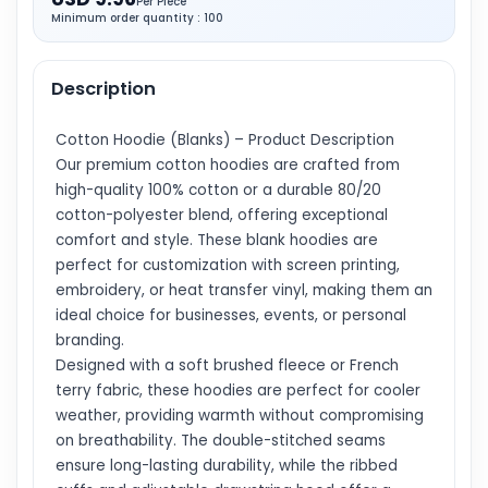
Per Piece
Minimum order quantity : 100
Description
Cotton Hoodie (Blanks) – Product Description
Our premium cotton hoodies are crafted from
high-quality 100% cotton or a durable 80/20
cotton-polyester blend, offering exceptional
comfort and style. These blank hoodies are
perfect for customization with screen printing,
embroidery, or heat transfer vinyl, making them an
ideal choice for businesses, events, or personal
branding.
Designed with a soft brushed fleece or French
terry fabric, these hoodies are perfect for cooler
weather, providing warmth without compromising
on breathability. The double-stitched seams
ensure long-lasting durability, while the ribbed