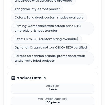
Lined hood with adjustable drawcord
Kangaroo-style front pocket
Colors: Solid dyed, custom shades available
Printing: Compatible with screen print, DTG,
embroidery & heat transfer
Sizes: XS to 5XL (custom sizing available)
Optional: Organic cotton, OEKO-TEX® certified
Perfect for fashion brands, promotional wear,
and private label projects.
Product Details
Unit Size
Piece
Min. Order Quantity
100 piece