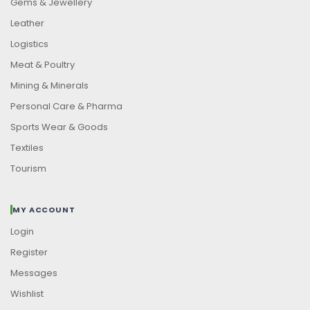
Gems & Jewellery
Leather
Logistics
Meat & Poultry
Mining & Minerals
Personal Care & Pharma
Sports Wear & Goods
Textiles
Tourism
MY ACCOUNT
Login
Register
Messages
Wishlist