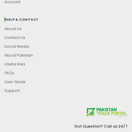
Account
HELP & CONTACT
About Us
Contact Us
Social Media
About Pakistan
Useful links
FAQs
User Guide
Support
Got Question? Call us 24/7