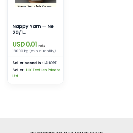
Nappy Yarn — Ne
20/1
Polyester/Viscose
USD 0.01
with Black Trilobal
kg
Per
Polyester Neps
18000 kg (min quantity)
Seller based in :
LAHORE
Seller :
HIK Textiles Private
Ltd