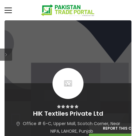
HIK Textiles Private Ltd
Office # 6-C, Upper Mall, Scotch Corner, Near
REPORT THIS C
NIPA, LAHORE, Punjab