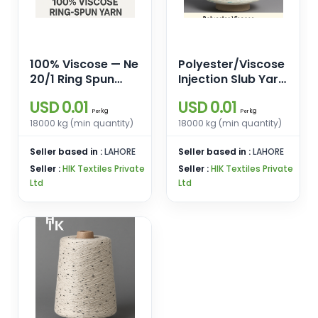
100% Viscose — Ne
Polyester/Viscose
20/1 Ring Spun
Injection Slub Yarn
Yarn for Weaving
— Ne 20/1 Ring
USD 0.01
USD 0.01
& Knitting
Spun (Base 85%
kg
kg
Per
Per
Polyester, 15%
18000 kg (min quantity)
18000 kg (min quantity)
Viscose)
Seller based in :
LAHORE
Seller based in :
LAHORE
Seller :
HIK Textiles Private
Seller :
HIK Textiles Private
Ltd
Ltd