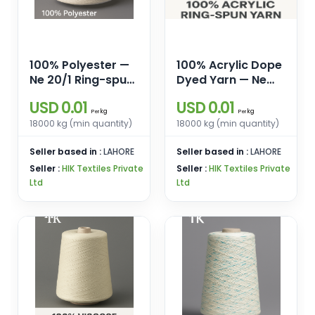
100% Polyester —
100% Acrylic Dope
Ne 20/1 Ring-spun
Dyed Yarn — Ne
yarn for weaving
20/1 Ring Spun
USD 0.01
USD 0.01
& knitting.
Regular/ High Bulk
kg
kg
Per
Per
18000 kg (min quantity)
18000 kg (min quantity)
Seller based in :
LAHORE
Seller based in :
LAHORE
Seller :
HIK Textiles Private
Seller :
HIK Textiles Private
Ltd
Ltd