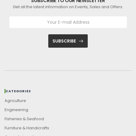
SUBSCRIBE TO OUR NEWSLETTER
Get all the latest information on Events, Sales and Offers.
SUBSCRIBE
CATEGORIES
Agriculture
Engineering
Fisheries & Seafood
Furniture & Handicrafts