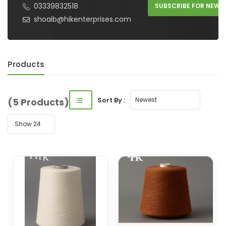
03339832518
SUBSCRIBE FOR NEW 
shoaib@hikenterprises.com
Products
Sort By :
(5 Products)