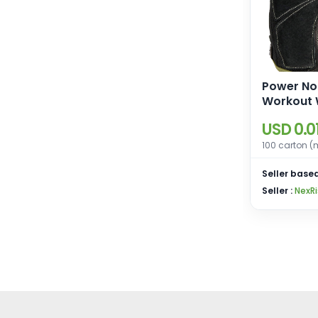
Power No
Workout W
Gloves wi
USD 0.0
StretchB
and Leat
100 carton (
Seller based
Seller :
NexRi