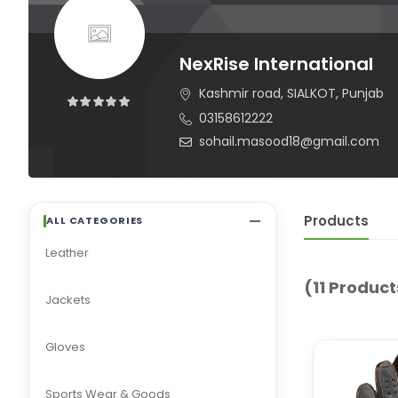
NexRise International
Kashmir road, SIALKOT, Punjab
03158612222
sohail.masood18@gmail.com
Products
ALL CATEGORIES
Leather
(11 Product
Jackets
Gloves
Sports Wear & Goods