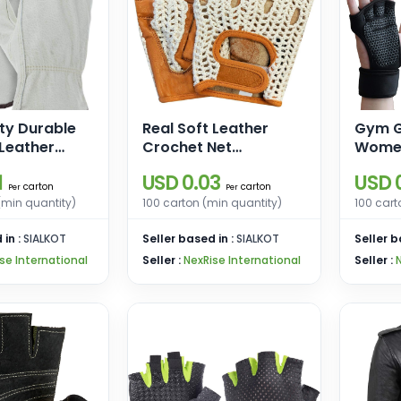
ty Durable
Real Soft Leather
Gym G
Leather
Crochet Net
Women
es I Driver
Fingerless Driving
Weight
1
USD 0.03
USD 0
r Truck
Weight Training
Wrist
carton
carton
Per
Per
Warehouse,
Cycling Wheelchair
Glove
(min quantity)
100 carton (min quantity)
100 cart
g, Farming
Gloves
 in :
SIALKOT
Seller based in :
SIALKOT
Seller b
se International
Seller :
NexRise International
Seller :