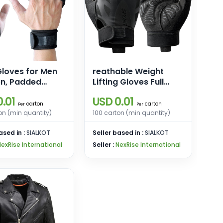
loves for Men
reathable Weight
, Padded
Lifting Gloves Full
lifting Gloves,
Palm Protection,
.01
USD 0.01
 Wrap Workout
Workout Gloves for
carton
carton
Per
Per
s
Gym, Cycling,
on (min quantity)
100 carton (min quantity)
Exercise, Breathable,
ased in :
SIALKOT
for Mens and Women
Seller based in :
SIALKOT
NexRise International
Seller :
NexRise International