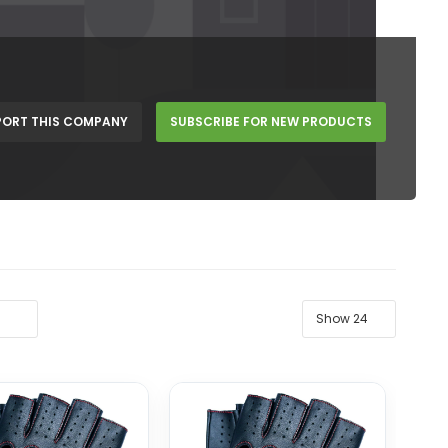
PORT THIS COMPANY
SUBSCRIBE FOR NEW PRODUCTS