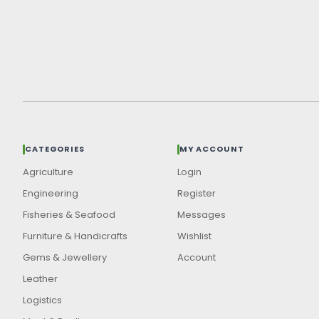
CATEGORIES
MY ACCOUNT
Agriculture
Login
Engineering
Register
Fisheries & Seafood
Messages
Furniture & Handicrafts
Wishlist
Gems & Jewellery
Account
Leather
Logistics