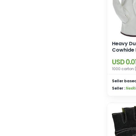
Heavy Du
Cowhide 
Work Glov
USD 0.0
Gloves fo
Driving, 
1000 carton 
Gardenin
Seller based
Seller :
NexRi