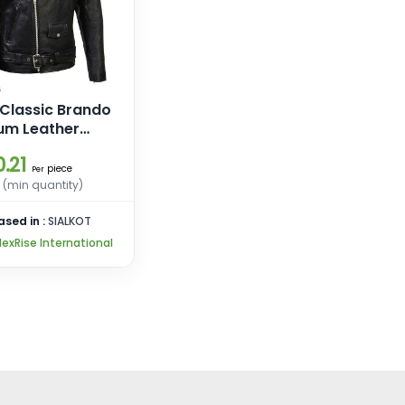
 Classic Brando
um Leather
 Motorcycle
.21
 Leather Jacket
piece
Per
e Laces
 (min quantity)
ased in :
SIALKOT
NexRise International