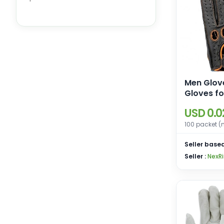
Sports Gloves
Men Glove
Gloves fo
Motorcyc
USD 0.0
Driving G
Men
100 packet (
Seller based
Seller :
NexRi