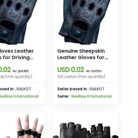
loves Leather
Genuine Sheepskin
 for Driving
Leather Gloves for
cycle Gloves
Men, Winter Warm
0.02
USD 0.02
g Gloves for
Touchscreen Texting
packet
carton
Per
Per
Cashmere Lined
et (min quantity)
100 carton (min quantity)
Driving Motorcycle
ased in :
SIALKOT
Gloves
Seller based in :
SIALKOT
NexRise International
Seller :
NexRise International