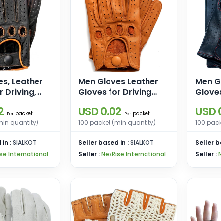
s, Leather
Men Gloves Leather
Men G
r Driving,
Gloves for Driving
Gloves
le Gloves,
Motorcycle Gloves
Motor
2
USD 0.02
USD 
loves for
Driving Gloves for
Drivin
packet
packet
Per
Per
Men
Men
min quantity)
100 packet (min quantity)
100 pack
 in :
SIALKOT
Seller based in :
SIALKOT
Seller b
se International
Seller :
NexRise International
Seller :