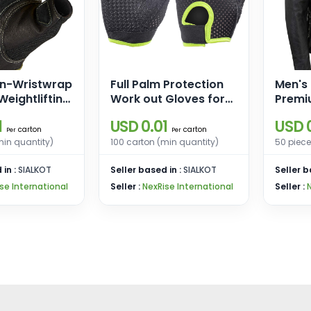
n-Wristwrap
Full Palm Protection
Men's
eightlifting
Work out Gloves for
Premi
th
Gym Cycling Exercise
Black
1
USD 0.01
USD 0
ack Mesh
Sports Gloves
Riders
carton
carton
Per
Per
her Palm
w/Sid
min quantity)
100 carton (min quantity)
50 piece
 in :
SIALKOT
Seller based in :
SIALKOT
Seller b
se International
Seller :
NexRise International
Seller :