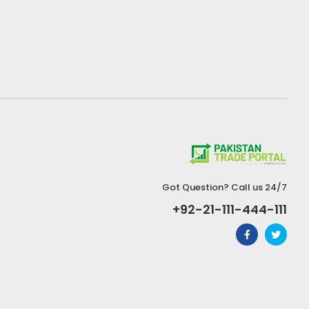
Got Question? Call us 24/7
+92-21-111-444-111