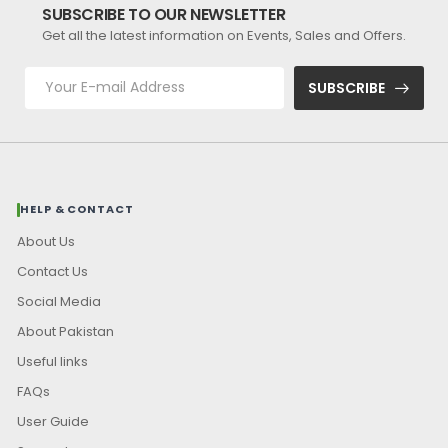
SUBSCRIBE TO OUR NEWSLETTER
Get all the latest information on Events, Sales and Offers.
SUBSCRIBE
HELP & CONTACT
About Us
Contact Us
Social Media
About Pakistan
Useful links
FAQs
User Guide