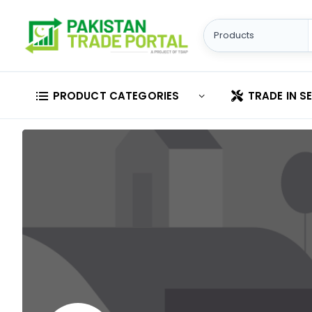
PRODUCT CATEGORIES
TRADE IN S