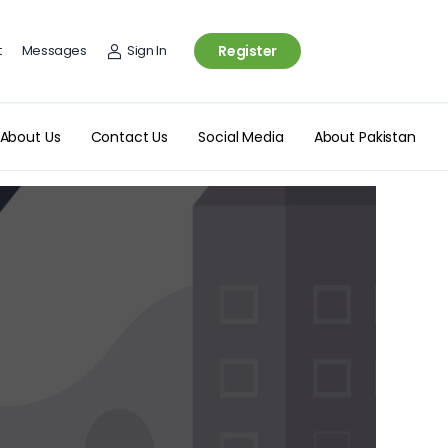
t
Messages
Sign In
Register
About Us
Contact Us
Social Media
About Pakistan