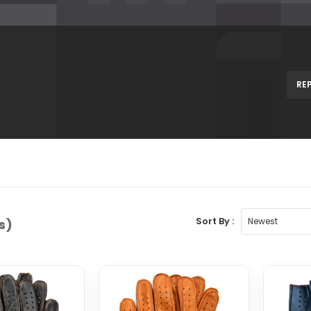
RE
Sort By :
s)