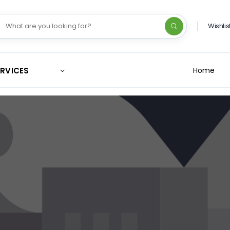
Wishlis
ERVICES
Home