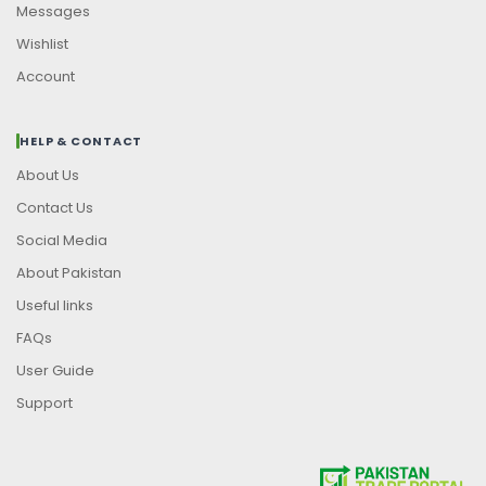
Messages
Wishlist
Account
HELP & CONTACT
About Us
Contact Us
Social Media
About Pakistan
Useful links
FAQs
User Guide
Support