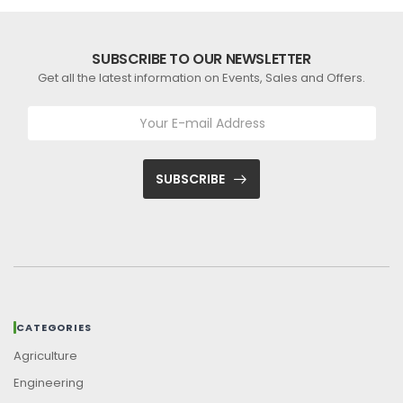
SUBSCRIBE TO OUR NEWSLETTER
Get all the latest information on Events, Sales and Offers.
SUBSCRIBE
CATEGORIES
Agriculture
Engineering