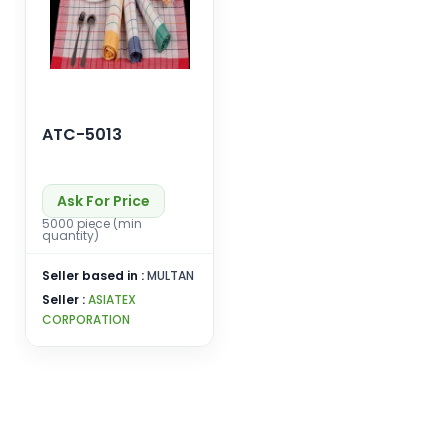
ATC-5013
Ask For Price
5000 piece (min
quantity)
Seller based in :
MULTAN
Seller :
ASIATEX
CORPORATION