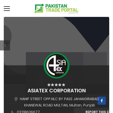
ASIATEX CORPORATION
HANIF STREET OPP.NLC BY PASS JAHANGIRABAD
KHANEWAL ROAD MULTAN, Multan, Punjab
03218636677
REPORT THIS C