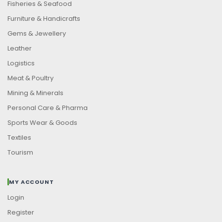
Fisheries & Seafood
Furniture & Handicrafts
Gems & Jewellery
Leather
Logistics
Meat & Poultry
Mining & Minerals
Personal Care & Pharma
Sports Wear & Goods
Textiles
Tourism
MY ACCOUNT
Login
Register