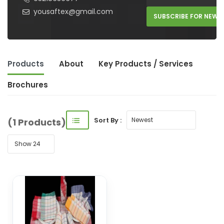
yousaftex@gmail.com
SUBSCRIBE FOR NEW 
Products
About
Key Product
s
/ Service
s
Brochures
Sort By :
(1 Products)