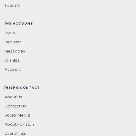
Tourism
MY ACCOUNT
Login
Register
Messages
Wishlist
Account
HELP & CONTACT
About Us
Contact Us
Social Media
About Pakistan
Useful links