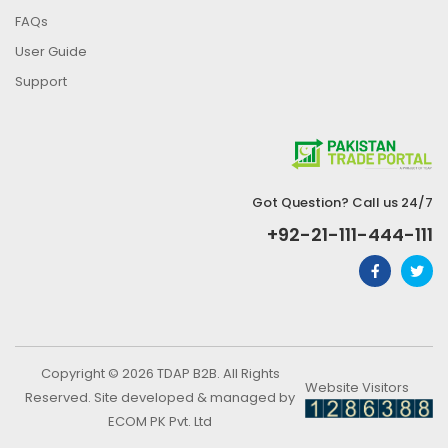
FAQs
User Guide
Support
Got Question? Call us 24/7
+92-21-111-444-111
Copyright © 2026 TDAP B2B. All Rights
Website Visitors
Reserved. Site developed & managed by
ECOM PK Pvt. Ltd