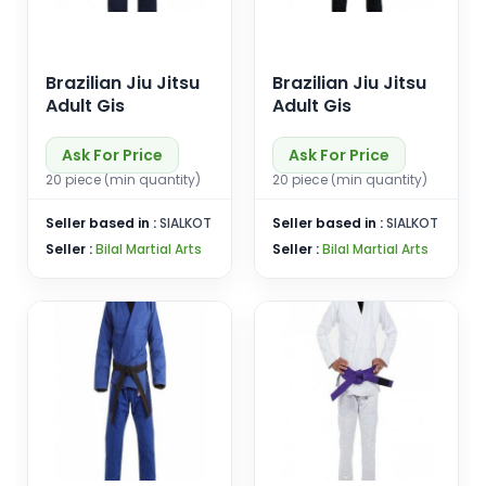
Brazilian Jiu Jitsu
Brazilian Jiu Jitsu
Adult Gis
Adult Gis
Ask For Price
Ask For Price
20 piece (min quantity)
20 piece (min quantity)
Seller based in :
SIALKOT
Seller based in :
SIALKOT
Seller :
Bilal Martial Arts
Seller :
Bilal Martial Arts