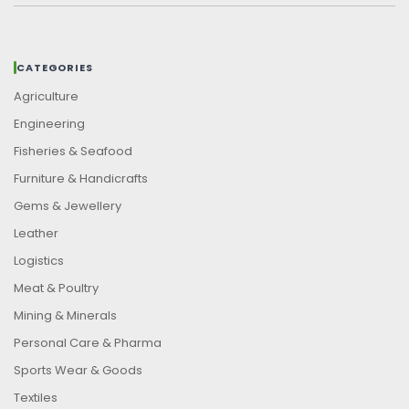
CATEGORIES
Agriculture
Engineering
Fisheries & Seafood
Furniture & Handicrafts
Gems & Jewellery
Leather
Logistics
Meat & Poultry
Mining & Minerals
Personal Care & Pharma
Sports Wear & Goods
Textiles