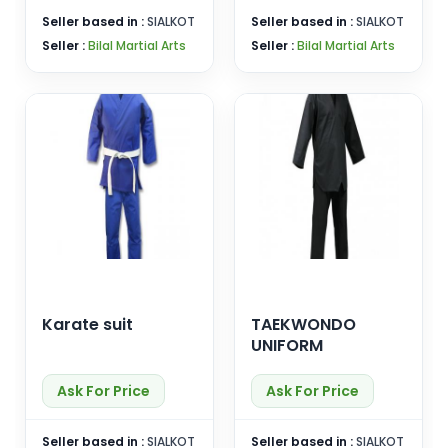
Seller based in :
SIALKOT
Seller based in :
SIALKOT
Seller :
Bilal Martial Arts
Seller :
Bilal Martial Arts
Karate suit
TAEKWONDO
UNIFORM
Ask For Price
Ask For Price
Seller based in :
SIALKOT
Seller based in :
SIALKOT