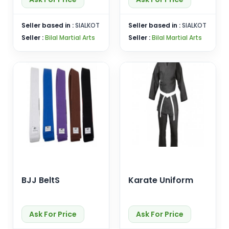
Seller based in :
SIALKOT
Seller based in :
SIALKOT
Seller :
Bilal Martial Arts
Seller :
Bilal Martial Arts
BJJ BeltS
Karate Uniform
Ask For Price
Ask For Price