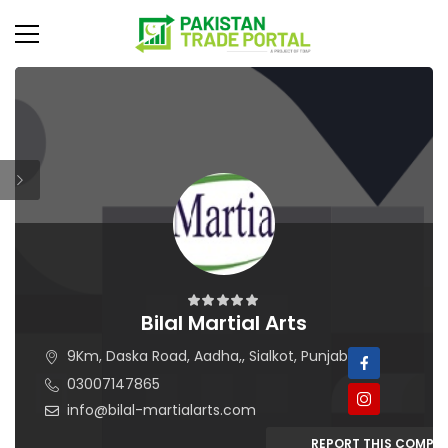
Bilal Martial Arts
9Km, Daska Road, Aadha,, Sialkot, Punjab
03007147865
info@bilal-martialarts.com
REPORT THIS COMPA