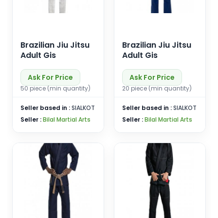
Brazilian Jiu Jitsu
Brazilian Jiu Jitsu
Adult Gis
Adult Gis
Ask For Price
Ask For Price
50 piece (min quantity)
20 piece (min quantity)
Seller based in :
SIALKOT
Seller based in :
SIALKOT
Seller :
Bilal Martial Arts
Seller :
Bilal Martial Arts