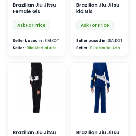
Brazilian Jiu Jitsu
Brazilian Jiu Jitsu
Female Gis
kid Gis
Ask For Price
Ask For Price
Seller based in :
SIALKOT
Seller based in :
SIALKOT
Seller :
Bilal Martial Arts
Seller :
Bilal Martial Arts
Brazilian Jiu Jitsu
Brazilian Jiu Jitsu