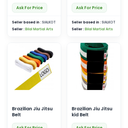
Ask For Price
Ask For Price
Seller based in :
SIALKOT
Seller based in :
SIALKOT
Seller :
Bilal Martial Arts
Seller :
Bilal Martial Arts
Brazilian Jiu Jitsu
Brazilian Jiu Jitsu
Belt
kid Belt
Ask For Price
Ask For Price