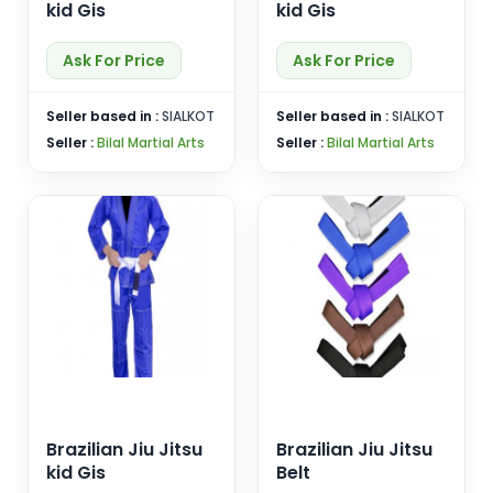
kid Gis
kid Gis
Ask For Price
Ask For Price
Seller based in :
SIALKOT
Seller based in :
SIALKOT
Seller :
Bilal Martial Arts
Seller :
Bilal Martial Arts
Brazilian Jiu Jitsu
Brazilian Jiu Jitsu
kid Gis
Belt