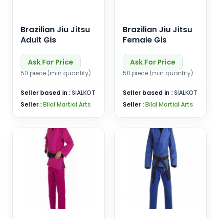
Brazilian Jiu Jitsu
Brazilian Jiu Jitsu
Adult Gis
Female Gis
Ask For Price
Ask For Price
50 piece (min quantity)
50 piece (min quantity)
Seller based in :
SIALKOT
Seller based in :
SIALKOT
Seller :
Bilal Martial Arts
Seller :
Bilal Martial Arts