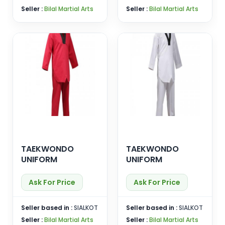
Seller :
Bilal Martial Arts
Seller :
Bilal Martial Arts
TAEKWONDO
TAEKWONDO
UNIFORM
UNIFORM
Ask For Price
Ask For Price
Seller based in :
SIALKOT
Seller based in :
SIALKOT
Seller :
Bilal Martial Arts
Seller :
Bilal Martial Arts