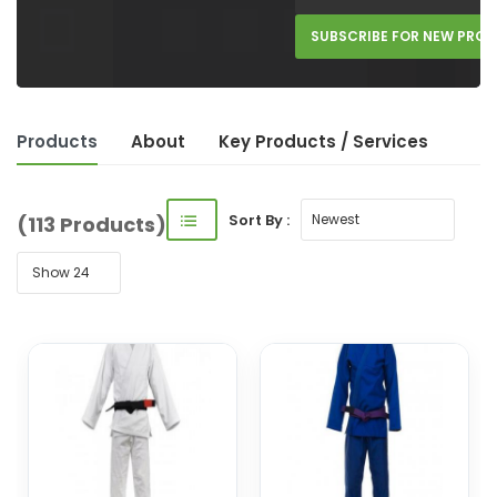
SUBSCRIBE FOR NEW PRO
Products
About
Key Product
s
/ Service
s
Sort By :
(113 Products)