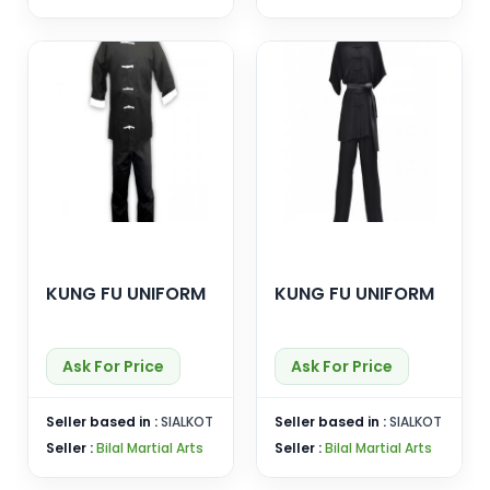
KUNG FU UNIFORM
KUNG FU UNIFORM
Ask For Price
Ask For Price
Seller based in :
SIALKOT
Seller based in :
SIALKOT
Seller :
Bilal Martial Arts
Seller :
Bilal Martial Arts