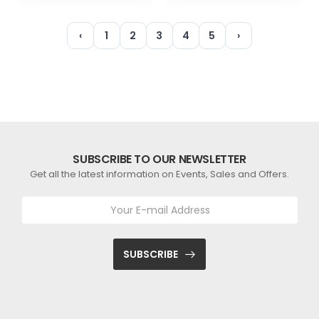
‹
1
2
3
4
5
›
SUBSCRIBE TO OUR NEWSLETTER
Get all the latest information on Events, Sales and Offers.
SUBSCRIBE