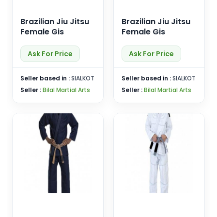
Brazilian Jiu Jitsu
Brazilian Jiu Jitsu
Female Gis
Female Gis
Ask For Price
Ask For Price
Seller based in :
SIALKOT
Seller based in :
SIALKOT
Seller :
Bilal Martial Arts
Seller :
Bilal Martial Arts