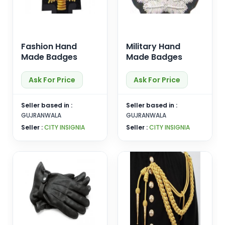
Fashion Hand
Military Hand
Made Badges
Made Badges
Ask For Price
Ask For Price
Seller based in :
Seller based in :
GUJRANWALA
GUJRANWALA
Seller :
CITY INSIGNIA
Seller :
CITY INSIGNIA