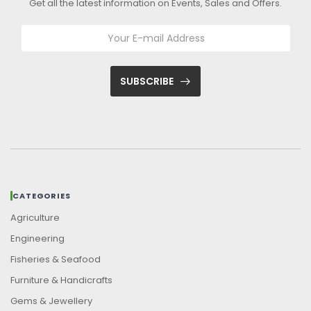
Get all the latest information on Events, Sales and Offers.
SUBSCRIBE
CATEGORIES
Agriculture
Engineering
Fisheries & Seafood
Furniture & Handicrafts
Gems & Jewellery