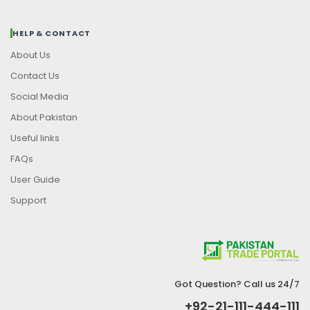
HELP & CONTACT
About Us
Contact Us
Social Media
About Pakistan
Useful links
FAQs
User Guide
Support
Got Question? Call us 24/7
+92-21-111-444-111