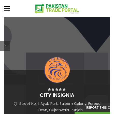
CITY INSIGNIA
Street No. 1, Ayub Park, Saleem Colony, Fareed
REPORT THIS C
Town, Gujranwala, Punjab