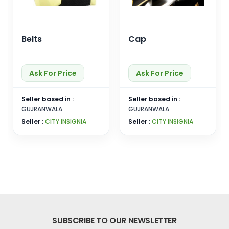
Belts
Cap
Ask For Price
Ask For Price
Seller based in :
Seller based in :
GUJRANWALA
GUJRANWALA
Seller :
CITY INSIGNIA
Seller :
CITY INSIGNIA
SUBSCRIBE TO OUR NEWSLETTER