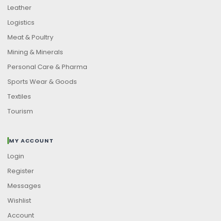
Leather
Logistics
Meat & Poultry
Mining & Minerals
Personal Care & Pharma
Sports Wear & Goods
Textiles
Tourism
MY ACCOUNT
Login
Register
Messages
Wishlist
Account