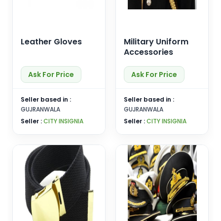
Leather Gloves
Military Uniform
Accessories
Ask For Price
Ask For Price
Seller based in :
Seller based in :
GUJRANWALA
GUJRANWALA
Seller :
CITY INSIGNIA
Seller :
CITY INSIGNIA