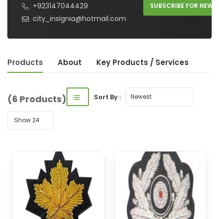
+923147044429
SUBSCRIBE FOR NEW 
city_insignia@hotmail.com
Products
About
Key Product
s
/ Service
s
Sort By :
(6 Products)