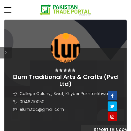
Elum Traditional Arts & Crafts (Pvd
Ltd)
College Colony,, Swat, Khyber Pakhtunkhwa
0946710050
elum.tac@gmail.com
REPORT THIS COMP