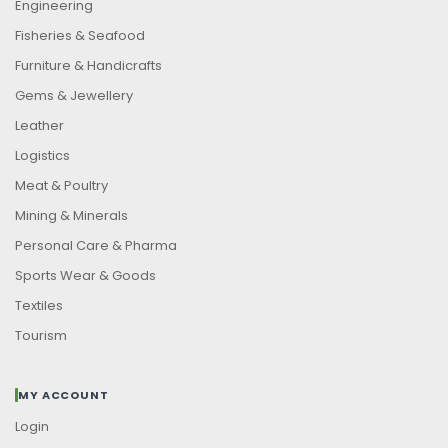
Engineering
Fisheries & Seafood
Furniture & Handicrafts
Gems & Jewellery
Leather
Logistics
Meat & Poultry
Mining & Minerals
Personal Care & Pharma
Sports Wear & Goods
Textiles
Tourism
MY ACCOUNT
Login