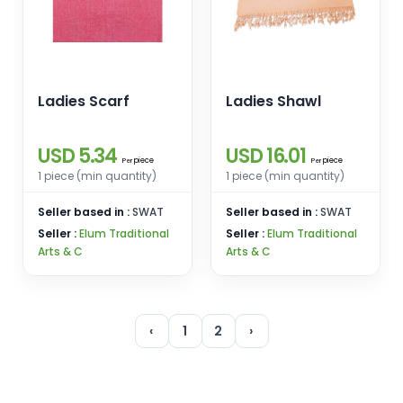
Ladies Scarf
Ladies Shawl
USD 5.34
USD 16.01
piece
piece
Per
Per
1 piece (min quantity)
1 piece (min quantity)
Seller based in :
SWAT
Seller based in :
SWAT
Seller :
Elum Traditional
Seller :
Elum Traditional
Arts & C
Arts & C
‹
1
2
›