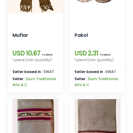
Muflar
Pakol
USD 10.67
USD 2.31
piece
piece
Per
Per
1 piece (min quantity)
1 piece (min quantity)
Seller based in :
SWAT
Seller based in :
SWAT
Seller :
Elum Traditional
Seller :
Elum Traditional
Arts & C
Arts & C