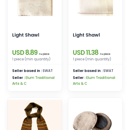
Light Shawl
Light Shawl
USD 8.89
USD 11.38
piece
piece
Per
Per
1 piece (min quantity)
1 piece (min quantity)
Seller based in :
SWAT
Seller based in :
SWAT
Seller :
Elum Traditional
Seller :
Elum Traditional
Arts & C
Arts & C