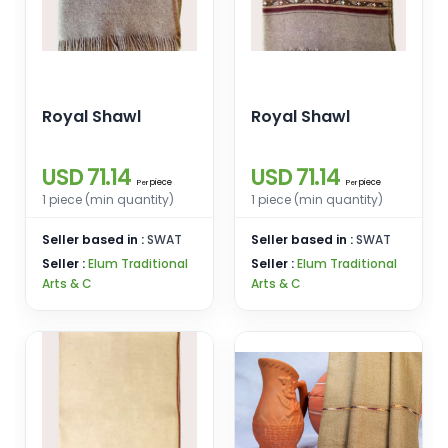
Royal Shawl
Royal Shawl
USD 71.14
USD 71.14
piece
piece
Per
Per
1 piece (min quantity)
1 piece (min quantity)
Seller based in :
SWAT
Seller based in :
SWAT
Seller :
Elum Traditional
Seller :
Elum Traditional
Arts & C
Arts & C