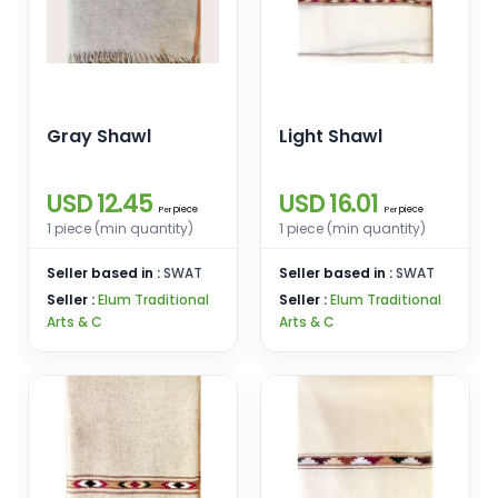
Gray Shawl
Light Shawl
USD 12.45
USD 16.01
piece
piece
Per
Per
1 piece (min quantity)
1 piece (min quantity)
Seller based in :
SWAT
Seller based in :
SWAT
Seller :
Elum Traditional
Seller :
Elum Traditional
Arts & C
Arts & C