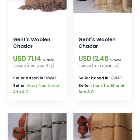
Gent's Woolen
Gent's Woolen
Chadar
Chadar
USD 71.14
USD 12.45
piece
piece
Per
Per
1 piece (min quantity)
1 piece (min quantity)
Seller based in :
SWAT
Seller based in :
SWAT
Seller :
Elum Traditional
Seller :
Elum Traditional
Arts & C
Arts & C