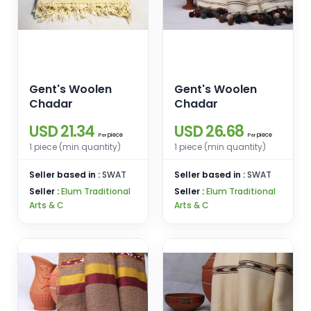
Gent's Woolen
Gent's Woolen
Chadar
Chadar
USD 21.34
USD 26.68
piece
piece
Per
Per
1 piece (min quantity)
1 piece (min quantity)
Seller based in :
SWAT
Seller based in :
SWAT
Seller :
Elum Traditional
Seller :
Elum Traditional
Arts & C
Arts & C