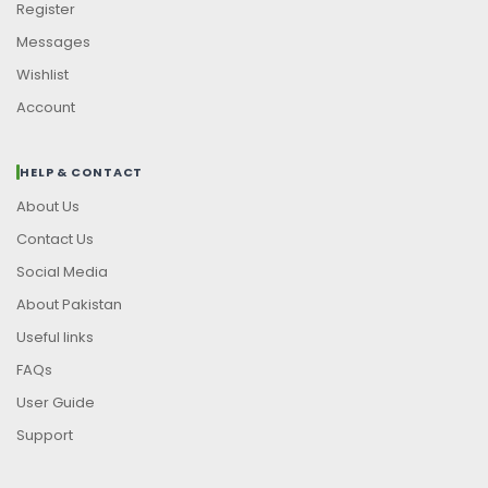
Register
Messages
Wishlist
Account
HELP & CONTACT
About Us
Contact Us
Social Media
About Pakistan
Useful links
FAQs
User Guide
Support