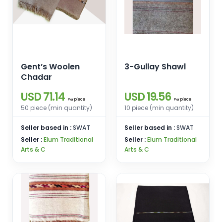
Gent’s Woolen
3-Gullay Shawl
Chadar
USD 71.14
USD 19.56
piece
piece
Per
Per
50 piece (min quantity)
10 piece (min quantity)
Seller based in :
SWAT
Seller based in :
SWAT
Seller :
Elum Traditional
Seller :
Elum Traditional
Arts & C
Arts & C