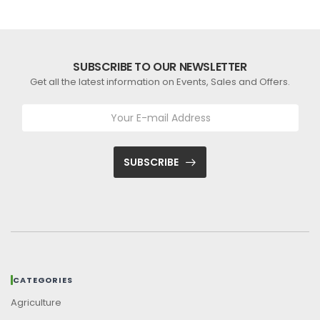
SUBSCRIBE TO OUR NEWSLETTER
Get all the latest information on Events, Sales and Offers.
SUBSCRIBE
CATEGORIES
Agriculture