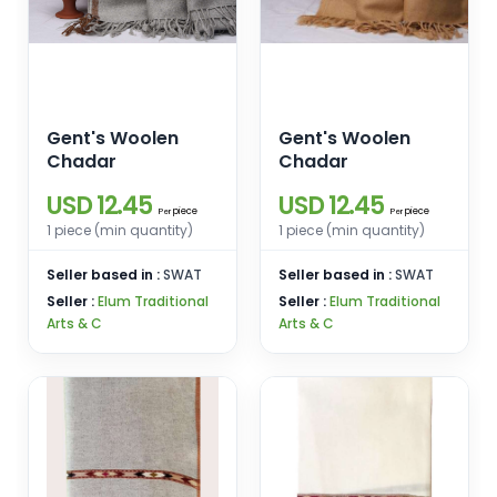
Gent's Woolen
Gent's Woolen
Chadar
Chadar
USD 12.45
USD 12.45
piece
piece
Per
Per
1 piece (min quantity)
1 piece (min quantity)
Seller based in :
SWAT
Seller based in :
SWAT
Seller :
Elum Traditional
Seller :
Elum Traditional
Arts & C
Arts & C