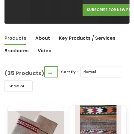
SUBSCRIBE FOR NEW PR
Products
About
Key Product
s
/ Service
s
Brochures
Video
Sort By :
(35 Products)