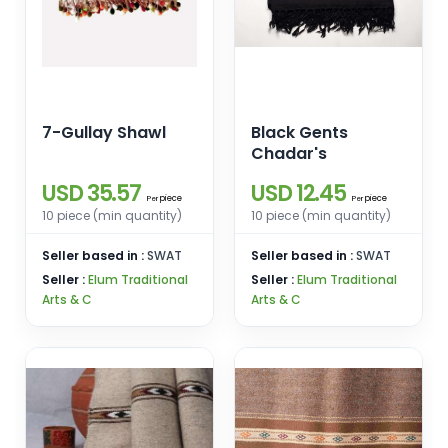
7-Gullay Shawl
Black Gents
Chadar's
USD 35.57
USD 12.45
piece
piece
Per
Per
10 piece (min quantity)
10 piece (min quantity)
Seller based in :
SWAT
Seller based in :
SWAT
Seller :
Elum Traditional
Seller :
Elum Traditional
Arts & C
Arts & C