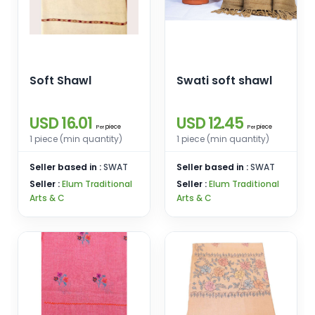
Soft Shawl
Swati soft shawl
USD 16.01
USD 12.45
piece
piece
Per
Per
1 piece (min quantity)
1 piece (min quantity)
Seller based in :
SWAT
Seller based in :
SWAT
Seller :
Elum Traditional
Seller :
Elum Traditional
Arts & C
Arts & C