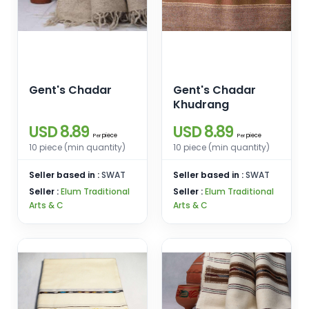
Gent's Chadar
Gent's Chadar
Khudrang
USD 8.89
USD 8.89
piece
piece
Per
Per
10 piece (min quantity)
10 piece (min quantity)
Seller based in :
SWAT
Seller based in :
SWAT
Seller :
Elum Traditional
Seller :
Elum Traditional
Arts & C
Arts & C