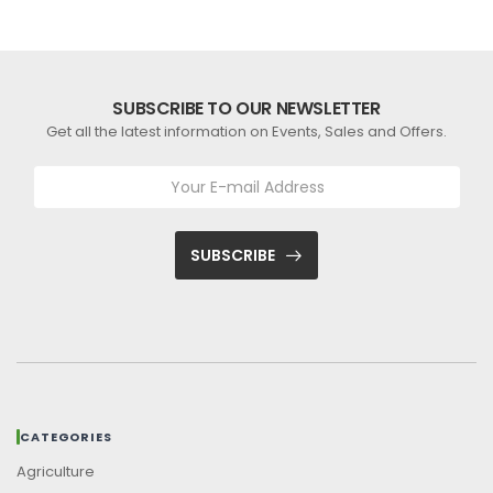
SUBSCRIBE TO OUR NEWSLETTER
Get all the latest information on Events, Sales and Offers.
SUBSCRIBE
CATEGORIES
Agriculture