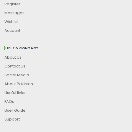
Register
Messages
Wishlist
Account
HELP & CONTACT
About Us
Contact Us
Social Media
About Pakistan
Useful links
FAQs
User Guide
Support