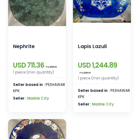
Nephrite
Lapis Lazuli
USD 711.36
USD 1,244.89
piece
Per
1 piece (min quantity)
piece
Per
1 piece (min quantity)
Seller based in :
PESHAWAR
Seller based in :
PESHAWAR
KPK
KPK
Seller :
Marble City
Seller :
Marble City