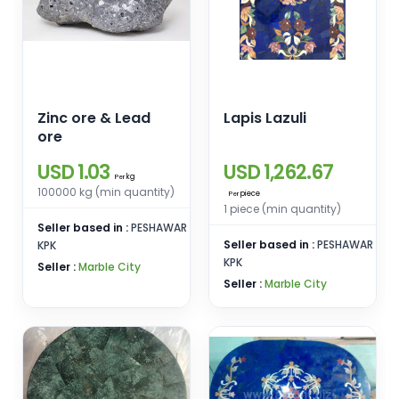
Zinc ore & Lead
Lapis Lazuli
ore
USD 1.03
USD 1,262.67
kg
Per
100000 kg (min quantity)
piece
Per
1 piece (min quantity)
Seller based in :
PESHAWAR
Seller based in :
PESHAWAR
KPK
KPK
Seller :
Marble City
Seller :
Marble City