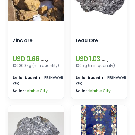
Zinc ore
Lead Ore
USD 0.66
USD 1.03
kg
kg
Per
Per
100000 kg (min quantity)
100 kg (min quantity)
Seller based in :
PESHAWAR
Seller based in :
PESHAWAR
KPK
KPK
Seller :
Marble City
Seller :
Marble City