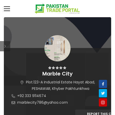
Marble City
Plot.123-A Industrial Estate Hayat Abad,
PESHAWAR, Khyber Pakhtunkhwa
+92 333 9114674
marblecity786@yahoo.com
REPORT THIS C