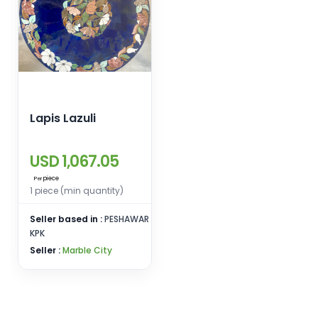
Lapis Lazuli
USD 1,067.05
piece
Per
1 piece (min quantity)
Seller based in :
PESHAWAR
KPK
Seller :
Marble City