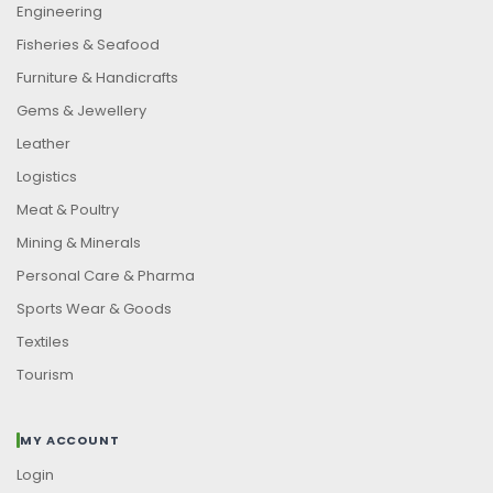
Engineering
Fisheries & Seafood
Furniture & Handicrafts
Gems & Jewellery
Leather
Logistics
Meat & Poultry
Mining & Minerals
Personal Care & Pharma
Sports Wear & Goods
Textiles
Tourism
MY ACCOUNT
Login