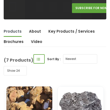
SUBSCRIBE FOR NEW 
Products
About
Key Product
s
/ Service
s
Brochures
Video
Sort By :
(7 Products)